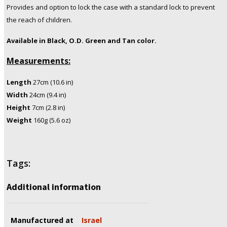
Provides and option to lock the case with a standard lock to prevent
the reach of children.
Available in Black, O.D. Green and Tan color.
Measurements:
Length
27cm (10.6 in)
Width
24cm (9.4 in)
Height
7cm (2.8 in)
Weight
160g (5.6 oz)
Tags:
Additional information
Manufactured at
Israel