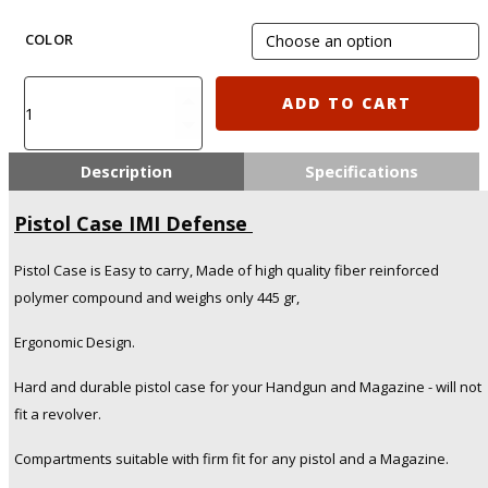
COLOR
Pistol
ADD TO CART
Case
IMI
Defense
Description
Specifications
quantity
Pistol Case IMI Defense
Pistol Case is Easy to carry, Made of high quality fiber reinforced
polymer compound and weighs only 445 gr,
Ergonomic Design.
Hard and durable pistol case for your Handgun and Magazine - will not
fit a revolver.
Compartments suitable with firm fit for any pistol and a Magazine.