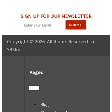
SIGN UP FOR OUR NEWSLETTER
SUBMIT
Copyright ©
2026
. All Rights Reserved to
YRSInc
Pages
Blog