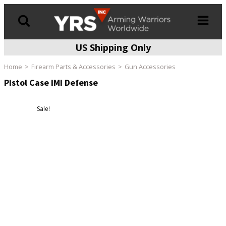
US Shipping Only
Products
search
Home
Firearm Parts & Accessories
Gun Accessories
Pistol Case IMI Defense
Sale!