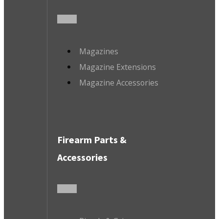
Magazines
Magazine Extensions
Magazine Accessories
Firearm Parts &
Accessories