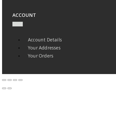
ACCOUNT
Account Details
Your Addresses
Your Orders