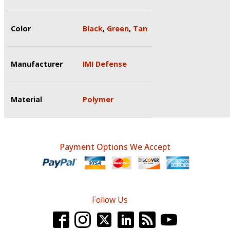
Color
Black
,
Green
,
Tan
Manufacturer
IMI Defense
Material
Polymer
Payment Options We Accept
Follow Us