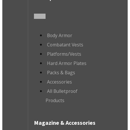
Body Armor
Combatant Vests
Platforms/Vests
Hard Armor Plates
Packs & Bags
Accessories
All Bulletproof
Products
Magazine & Accessories