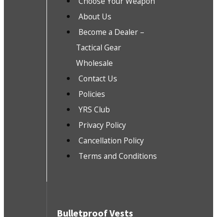
Choose Your Weapon
About Us
Become a Dealer –
Tactical Gear
Wholesale
Contact Us
Policies
YRS Club
Privacy Policy
Cancellation Policy
Terms and Conditions
Bulletproof Vests