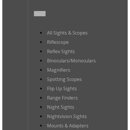
All Sights & Scopes
Riflescope
Reflex Sights
Binoculars/Monoculars
Magnifiers
Spotting Scopes
Flip Up Sights
Range Finders
Night Sights
Nightvision Sights
Mounts & Adapters