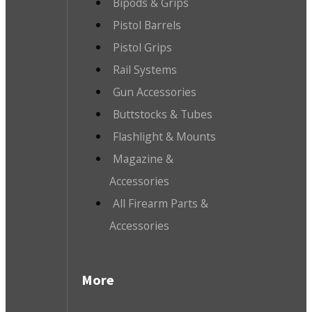
Bipods & Grips
Pistol Barrels
Pistol Grips
Rail Systems
Gun Accessories
Buttstocks & Tubes
Flashlight & Mounts
Magazine &
Accessories
All Firearm Parts &
Accessories
More