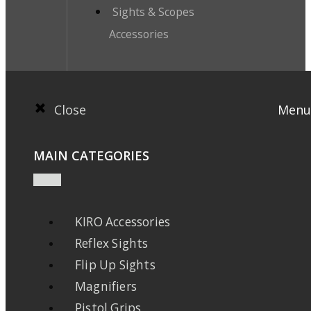
Sights & Scopes
Accessories
Close
Menu
MAIN CATEGORIES
KIRO Accessories
Reflex Sights
Flip Up Sights
Magnifiers
Pistol Grips