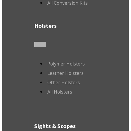
All Conversion Kits
Holsters
Polymer Holsters
Leather Holsters
Other Holsters
All Holsters
Sights & Scopes