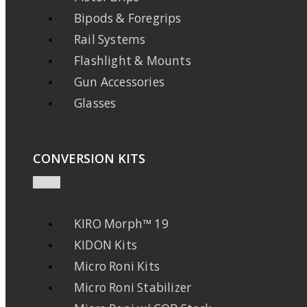
Bipods & Foregrips
Rail Systems
Flashlight & Mounts
Gun Accessories
Glasses
CONVERSION KITS
KIRO Morph™ 19
KIDON Kits
Micro Roni Kits
Micro Roni Stabilizer