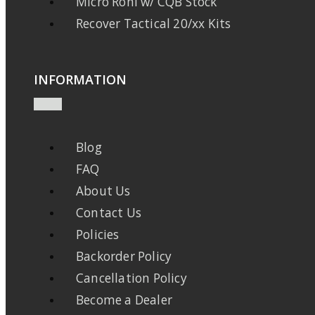
Micro Roni w/ CQB Stock
Recover Tactical 20/xx Kits
INFORMATION
Blog
FAQ
About Us
Contact Us
Policies
Backorder Policy
Cancellation Policy
Become a Dealer