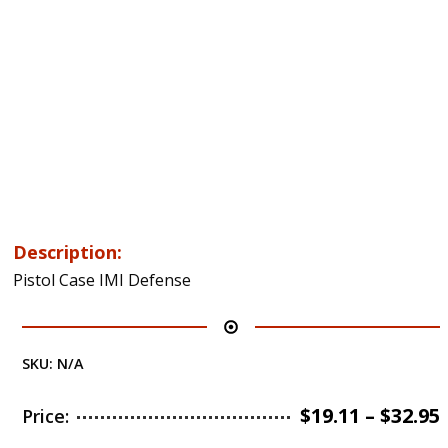
Description:
Pistol Case IMI Defense
SKU:
N/A
$
19.11
–
$
32.95
Price: