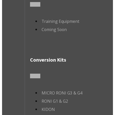
Training Equipment
Coming Soon
Conversion Kits
MICRO RONI G3 & G4
RONI G1 & G2
KIDON