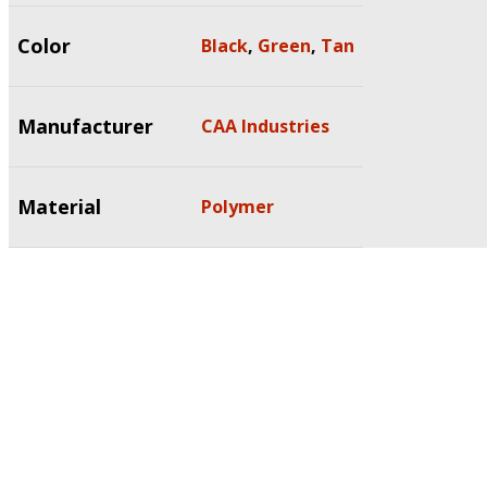
Color
Black
,
Green
,
Tan
Manufacturer
CAA Industries
Material
Polymer