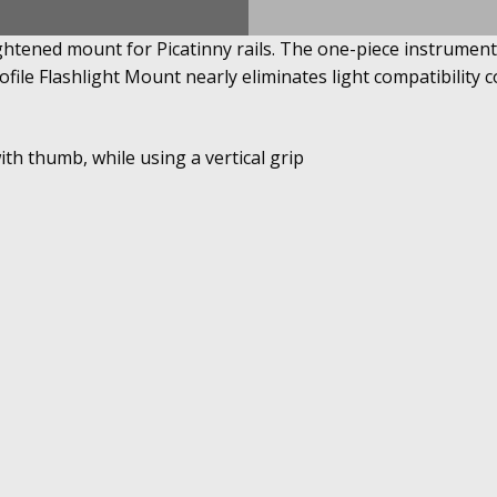
ghtened mount for Picatinny rails. The one-piece instrument i
ile Flashlight Mount nearly eliminates light compatibility 
ith thumb, while using a vertical grip