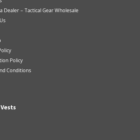
s
 Dealer – Tactical Gear Wholesale
 Us
b
Policy
tion Policy
nd Conditions
 Vests