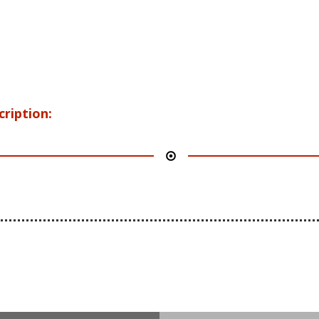
cription: