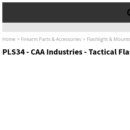
Products
search
Home
Firearm Parts & Accessories
Flashlight & Mount
PLS34 - CAA Industries - Tactical F