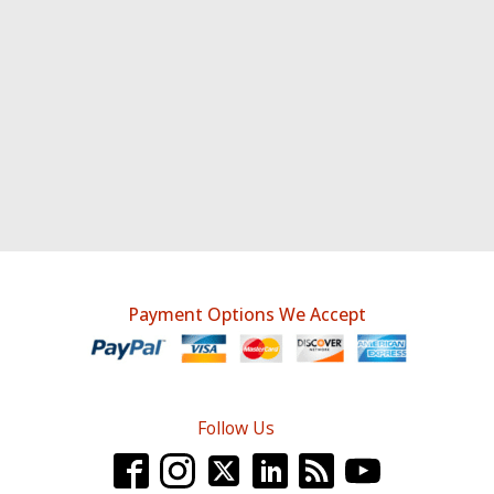
Payment Options We Accept
Follow Us