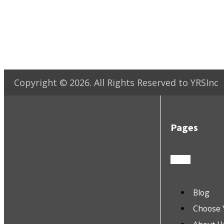
Copyright ©
2026
. All Rights Reserved to YRSInc
Pages
Blog
Choose 