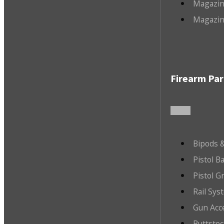
Magazin
Magazin
Firearm Par
Bipods &
Pistol B
Pistol G
Rail Sys
Gun Acc
Buttsto