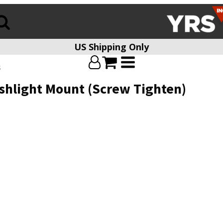
US Shipping Only
s
lashlight Mount (Screw Tighten)