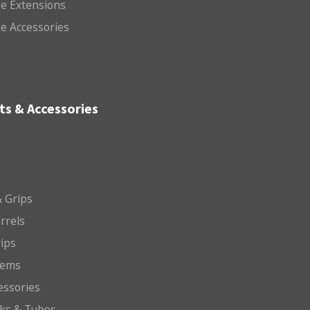
e Extensions
e Accessories
ts & Accessories
 Grips
arrels
rips
tems
essories
cks & Tubes