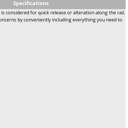
Specifications
s considered for quick release or alteration along the rail.
concerns by conveniently including everything you need to