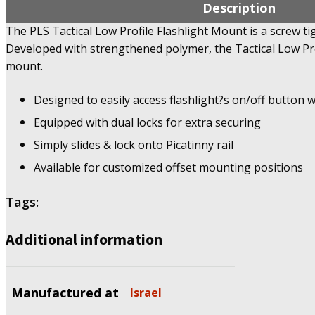
Description
The PLS Tactical Low Profile Flashlight Mount is a screw ti
Developed with strengthened polymer, the Tactical Low Prof
mount.
Designed to easily access flashlight?s on/off button w
Equipped with dual locks for extra securing
Simply slides & lock onto Picatinny rail
Available for customized offset mounting positions
Tags:
Additional information
Manufactured at
Israel