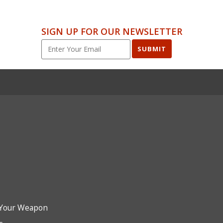
SIGN UP FOR OUR NEWSLETTER
SUBMIT
Your Weapon