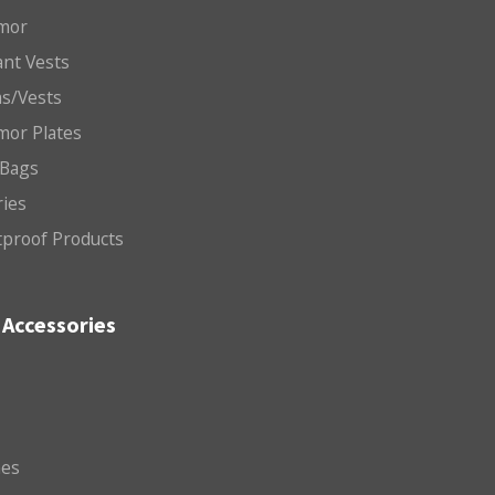
mor
nt Vests
ms/Vests
mor Plates
 Bags
ries
etproof Products
Accessories
es