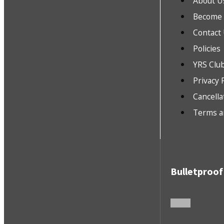
About U
Become a
Contact
Policies
YRS Clu
Privacy 
Cancella
Terms a
Bulletproof