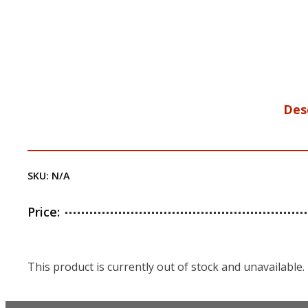
Des
SKU:
N/A
Price:
This product is currently out of stock and unavailable.