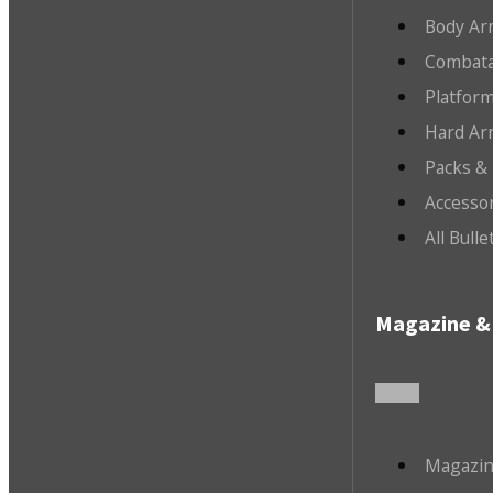
Body Ar
Combata
Platfor
Hard Ar
Packs &
Accesso
All Bull
Magazine & 
Magazin