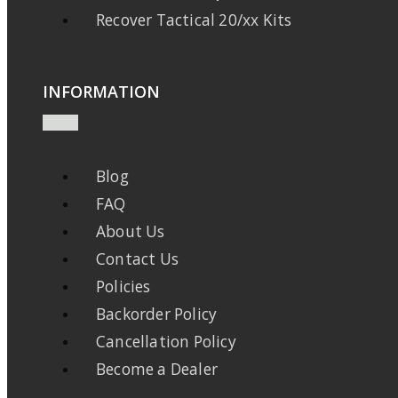
Recover Tactical 20/xx Kits
INFORMATION
Blog
FAQ
About Us
Contact Us
Policies
Backorder Policy
Cancellation Policy
Become a Dealer