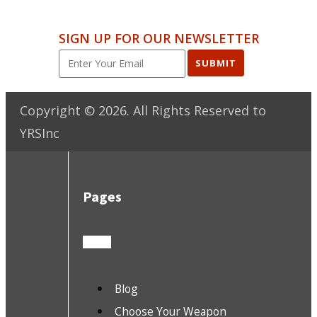
SIGN UP FOR OUR NEWSLETTER
SUBMIT
Copyright ©
2026
. All Rights Reserved to
YRSInc
Pages
Blog
Choose Your Weapon