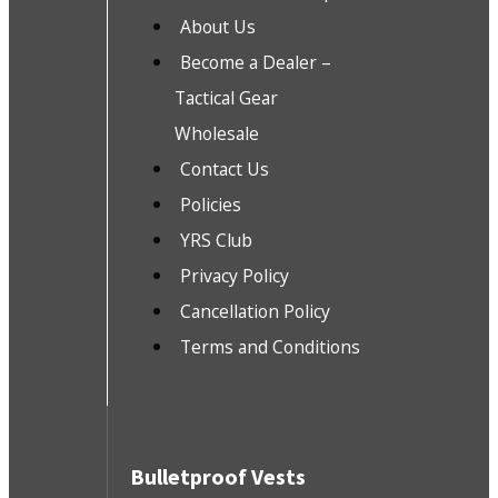
About Us
Become a Dealer –
Tactical Gear
Wholesale
Contact Us
Policies
YRS Club
Privacy Policy
Cancellation Policy
Terms and Conditions
Bulletproof Vests