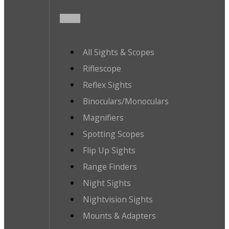
All Sights & Scopes
Riflescope
Reflex Sights
Binoculars/Monoculars
Magnifiers
Spotting Scopes
Flip Up Sights
Range Finders
Night Sights
Nightvision Sights
Mounts & Adapters