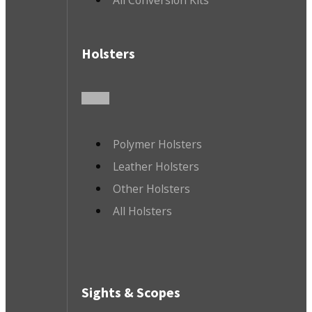
Holsters
Polymer Holsters
Leather Holsters
Other Holsters
All Holsters
Sights & Scopes