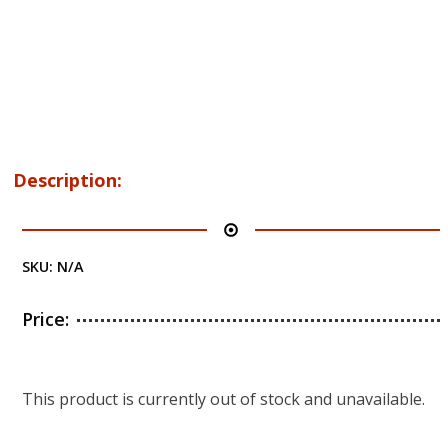
Description:
SKU:
N/A
Price:
This product is currently out of stock and unavailable.