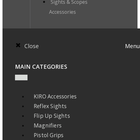
Sights & Scopes
Accessories
Close
Menu
MAIN CATEGORIES
KIRO Accessories
Reflex Sights
Flip Up Sights
Magnifiers
Pistol Grips