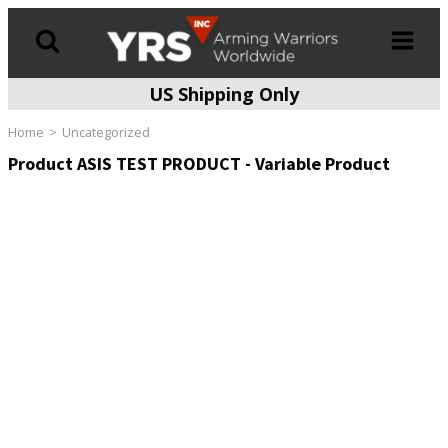
US Shipping Only
Products
search
Home
Uncategorized
Product ASIS TEST PRODUCT - Variable Product