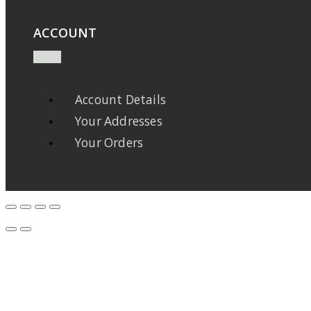
ACCOUNT
Account Details
Your Addresses
Your Orders