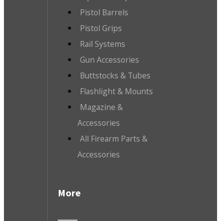
Pistol Barrels
Pistol Grips
Rail Systems
Gun Accessories
Buttstocks & Tubes
Flashlight & Mounts
Magazine &
Accessories
All Firearm Parts &
Accessories
More