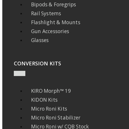
Bipods & Foregrips
Rail Systems
Flashlight & Mounts
Gun Accessories
Glasses
CONVERSION KITS
KIRO Morph™ 19
KIDON Kits
Micro Roni Kits
Micro Roni Stabilizer
Micro Roni w/ CQB Stock