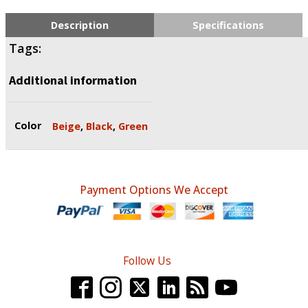
Description
Specifications
Tags:
Additional information
Color
Beige
,
Black
,
Green
Payment Options We Accept
Follow Us