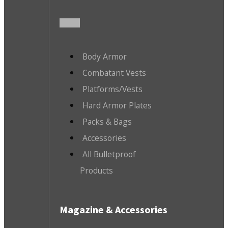
Body Armor
Combatant Vests
Platforms/Vests
Hard Armor Plates
Packs & Bags
Accessories
All Bulletproof
Products
Magazine & Accessories