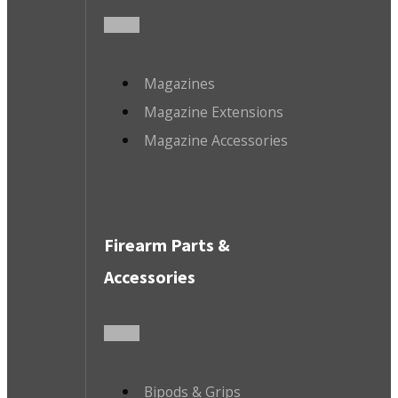
Magazines
Magazine Extensions
Magazine Accessories
Firearm Parts &
Accessories
Bipods & Grips