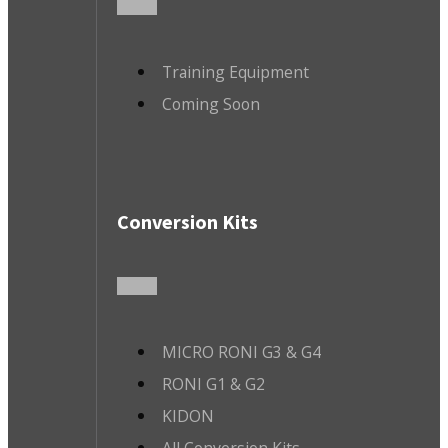
Training Equipment
Coming Soon
Conversion Kits
MICRO RONI G3 & G4
RONI G1 & G2
KIDON
All Conversion Kits