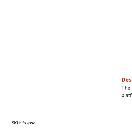
Des
The 
platf
SKU:
fx-psa