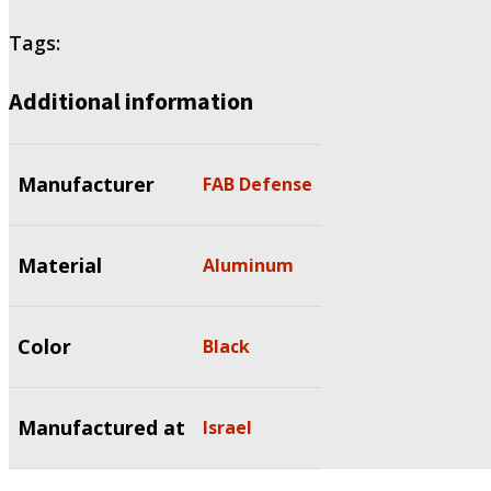
Tags:
Additional information
Manufacturer
FAB Defense
Material
Aluminum
Color
Black
Manufactured at
Israel