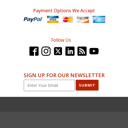
Payment Options We Accept
Follow Us
SIGN UP FOR OUR NEWSLETTER
SUBMIT