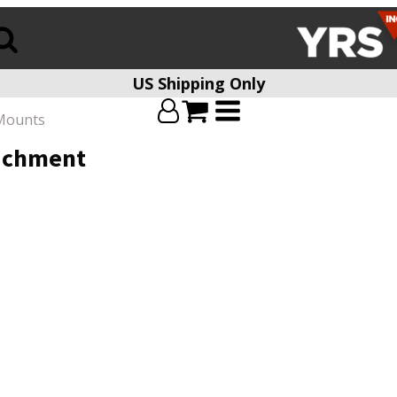
US Shipping Only
Mounts
tachment