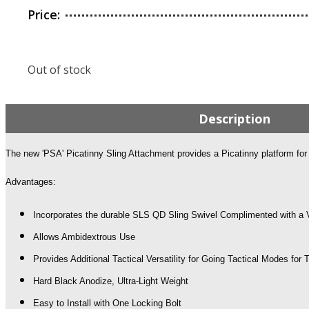
Price:
Out of stock
Description
The new 'PSA' Picatinny Sling Attachment provides a Picatinny platform for y
Advantages:
Incorporates the durable SLS QD Sling Swivel Complimented with a V
Allows Ambidextrous Use
Provides Additional Tactical Versatility for Going Tactical Modes for
Hard Black Anodize, Ultra-Light Weight
Easy to Install with One Locking Bolt