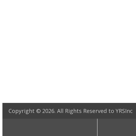
Copyright ©
2026
. All Rights Reserved to YRSInc