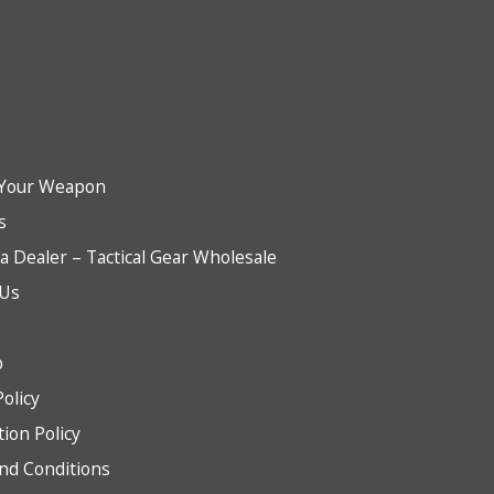
Your Weapon
s
 Dealer – Tactical Gear Wholesale
 Us
b
Policy
tion Policy
nd Conditions