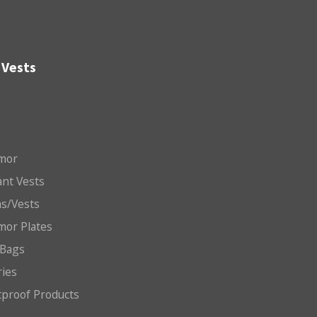
 Vests
mor
nt Vests
ms/Vests
mor Plates
 Bags
ries
etproof Products