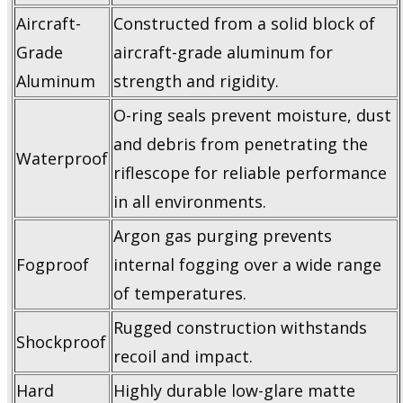
Aircraft-
Constructed from a solid block of
Grade
aircraft-grade aluminum for
Aluminum
strength and rigidity.
O-ring seals prevent moisture, dust
and debris from penetrating the
Waterproof
riflescope for reliable performance
in all environments.
Argon gas purging prevents
Fogproof
internal fogging over a wide range
of temperatures.
Rugged construction withstands
Shockproof
recoil and impact.
Hard
Highly durable low-glare matte