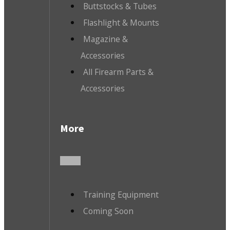
Buttstocks & Tubes
Flashlight & Mounts
Magazine &
Accessories
All Firearm Parts &
Accessories
More
Training Equipment
Coming Soon