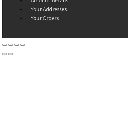
Account Details
Your Addresses
Your Orders