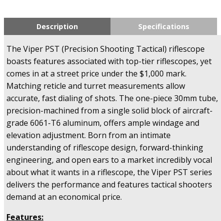
Description
Specifications
The Viper PST (Precision Shooting Tactical) riflescope
boasts features associated with top-tier riflescopes, yet
comes in at a street price under the $1,000 mark.
Matching reticle and turret measurements allow
accurate, fast dialing of shots. The one-piece 30mm tube,
precision-machined from a single solid block of aircraft-
grade 6061-T6 aluminum, offers ample windage and
elevation adjustment. Born from an intimate
understanding of riflescope design, forward-thinking
engineering, and open ears to a market incredibly vocal
about what it wants in a riflescope, the Viper PST series
delivers the performance and features tactical shooters
demand at an economical price.
Features: