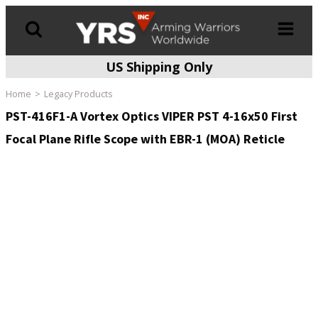
US Shipping Only
Products
search
Home
Legacy Products
PST-416F1-A Vortex Optics VIPER PST 4-16x50 First
Focal Plane Rifle Scope with EBR-1 (MOA) Reticle