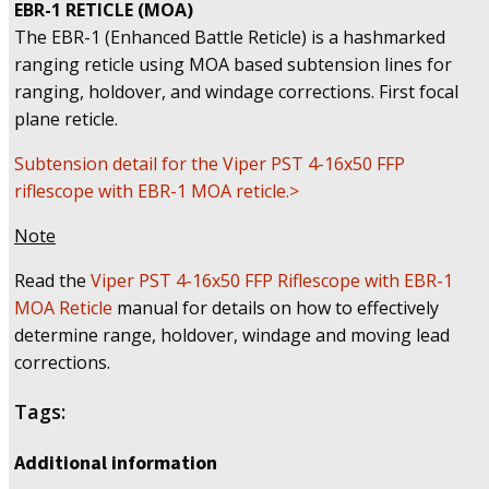
EBR-1 RETICLE (MOA)
The EBR-1 (Enhanced Battle Reticle) is a hashmarked
ranging reticle using MOA based subtension lines for
ranging, holdover, and windage corrections. First focal
plane reticle.
Subtension detail for the Viper PST 4-16x50 FFP
riflescope with EBR-1 MOA reticle.>
Note
Read the
Viper PST 4-16x50 FFP Riflescope with EBR-1
MOA Reticle
manual for details on how to effectively
determine range, holdover, windage and moving lead
corrections.
Tags:
Additional information