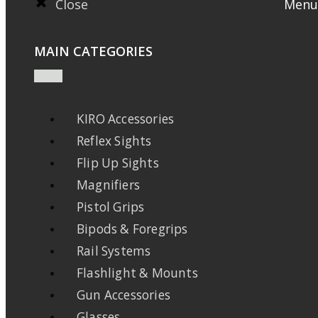
Close
Menu
MAIN CATEGORIES
KIRO Accessories
Reflex Sights
Flip Up Sights
Magnifiers
Pistol Grips
Bipods & Foregrips
Rail Systems
Flashlight & Mounts
Gun Accessories
Glasses