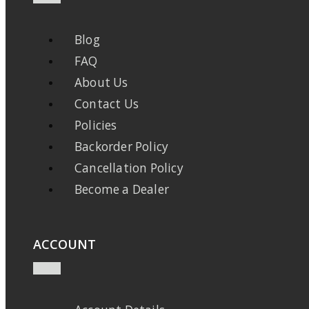
Blog
FAQ
About Us
Contact Us
Policies
Backorder Policy
Cancellation Policy
Become a Dealer
ACCOUNT