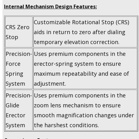
Internal Mechanism Design Features:
Customizable Rotational Stop (CRS)
CRS Zero
aids in return to zero after dialing
Stop
temporary elevation correction.
Precision-
Uses premium components in the
Force
erector-spring system to ensure
Spring
maximum repeatability and ease of
System
adjustment.
Precision-
Uses premium components in the
Glide
zoom lens mechanism to ensure
Erector
smooth magnification changes under
System
the harshest conditions.