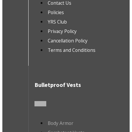
Contact Us
Policies
YRS Club
Privacy Policy
Cancellation Policy
Terms and Conditions
Bulletproof Vests
Body Armor