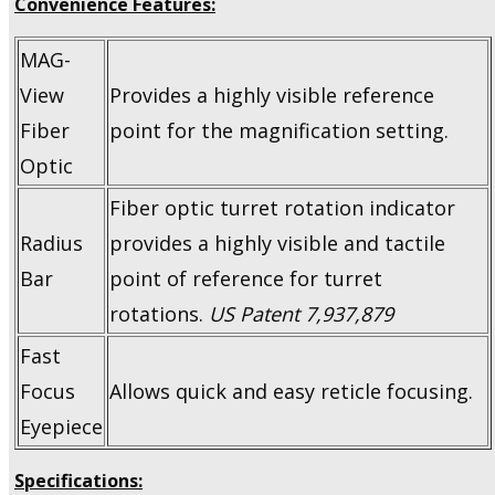
Convenience Features:
MAG-
View
Provides a highly visible reference
Fiber
point for the magnification setting.
Optic
Fiber optic turret rotation indicator
Radius
provides a highly visible and tactile
Bar
point of reference for turret
rotations.
US Patent 7,937,879
Fast
Focus
Allows quick and easy reticle focusing.
Eyepiece
Specifications: