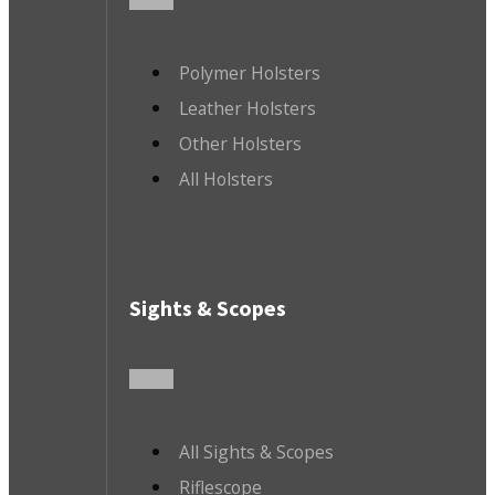
Polymer Holsters
Leather Holsters
Other Holsters
All Holsters
Sights & Scopes
All Sights & Scopes
Riflescope