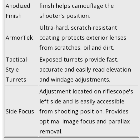
Anodized
finish helps camouflage the
Finish
shooter's position.
Ultra-hard, scratch-resistant
ArmorTek
coating protects exterior lenses
from scratches, oil and dirt.
Tactical-
Exposed turrets provide fast,
Style
accurate and easily read elevation
Turrets
and windage adjustments.
Adjustment located on riflescope's
left side and is easily accessible
Side Focus
from shooting position. Provides
optimal image focus and parallax
removal.