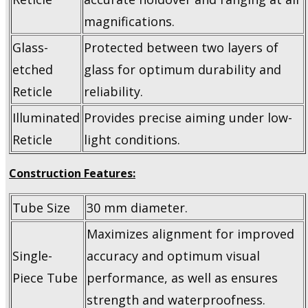
magnifications.
Glass-
Protected between two layers of
etched
glass for optimum durability and
Reticle
reliability.
Illuminated
Provides precise aiming under low-
Reticle
light conditions.
Construction Features:
Tube Size
30 mm diameter.
Maximizes alignment for improved
Single-
accuracy and optimum visual
Piece Tube
performance, as well as ensures
strength and waterproofness.