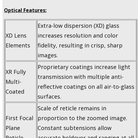
Optical Features:
Extra-low dispersion (XD) glass
XD Lens
increases resolution and color
Elements
fidelity, resulting in crisp, sharp
images.
Proprietary coatings increase light
XR Fully
transmission with multiple anti-
Multi-
reflective coatings on all air-to-glass
Coated
surfaces.
Scale of reticle remains in
First Focal
proportion to the zoomed image.
Plane
Constant subtensions allow
Reticle
accurate holdover and ranging at all