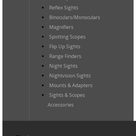
Reflex Sights
Binoculars/Monoculars
Magnifiers
Spotting Scopes
Flip Up Sights
Range Finders
Night Sights
Nightvision Sights
Mounts & Adapters
Sights & Scopes
Accessories