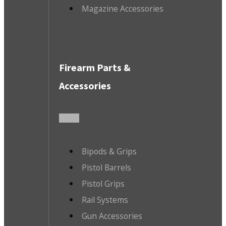
Magazine Accessories
Firearm Parts &
Accessories
Bipods & Grips
Pistol Barrels
Pistol Grips
Rail Systems
Gun Accessories