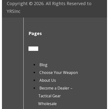
Copyright ©
2026
. All Rights Reserved to
YRSInc
Pages
Blog
Choose Your Weapon
About Us
Become a Dealer –
Tactical Gear
Wholesale