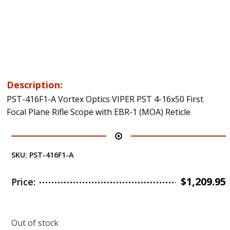
Description:
PST-416F1-A Vortex Optics VIPER PST 4-16x50 First
Focal Plane Rifle Scope with EBR-1 (MOA) Reticle
SKU:
PST-416F1-A
$
1,209.95
Price:
Out of stock