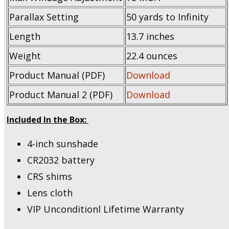
Parallax Setting
50 yards to Infinity
Length
13.7 inches
Weight
22.4 ounces
Product Manual (PDF)
Download
Product Manual 2 (PDF)
Download
Included In the Box:
4-inch sunshade
CR2032 battery
CRS shims
Lens cloth
VIP Unconditionl Lifetime Warranty