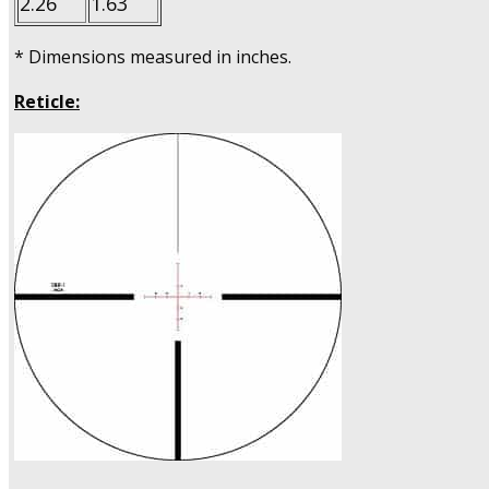
2.26
1.63
* Dimensions measured in inches.
Reticle: