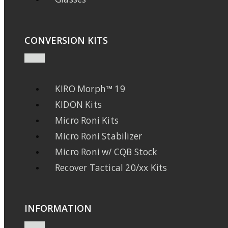
CONVERSION KITS
KIRO Morph™ 19
KIDON Kits
Micro Roni Kits
Micro Roni Stabilizer
Micro Roni w/ CQB Stock
Recover Tactical 20/xx Kits
INFORMATION