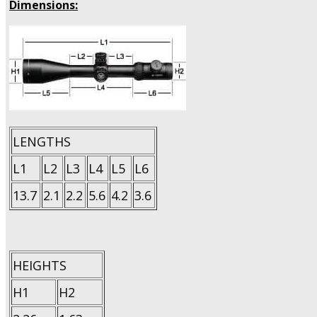
Dimensions:
LENGTHS
L1
L2
L3
L4
L5
L6
13.7
2.1
2.2
5.6
4.2
3.6
HEIGHTS
H1
H2