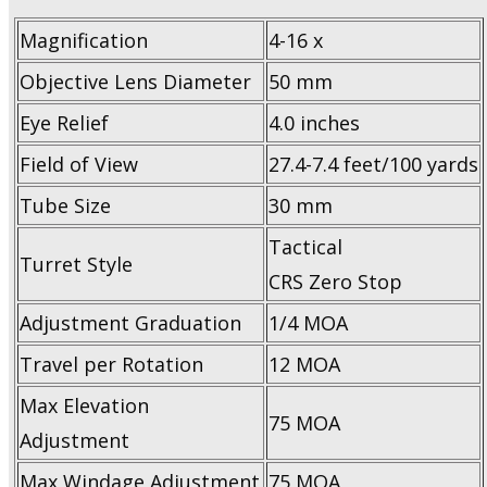
Magnification
4-16 x
Objective Lens Diameter
50 mm
Eye Relief
4.0 inches
Field of View
27.4-7.4 feet/100 yards
Tube Size
30 mm
Tactical
Turret Style
CRS Zero Stop
Adjustment Graduation
1/4 MOA
Travel per Rotation
12 MOA
Max Elevation
75 MOA
Adjustment
Max Windage Adjustment
75 MOA