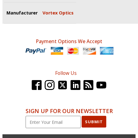
Manufacturer
Vortex Optics
Payment Options We Accept
Follow Us
SIGN UP FOR OUR NEWSLETTER
SUBMIT