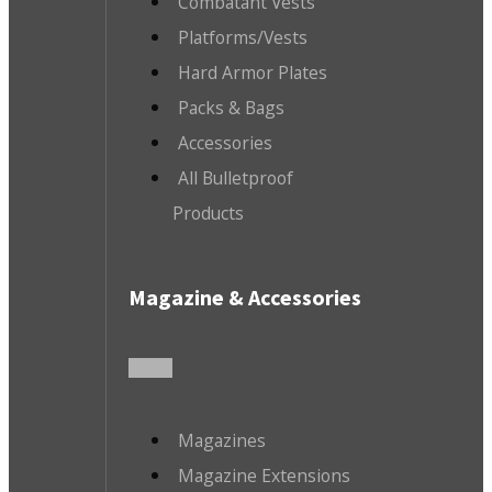
Combatant Vests
Platforms/Vests
Hard Armor Plates
Packs & Bags
Accessories
All Bulletproof
Products
Magazine & Accessories
Magazines
Magazine Extensions