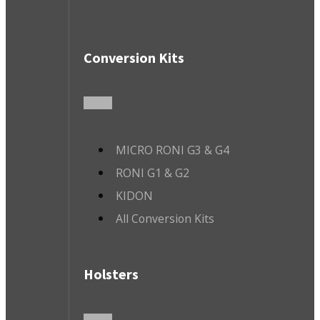
Conversion Kits
MICRO RONI G3 & G4
RONI G1 & G2
KIDON
All Conversion Kits
Holsters