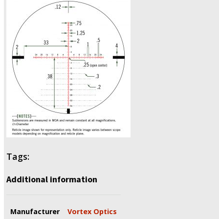
Tags:
Additional information
Manufacturer
Vortex Optics