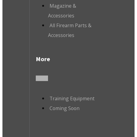
Magazine &
Accessories
All Firearm Parts &
Accessories
More
Training Equipment
Coming Soon