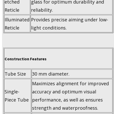
etched
glass for optimum durability and
Reticle
reliability.
Illuminated
Provides precise aiming under low-
Reticle
light conditions.
Construction Features
Tube Size
30 mm diameter.
Maximizes alignment for improved
Single-
accuracy and optimum visual
Piece Tube
performance, as well as ensures
strength and waterproofness.