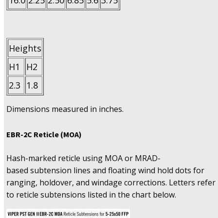
16.0
2.25
2.50
6.85
5.6
3.75
Heights
H1
H2
2.3
1.8
Dimensions measured in inches.
EBR-2C Reticle (MOA)
Hash-marked reticle using MOA or MRAD-
based subtension lines and floating wind hold dots for
ranging, holdover, and windage corrections. Letters refer
to reticle subtensions listed in the chart below.