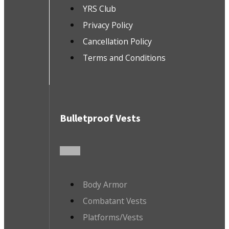
YRS Club
Privacy Policy
Cancellation Policy
Terms and Conditions
Bulletproof Vests
Body Armor
Combatant Vests
Platforms/Vests