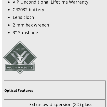
VIP Unconditional Lifetime Warranty
CR2032 battery
Lens cloth
2 mm hex wrench
3'' Sunshade
Optical Features
Extra-low dispersion (XD) glass