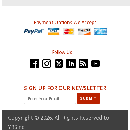
Payment Options We Accept
Follow Us
SIGN UP FOR OUR NEWSLETTER
SUBMIT
Copyright ©
2026
. All Rights Reserved to
YRSInc