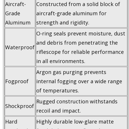
Aircraft-
Constructed from a solid block of
Grade
aircraft-grade aluminum for
Aluminum
strength and rigidity.
O-ring seals prevent moisture, dust
and debris from penetrating the
Waterproof
riflescope for reliable performance
in all environments.
Argon gas purging prevents
Fogproof
internal fogging over a wide range
of temperatures.
Rugged construction withstands
Shockproof
recoil and impact.
Hard
Highly durable low-glare matte