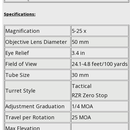
Specifications:
Magnification
5-25 x
Objective Lens Diameter
50 mm
Eye Relief
3.4 in
Field of View
24.1-4.8 feet/100 yards
Tube Size
30 mm
Tactical
Turret Style
RZR Zero Stop
Adjustment Graduation
1/4 MOA
Travel per Rotation
25 MOA
Max Elevation