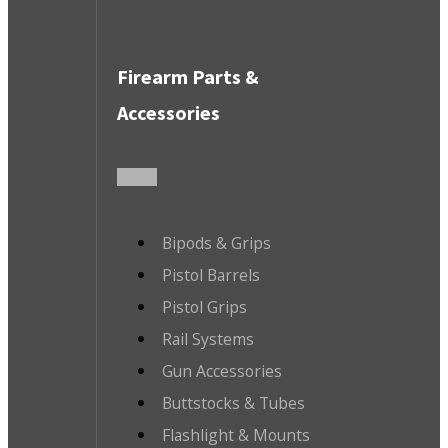
Firearm Parts &
Accessories
Bipods & Grips
Pistol Barrels
Pistol Grips
Rail Systems
Gun Accessories
Buttstocks & Tubes
Flashlight & Mounts