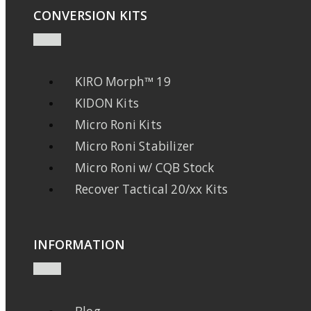
CONVERSION KITS
KIRO Morph™ 19
KIDON Kits
Micro Roni Kits
Micro Roni Stabilizer
Micro Roni w/ CQB Stock
Recover Tactical 20/xx Kits
INFORMATION