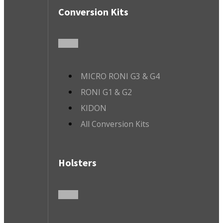
Conversion Kits
MICRO RONI G3 & G4
RONI G1 & G2
KIDON
All Conversion Kits
Holsters