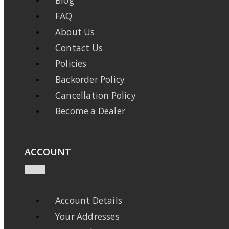
Blog
FAQ
About Us
Contact Us
Policies
Backorder Policy
Cancellation Policy
Become a Dealer
ACCOUNT
Account Details
Your Addresses