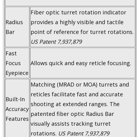
Fiber optic turret rotation indicator
Radius
provides a highly visible and tactile
Bar
point of reference for turret rotations.
US Patent 7,937,879
Fast
Focus
Allows quick and easy reticle focusing.
Eyepiece
Matching (MRAD or MOA) turrets and
reticles facilitate fast and accurate
Built-In
shooting at extended ranges. The
Accuracy
patented fiber optic Radius Bar
Features
visually assists tracking turret
rotations.
US Patent 7,937,879