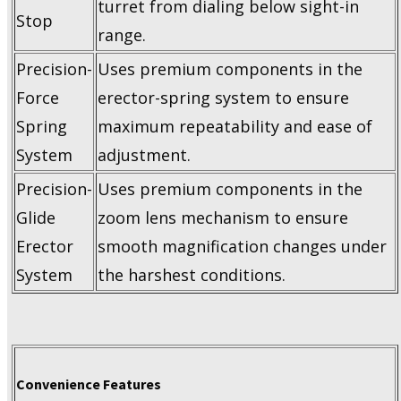
turret from dialing below sight-in
Stop
range.
Precision-
Uses premium components in the
Force
erector-spring system to ensure
Spring
maximum repeatability and ease of
System
adjustment.
Precision-
Uses premium components in the
Glide
zoom lens mechanism to ensure
Erector
smooth magnification changes under
System
the harshest conditions.
Convenience Features