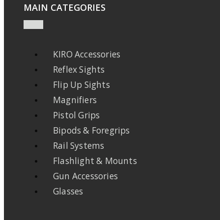
MAIN CATEGORIES
KIRO Accessories
Reflex Sights
Flip Up Sights
Magnifiers
Pistol Grips
Bipods & Foregrips
Rail Systems
Flashlight & Mounts
Gun Accessories
Glasses