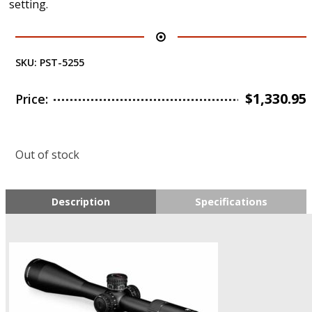
setting.
SKU:
PST-5255
$
1,330.95
Price:
Out of stock
Description
Specifications