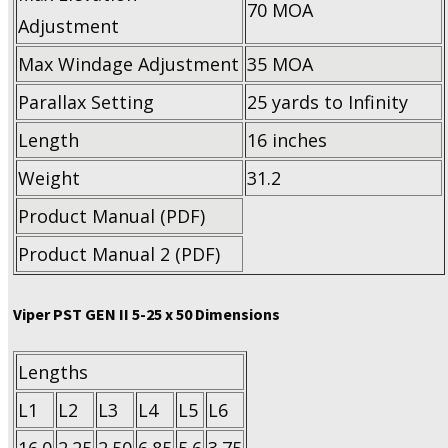
70 MOA
Adjustment
Max Windage Adjustment
35 MOA
Parallax Setting
25 yards to Infinity
Length
16 inches
Weight
31.2
Product Manual (PDF)
Product Manual 2 (PDF)
Viper PST GEN II 5-25 x 50 Dimensions
Lengths
L1
L2
L3
L4
L5
L6