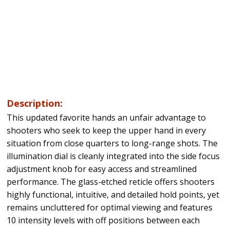
Description:
This updated favorite hands an unfair advantage to
shooters who seek to keep the upper hand in every
situation from close quarters to long-range shots. The
illumination dial is cleanly integrated into the side focus
adjustment knob for easy access and streamlined
performance. The glass-etched reticle offers shooters
highly functional, intuitive, and detailed hold points, yet
remains uncluttered for optimal viewing and features
10 intensity levels with off positions between each