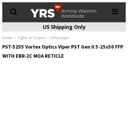
US Shipping Only
Products
search
Home
Sights & Scopes
Riflescope
PST-5255 Vortex Optics Viper PST Gen II 5-25x50 FFP
WITH EBR-2C MOA RETICLE