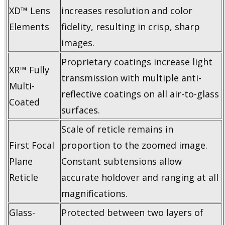
XD™ Lens
increases resolution and color
Elements
fidelity, resulting in crisp, sharp
images.
Proprietary coatings increase light
XR™ Fully
transmission with multiple anti-
Multi-
reflective coatings on all air-to-glass
Coated
surfaces.
Scale of reticle remains in
First Focal
proportion to the zoomed image.
Plane
Constant subtensions allow
Reticle
accurate holdover and ranging at all
magnifications.
Glass-
Protected between two layers of