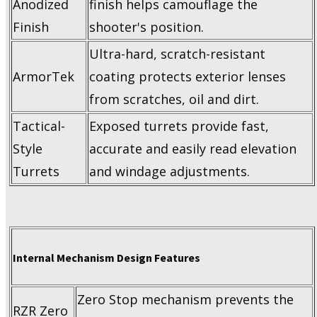
Anodized
finish helps camouflage the
Finish
shooter's position.
Ultra-hard, scratch-resistant
ArmorTek
coating protects exterior lenses
from scratches, oil and dirt.
Tactical-
Exposed turrets provide fast,
Style
accurate and easily read elevation
Turrets
and windage adjustments.
Internal Mechanism Design Features
Zero Stop mechanism prevents the
RZR Zero