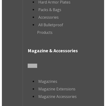
Hard Armor Plates
Packs & Bags
Accessories
All Bulletproof
Products
Magazine & Accessories
Magazines
Magazine Extensions
Magazine Accessories