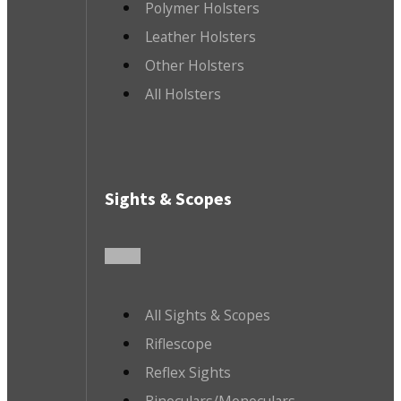
Polymer Holsters
Leather Holsters
Other Holsters
All Holsters
Sights & Scopes
All Sights & Scopes
Riflescope
Reflex Sights
Binoculars/Monoculars