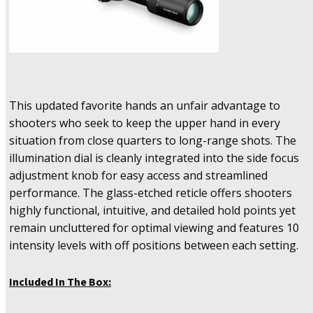
This updated favorite hands an unfair advantage to
shooters who seek to keep the upper hand in every
situation from close quarters to long-range shots. The
illumination dial is cleanly integrated into the side focus
adjustment knob for easy access and streamlined
performance. The glass-etched reticle offers shooters
highly functional, intuitive, and detailed hold points yet
remain uncluttered for optimal viewing and features 10
intensity levels with off positions between each setting.
Included In The Box: