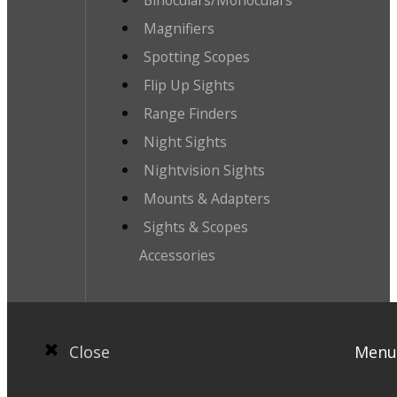
Magnifiers
Spotting Scopes
Flip Up Sights
Range Finders
Night Sights
Nightvision Sights
Mounts & Adapters
Sights & Scopes
Accessories
Close
Menu