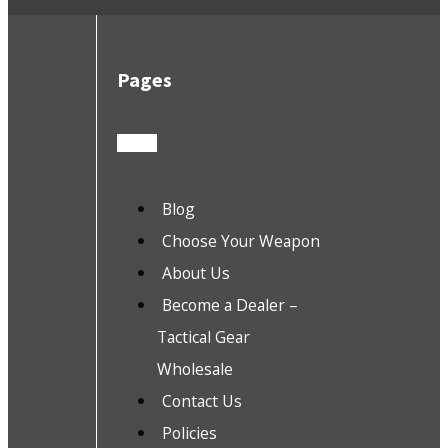
Pages
Blog
Choose Your Weapon
About Us
Become a Dealer –
Tactical Gear
Wholesale
Contact Us
Policies