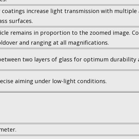
 coatings increase light transmission with multiple 
lass surfaces.
ticle remains in proportion to the zoomed image. C
ldover and ranging at all magnifications.
etween two layers of glass for optimum durability an
ecise aiming under low-light conditions.
meter.