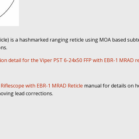
cle) is a hashmarked ranging reticle using MOA based subte
ns.
on detail for the Viper PST 6-24x50 FFP with EBR-1 MRAD ret
 Riflescope with EBR-1 MRAD Reticle
manual for details on h
oving lead corrections.