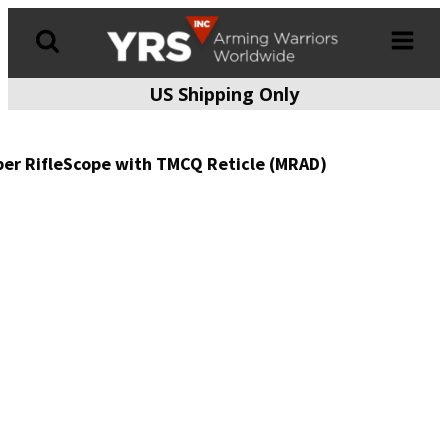
US Shipping Only
Products
search
per RifleScope with TMCQ Reticle (MRAD)