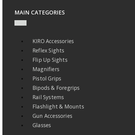
MAIN CATEGORIES
KIRO Accessories
Reflex Sights
Flip Up Sights
Magnifiers
Pistol Grips
Bipods & Foregrips
Rail Systems
Flashlight & Mounts
Gun Accessories
Glasses