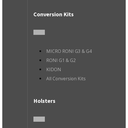
Conversion Kits
MICRO RONI G3 & G4
RONI G1 & G2
KIDON
All Conversion Kits
Holsters