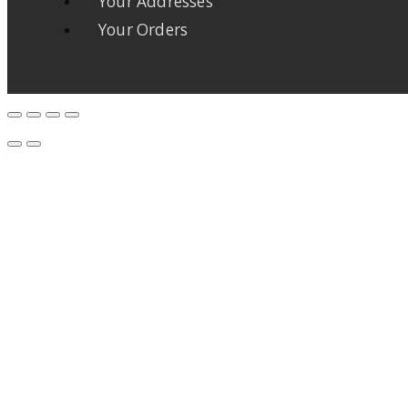
Your Addresses
Your Orders