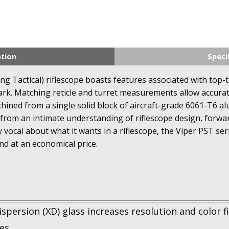
ption
Speci
g Tactical) riflescope boasts features associated with top-ti
ark. Matching reticle and turret measurements allow accurate
hined from a single solid block of aircraft-grade 6061-T6 
from an intimate understanding of riflescope design, forwa
 vocal about what it wants in a riflescope, the Viper PST se
nd at an economical price.
spersion (XD) glass increases resolution and color fid
es.