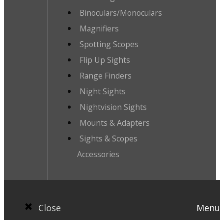
Binoculars/Monoculars
Magnifiers
Spotting Scopes
Flip Up Sights
Range Finders
Night Sights
Nightvision Sights
Mounts & Adapters
Sights & Scopes
Accessories
Close
Menu