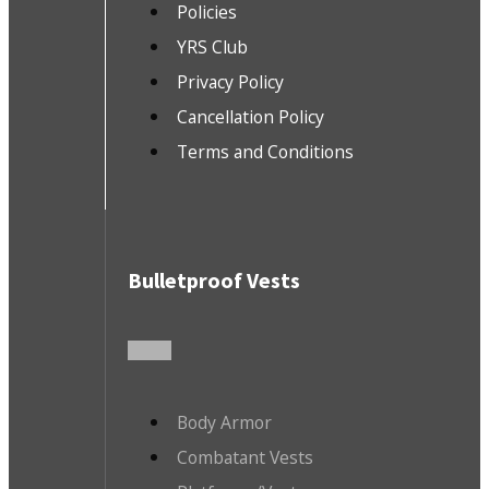
Policies
YRS Club
Privacy Policy
Cancellation Policy
Terms and Conditions
Bulletproof Vests
Body Armor
Combatant Vests