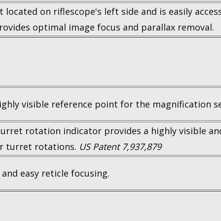
located on riflescope's left side and is easily acce
Provides optimal image focus and parallax removal.
ighly visible reference point for the magnification se
turret rotation indicator provides a highly visible an
r turret rotations.
US Patent 7,937,879
 and easy reticle focusing.