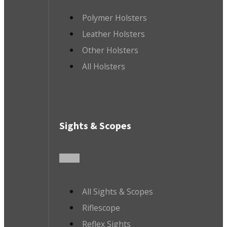
Polymer Holsters
Leather Holsters
Other Holsters
All Holsters
Sights & Scopes
All Sights & Scopes
Riflescope
Reflex Sights