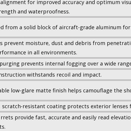
alignment for improved accuracy and optimum visua
rength and waterproofness.
d from a solid block of aircraft-grade aluminum for 
ls prevent moisture, dust and debris from penetrati
erformance in all environments.
purging prevents internal fogging over a wide rang
struction withstands recoil and impact.
able low-glare matte finish helps camouflage the sho
 scratch-resistant coating protects exterior lenses f
rrets provide fast, accurate and easily read elevat
s.