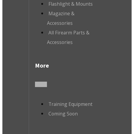
Flashlight & Mounts
Magazine &
Accessories
All Firearm Parts &
Accessories
More
Training Equipment
Coming Soon