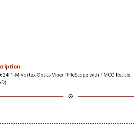
cription:
624F1-M Vortex Optics Viper RifleScope with TMCQ Reticle
AD)