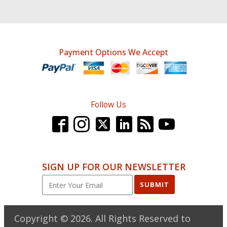
Payment Options We Accept
Follow Us
SIGN UP FOR OUR NEWSLETTER
SUBMIT
Copyright ©
2026
. All Rights Reserved to