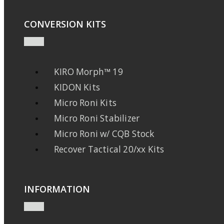
CONVERSION KITS
KIRO Morph™ 19
KIDON Kits
Micro Roni Kits
Micro Roni Stabilizer
Micro Roni w/ CQB Stock
Recover Tactical 20/xx Kits
INFORMATION