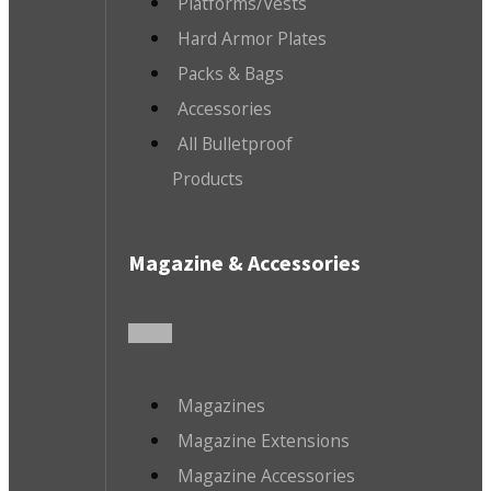
Platforms/Vests
Hard Armor Plates
Packs & Bags
Accessories
All Bulletproof
Products
Magazine & Accessories
Magazines
Magazine Extensions
Magazine Accessories