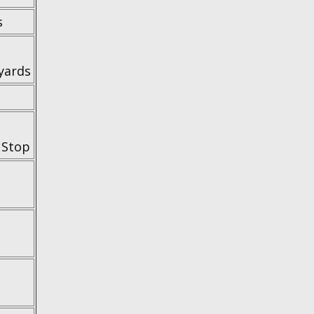
s
yards
 Stop