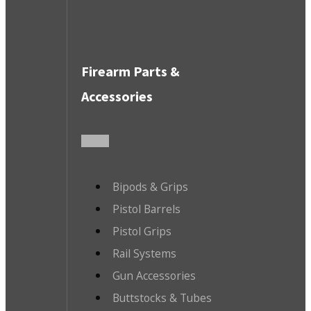
Firearm Parts &
Accessories
Bipods & Grips
Pistol Barrels
Pistol Grips
Rail Systems
Gun Accessories
Buttstocks & Tubes