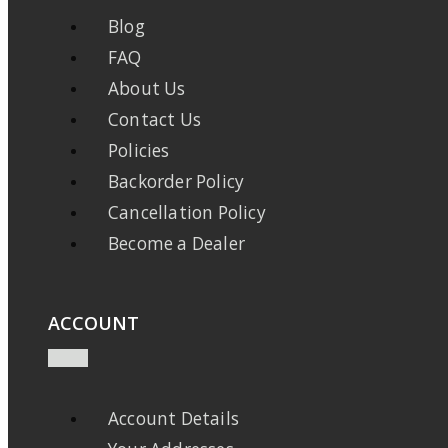
Blog
FAQ
About Us
Contact Us
Policies
Backorder Policy
Cancellation Policy
Become a Dealer
ACCOUNT
Account Details