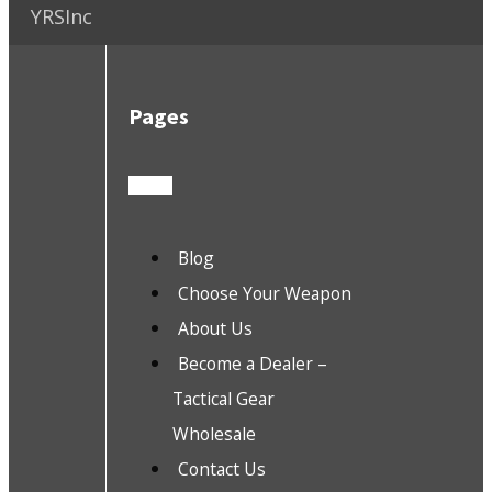
YRSInc
Pages
Blog
Choose Your Weapon
About Us
Become a Dealer –
Tactical Gear
Wholesale
Contact Us