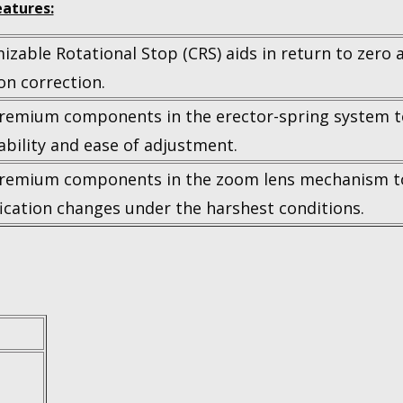
atures:
zable Rotational Stop (CRS) aids in return to zero 
on correction.
remium components in the erector-spring system
bility and ease of adjustment.
remium components in the zoom lens mechanism t
ication changes under the harshest conditions.