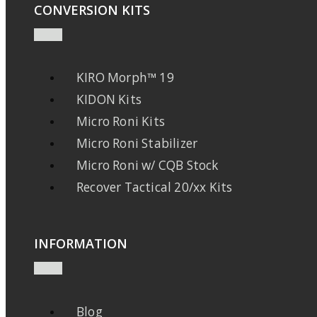
CONVERSION KITS
KIRO Morph™ 19
KIDON Kits
Micro Roni Kits
Micro Roni Stabilizer
Micro Roni w/ CQB Stock
Recover Tactical 20/xx Kits
INFORMATION
Blog