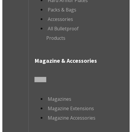
Hard Armor Plates
Packs & Bags
Accessories
All Bulletproof
Products
Magazine & Accessories
Magazines
Magazine Extensions
Magazine Accessories