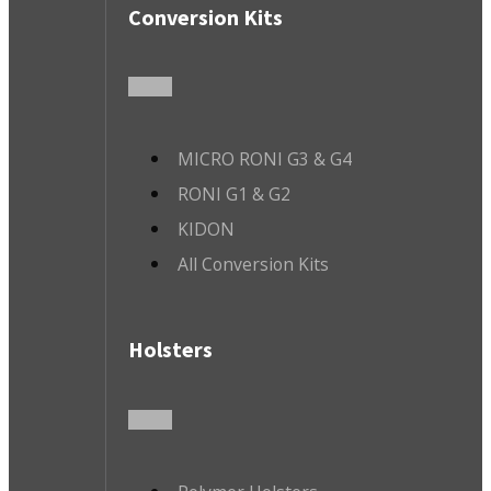
Conversion Kits
MICRO RONI G3 & G4
RONI G1 & G2
KIDON
All Conversion Kits
Holsters