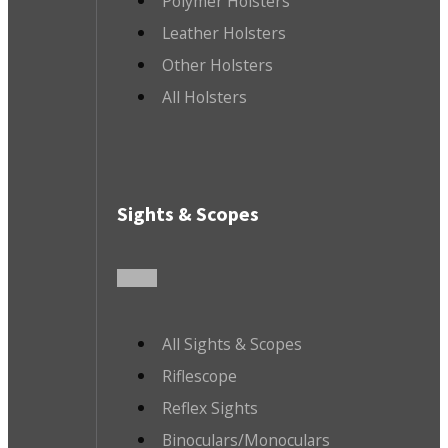
Polymer Holsters
Leather Holsters
Other Holsters
All Holsters
Sights & Scopes
All Sights & Scopes
Riflescope
Reflex Sights
Binoculars/Monoculars