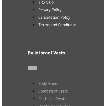
YRS Club
Privacy Policy
Cancellation Policy
Terms and Conditions
Bulletproof Vests
Body Armor
Combatant Vests
Platforms/Vests