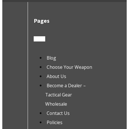
Pages
Blog
Choose Your Weapon
About Us
Become a Dealer –
Tactical Gear
Wholesale
Contact Us
Policies