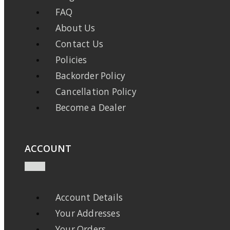
FAQ
About Us
Contact Us
Policies
Backorder Policy
Cancellation Policy
Become a Dealer
ACCOUNT
Account Details
Your Addresses
Your Orders