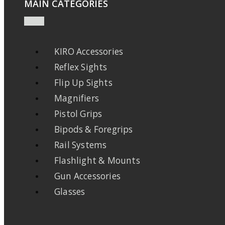
MAIN CATEGORIES
KIRO Accessories
Reflex Sights
Flip Up Sights
Magnifiers
Pistol Grips
Bipods & Foregrips
Rail Systems
Flashlight & Mounts
Gun Accessories
Glasses