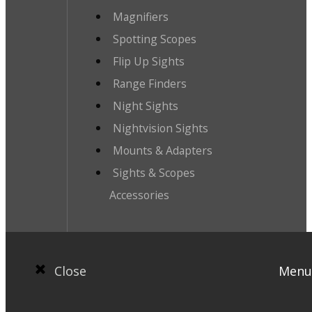
Magnifiers
Spotting Scopes
Flip Up Sights
Range Finders
Night Sights
Nightvision Sights
Mounts & Adapters
Sights & Scopes
Accessories
Close
Menu