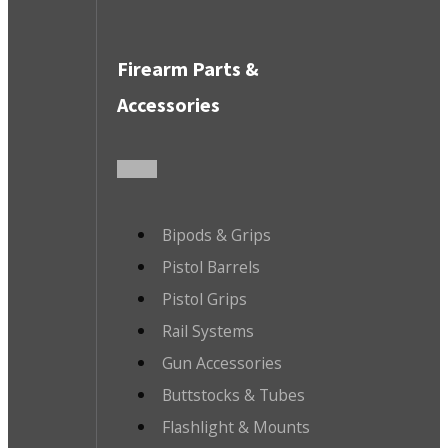
Firearm Parts &
Accessories
Bipods & Grips
Pistol Barrels
Pistol Grips
Rail Systems
Gun Accessories
Buttstocks & Tubes
Flashlight & Mounts