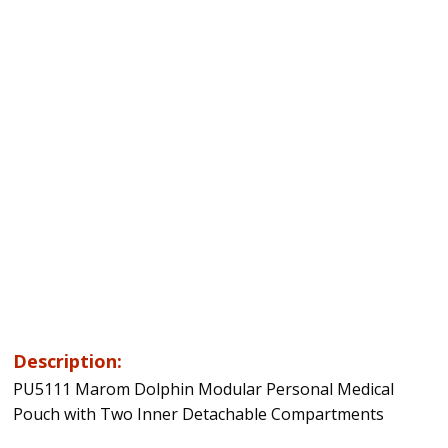
Description:
PU5111 Marom Dolphin Modular Personal Medical
Pouch with Two Inner Detachable Compartments