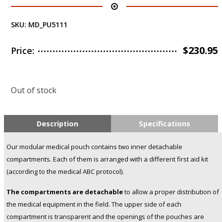
SKU:
MD_PU5111
$
230.95
Price:
Out of stock
Description
Specifications
Our modular medical pouch contains two inner detachable
compartments. Each of them is arranged with a different first aid kit
(according to the medical ABC protocol).
The compartments are detachable
to allow a proper distribution of
the medical equipment in the field. The upper side of each
compartment is transparent and the openings of the pouches are