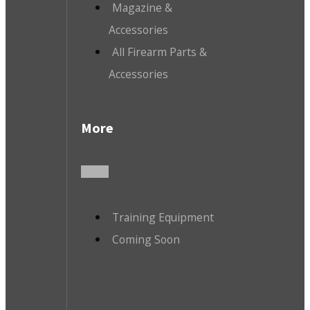
Magazine &
Accessories
All Firearm Parts &
Accessories
More
Training Equipment
Coming Soon