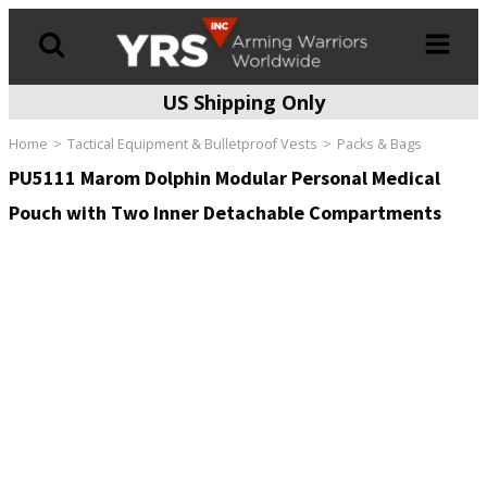
US Shipping Only
Products
search
Home
Tactical Equipment & Bulletproof Vests
Packs & Bags
PU5111 Marom Dolphin Modular Personal Medical
Pouch with Two Inner Detachable Compartments