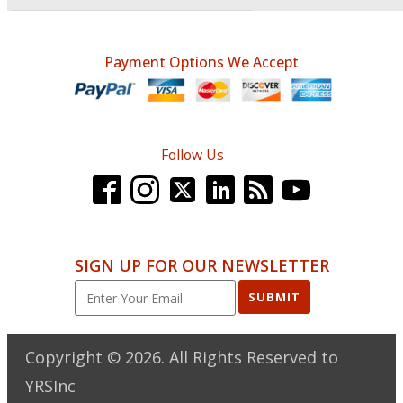
Payment Options We Accept
Follow Us
SIGN UP FOR OUR NEWSLETTER
SUBMIT
Copyright ©
2026
. All Rights Reserved to
YRSInc