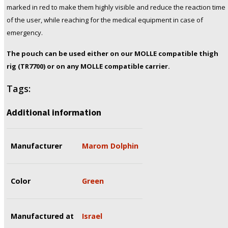
marked in red to make them highly visible and reduce the reaction time
of the user, while reaching for the medical equipment in case of
emergency.
The pouch can be used either on our MOLLE compatible thigh
rig (TR7700) or on any MOLLE compatible carrier.
Tags:
Additional information
Manufacturer
Marom Dolphin
Color
Green
Manufactured at
Israel