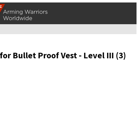
r Bullet Proof Vest - Level III (3)