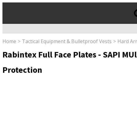
Products
search
Home
Tactical Equipment & Bulletproof Vests
Hard Ar
Rabintex Full Face Plates - SAPI MUlT
Protection