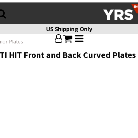
US Shipping Only
mor Plates
I HIT Front and Back Curved Plates fo