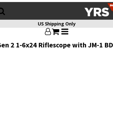
US Shipping Only
en 2 1-6x24 Riflescope with JM-1 BD