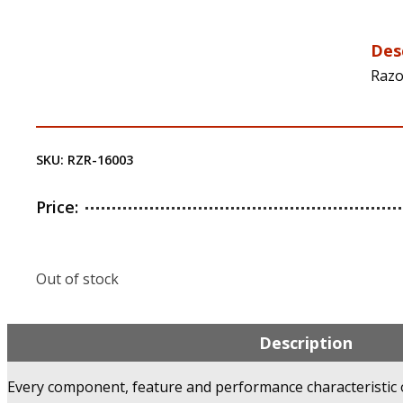
Des
Razo
SKU:
RZR-16003
Price:
Out of stock
Description
Every component, feature and performance characteristic of 