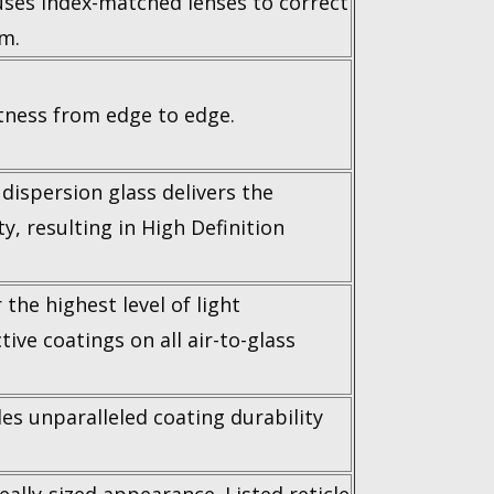
uses index-matched lenses to correct
um.
ness from edge to edge.
dispersion glass delivers the
ty, resulting in High Definition
the highest level of light
tive coatings on all air-to-glass
es unparalleled coating durability