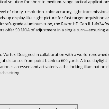
tical solution for short to medium-range tactical application
evel of clarity, resolution, color accuracy, light transmissi
ds-up display-like sight picture for fast target acquisition
aircraft-grade aluminum tube, the Razor HD Gen II 1-6x24 fe
ets offer 50 MOA of adjustment in a single turn—ensuring am
ve to Vortex. Designed in collaboration with a world-renowned
ng at distances from point blank to 600 yards. A true daylight
nation is accessed and activated via the locking illumination d
ach setting.