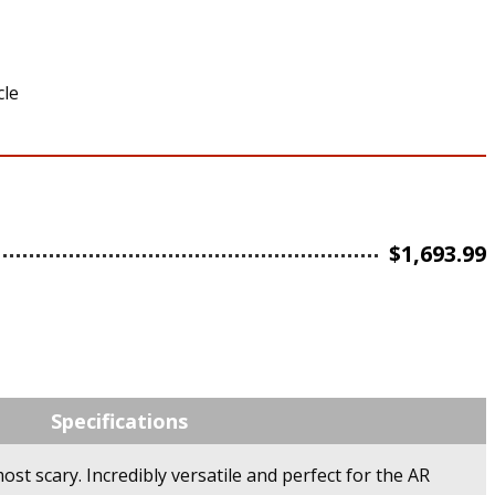
cle
$
1,693.99
Specifications
ost scary. Incredibly versatile and perfect for the AR