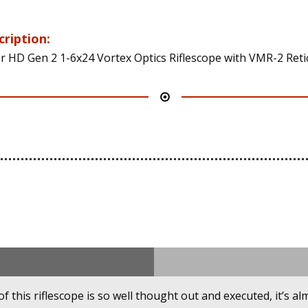
cription:
r HD Gen 2 1-6x24 Vortex Optics Riflescope with VMR-2 Reti
this riflescope is so well thought out and executed, it’s alm