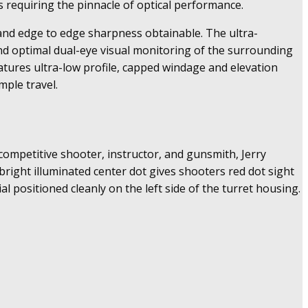
s requiring the pinnacle of optical performance.
on and edge to edge sharpness obtainable. The ultra-
 and optimal dual-eye visual monitoring of the surrounding
atures ultra-low profile, capped windage and elevation
ple travel.
 competitive shooter, instructor, and gunsmith, Jerry
-bright illuminated center dot gives shooters red dot sight
ial positioned cleanly on the left side of the turret housing.