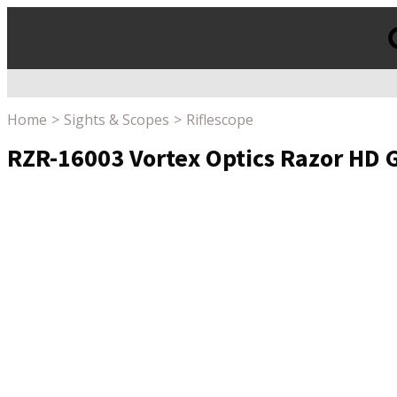
Products
search
Home
Sights & Scopes
Riflescope
RZR-16003 Vortex Optics Razor HD G