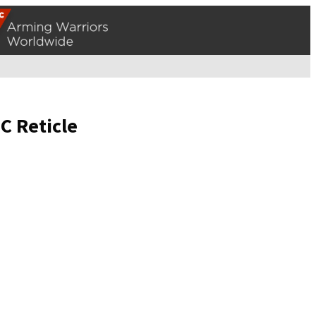
C Reticle