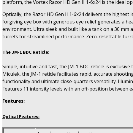
platform, the Vortex Razor HD Gen II 1-6x24 is the ideal op
Optically, the Razor HD Gen II 1-6x24 delivers the highest l
forgiving eye box with generous eye relief generates a hea
environment. Ultra sleek and built like a tank on a 30 mm 
turrets for streamlined performance. Zero-resettable turr
The JM-1 BDC Reticle:
Simple, intuitive and fast, the JM-1 BDC reticle is exclusi
Miculek, the JM-1 reticle facilitates rapid, accurate shooti
functionality and ultimate close-quarters versatility. Illumi
Features 11 intensity levels with an off-position between e
Features:
Optical Features: