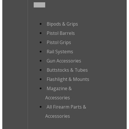
Bipods & Grips
Pistol Barrels
Pistol Grips
Rail Systems
Gun Accessories
Buttstocks & Tubes
Flashlight & Mounts
Magazine &
Accessories
All Firearm Parts &
Accessories