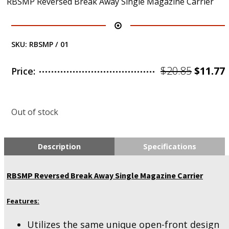
RBSMP Reversed Break Away Single Magazine Carrier
SKU:
RBSMP / 01
Origin
$
20.85
$
11.77
Price:
price
was:
i
Out of stock
$20.85.
Description
Specifications
RBSMP Reversed Break Away Single Magazine Carrier
Features:
Utilizes the same unique open-front design