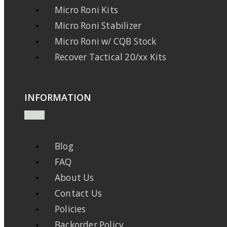
Micro Roni Kits
Micro Roni Stabilizer
Micro Roni w/ CQB Stock
Recover Tactical 20/xx Kits
INFORMATION
Blog
FAQ
About Us
Contact Us
Policies
Backorder Policy