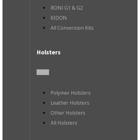
RONI G1 & G2
KIDON
All Conversion Kits
Holsters
Polymer Holsters
Leather Holsters
Other Holsters
All Holsters