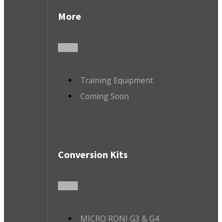
More
Training Equipment
Coming Soon
Conversion Kits
MICRO RONI G3 & G4