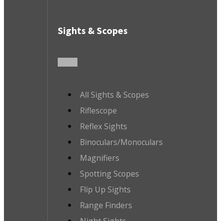
Sights & Scopes
All Sights & Scopes
Riflescope
Reflex Sights
Binoculars/Monoculars
Magnifiers
Spotting Scopes
Flip Up Sights
Range Finders
Night Sights