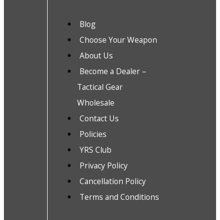
Blog
Choose Your Weapon
About Us
Become a Dealer –
Tactical Gear
Wholesale
Contact Us
Policies
YRS Club
Privacy Policy
Cancellation Policy
Terms and Conditions