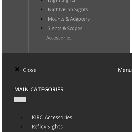
Nightvision Sights
Mounts & Adapters
Sights & Scopes
Accessories
Close
Menu
MAIN CATEGORIES
KIRO Accessories
Reflex Sights