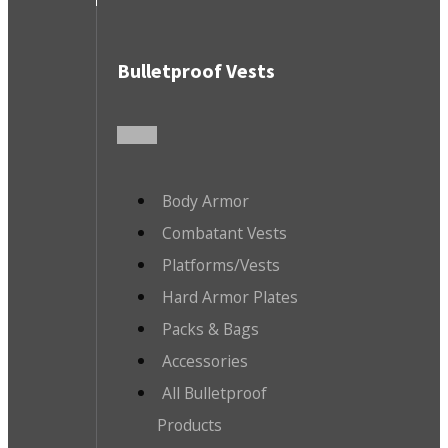
Bulletproof Vests
Body Armor
Combatant Vests
Platforms/Vests
Hard Armor Plates
Packs & Bags
Accessories
All Bulletproof
Products