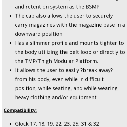
and retention system as the BSMP.
The cap also allows the user to securely
carry magazines with the magazine base in a
downward position.
Has a slimmer profile and mounts tighter to
the body utilizing the belt loop or directly to
the TMP/Thigh Modular Platform.
It allows the user to easily ?break away?
from his body, even while in difficult
position, while seating, and while wearing
heavy clothing and/or equipment.
Compatibility:
Glock 17, 18, 19, 22, 23, 25, 31 & 32