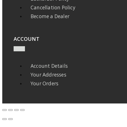
Cancellation Policy
Become a Dealer
ACCOUNT
Account Details
Your Addresses
Your Orders