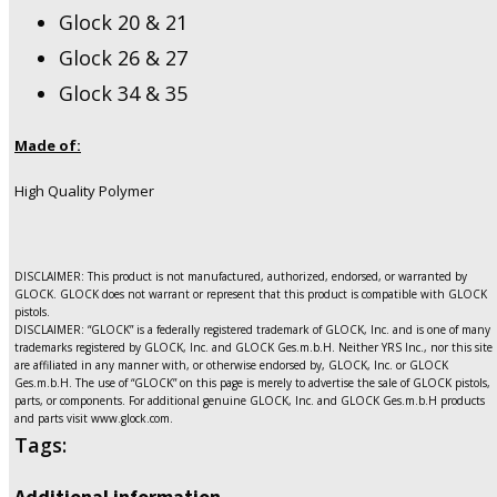
Glock 20 & 21
Glock 26 & 27
Glock 34 & 35
Made of:
High Quality Polymer
DISCLAIMER: This product is not manufactured, authorized, endorsed, or warranted by
GLOCK. GLOCK does not warrant or represent that this product is compatible with GLOCK
pistols.
DISCLAIMER: “GLOCK” is a federally registered trademark of GLOCK, Inc. and is one of many
trademarks registered by GLOCK, Inc. and GLOCK Ges.m.b.H. Neither YRS Inc., nor this site
are affiliated in any manner with, or otherwise endorsed by, GLOCK, Inc. or GLOCK
Ges.m.b.H. The use of “GLOCK” on this page is merely to advertise the sale of GLOCK pistols,
parts, or components. For additional genuine GLOCK, Inc. and GLOCK Ges.m.b.H products
and parts visit www.glock.com.
Tags:
Additional information