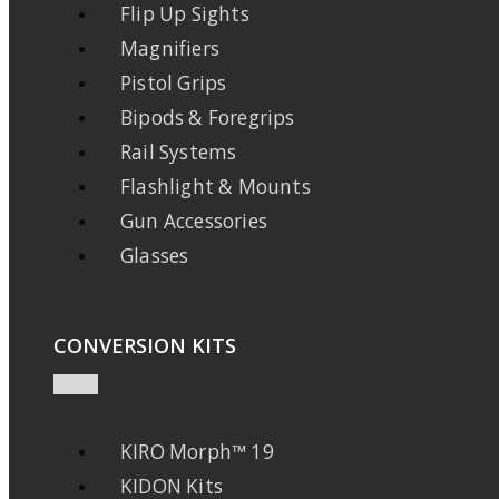
Flip Up Sights
Magnifiers
Pistol Grips
Bipods & Foregrips
Rail Systems
Flashlight & Mounts
Gun Accessories
Glasses
CONVERSION KITS
KIRO Morph™ 19
KIDON Kits