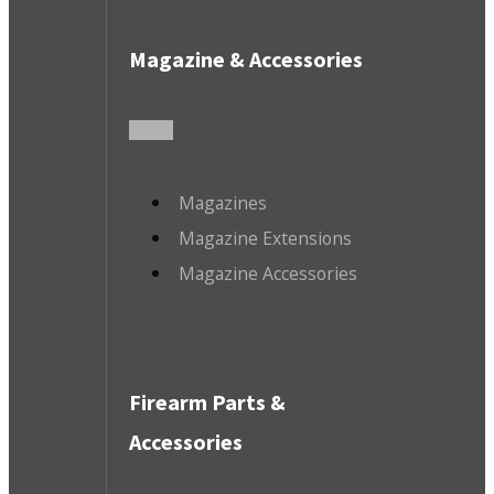
Magazine & Accessories
Magazines
Magazine Extensions
Magazine Accessories
Firearm Parts &
Accessories