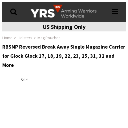
US Shipping Only
Products
search
Home
Holsters
Mag Pouches
RBSMP Reversed Break Away Single Magazine Carrier
for Glock Glock 17, 18, 19, 22, 23, 25, 31, 32 and
More
Sale!