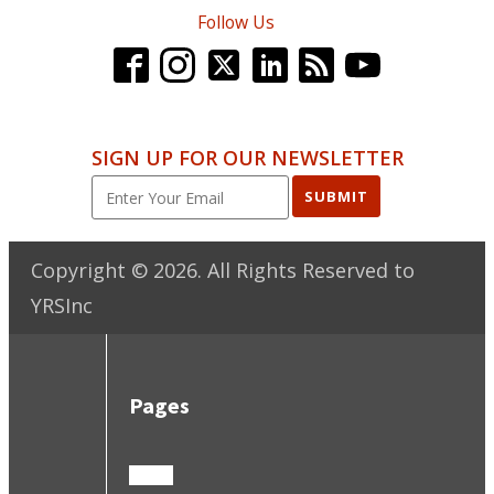
Follow Us
SIGN UP FOR OUR NEWSLETTER
SUBMIT
Copyright ©
2026
. All Rights Reserved to
YRSInc
Pages