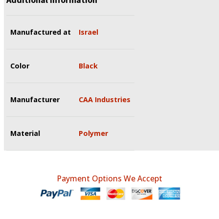
Manufactured at
Israel
Color
Black
Manufacturer
CAA Industries
Material
Polymer
Payment Options We Accept