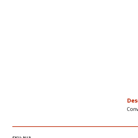
Des
Conv
SKU:
N/A