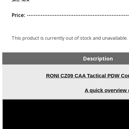
Price:
This product is currently out of stock and unavailable.
Description
RONI CZ09 CAA Tactical PDW Conv
A quick overview 