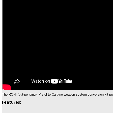
The RONI (pat-pending), Pistol to Carbine weapon system conversion kit pro
Features: