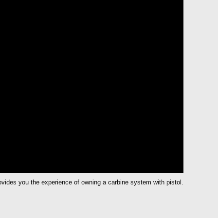
vides you the experience of owning a carbine system with pistol.