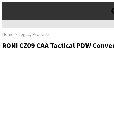
Products
search
Home
Legacy Products
RONI CZ09 CAA Tactical PDW Convers