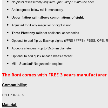
No pistol disassembly required - just ?drop? it into the shell.
An integrated below rail is mandatory.
Upper flattop rail - allows combinations of sight,
Adjusted to fit any magnifier or night vision.
Three Picatinny rails
for additional accessories.
Optional to add flip-up Backup sights
(#FRS / #FFS), PBSS, OPS, R
Accepts silencers - up to 35.5mm diameter.
Optional to add quick release brass-catcher.
Mill - Standard! No gunsmith requires!
The Roni comes with FREE 3 years manufacturer w
Compatibility:
Fits CZ 07 & 09
Material: