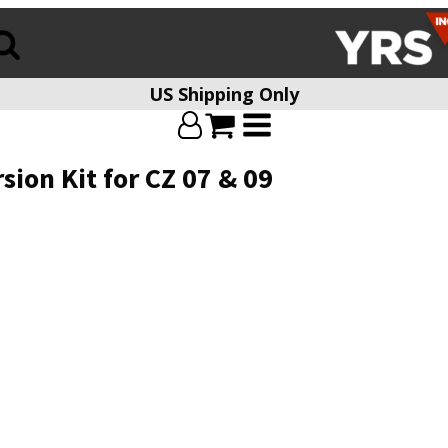
US Shipping Only
ion Kit for CZ 07 & 09