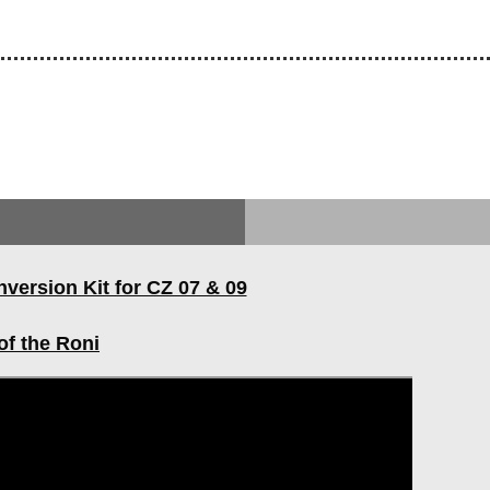
ersion Kit for CZ 07 & 09
of the Roni