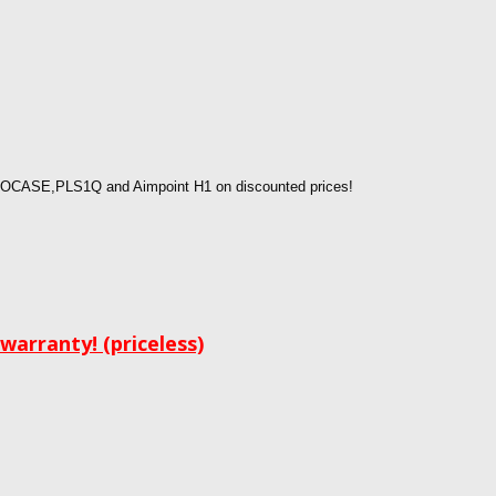
OCASE,PLS1Q and Aimpoint H1 on discounted prices!
arranty! (priceless)