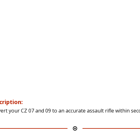
cription:
ert your CZ 07 and 09 to an accurate assault rifle within sec