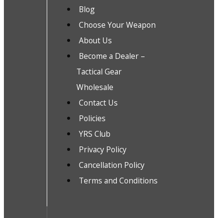
Blog
Choose Your Weapon
About Us
Become a Dealer –
Tactical Gear
Wholesale
Contact Us
Policies
YRS Club
Privacy Policy
Cancellation Policy
Terms and Conditions