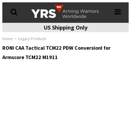
US Shipping Only
Products
search
Home
Legacy Products
RONI CAA Tactical TCM22 PDW Conversionl for
Armscore TCM22 M1911