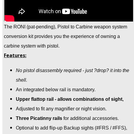
The RONI (pat-pending), Pistol to Carbine weapon system
conversion kit provides you the experience of owning a
carbine system with pistol.
Features:
No pistol disassembly required - just ?drop? it into the
shell.
An integrated below rail is mandatory.
Upper flattop rail - allows combinations of sight,
Adjusted to fit any magnifier or night vision.
Three Picatinny rails
for additional accessories.
Optional to add flip-up Backup sights
(#FRS / #FFS),