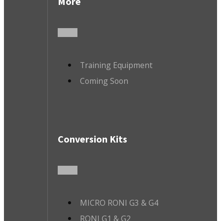
More
Training Equipment
Coming Soon
Conversion Kits
MICRO RONI G3 & G4
RONI G1 & G2