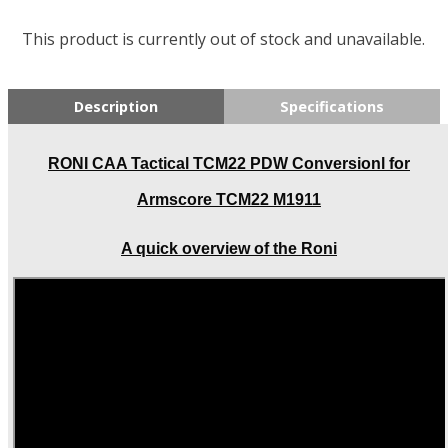
This product is currently out of stock and unavailable.
Description
Specifications
RONI CAA Tactical TCM22 PDW Conversionl for
Armscore TCM22 M1911
A quick overview of the Roni