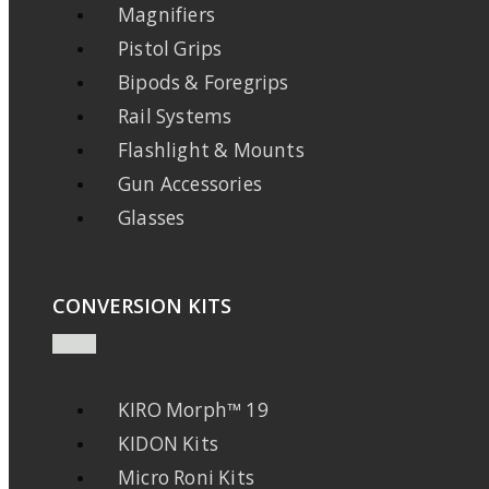
Magnifiers
Pistol Grips
Bipods & Foregrips
Rail Systems
Flashlight & Mounts
Gun Accessories
Glasses
CONVERSION KITS
KIRO Morph™ 19
KIDON Kits
Micro Roni Kits