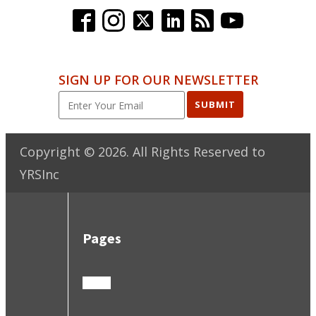
SIGN UP FOR OUR NEWSLETTER
SUBMIT
Copyright ©
2026
. All Rights Reserved to
YRSInc
Pages