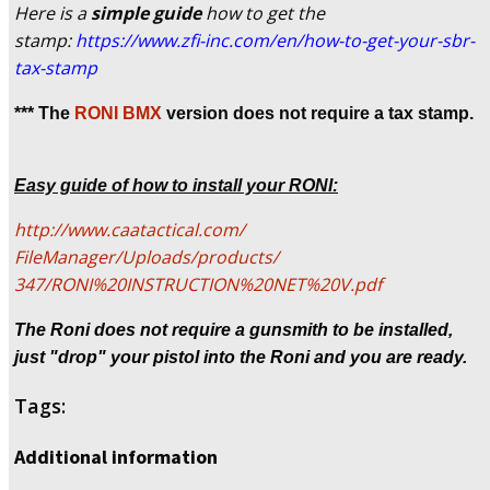
Here is a
simple guide
how to get the
stamp:
https://www.zfi-inc.
com/en/how-to-get-your-sbr-
tax-stamp
*** The
RONI BMX
version does not require a tax stamp.
Easy guide of how to install your RONI:
http://www.caatactical.com/
FileManager/Uploads/products/
347/RONI%20INSTRUCTION%20NET%
20V.pdf
The Roni does not require a gunsmith to be installed,
just "drop" your pistol into the Roni and you are ready.
Tags:
Additional information