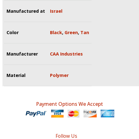
Manufactured at
Israel
Color
Black
,
Green
,
Tan
Manufacturer
CAA Industries
Material
Polymer
Payment Options We Accept
Follow Us