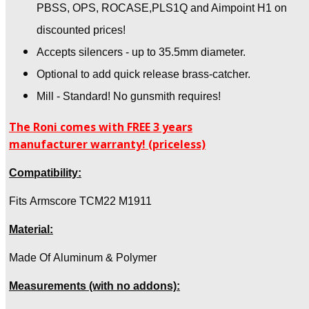
PBSS, OPS, ROCASE,PLS1Q and Aimpoint H1 on
discounted prices!
Accepts silencers - up to 35.5mm diameter.
Optional to add quick release brass-catcher.
Mill - Standard! No gunsmith requires!
The Roni comes with FREE 3 years
manufacturer warranty! (priceless)
Compatibility:
Fits Armscore TCM22 M1911
Material:
Made Of Aluminum & Polymer
Measurements (with no addons):