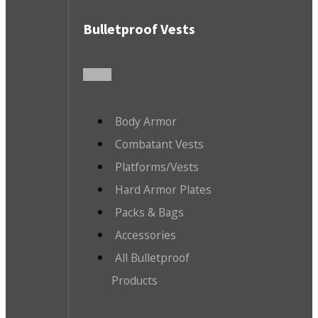
Bulletproof Vests
Body Armor
Combatant Vests
Platforms/Vests
Hard Armor Plates
Packs & Bags
Accessories
All Bulletproof
Products