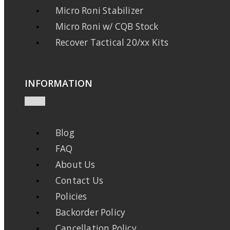
Micro Roni Stabilizer
Micro Roni w/ CQB Stock
Recover Tactical 20/xx Kits
INFORMATION
Blog
FAQ
About Us
Contact Us
Policies
Backorder Policy
Cancellation Policy