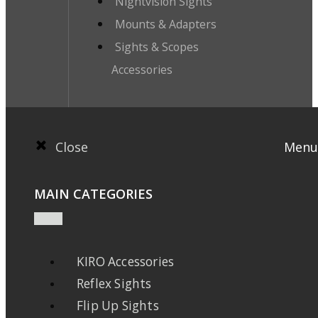
Nightvision Sights
Mounts & Adapters
Sights & Scopes
Accessories
Close
Menu
MAIN CATEGORIES
KIRO Accessories
Reflex Sights
Flip Up Sights