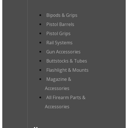
Bipods & Grips
Pistol Barrels
Pistol Grips
Rail Systems
Gun Accessories
Buttstocks & Tubes
Flashlight & Mounts
Magazine &
Accessories
All Firearm Parts &
Accessories