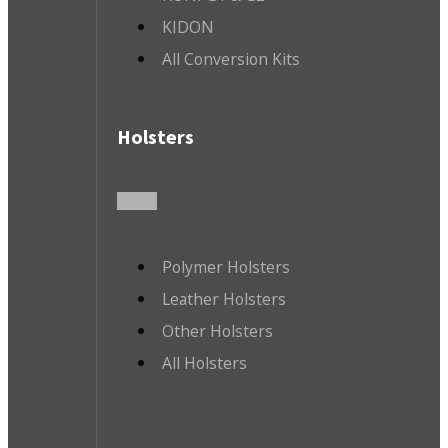
KIDON
All Conversion Kits
Holsters
Polymer Holsters
Leather Holsters
Other Holsters
All Holsters