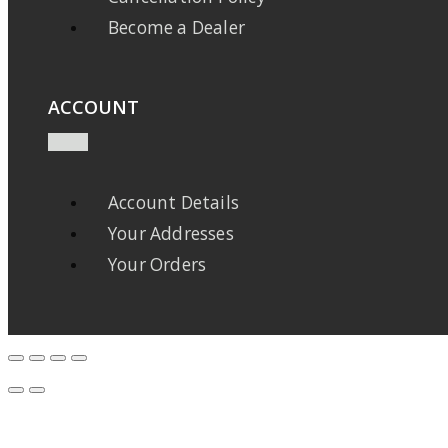
Become a Dealer
ACCOUNT
Account Details
Your Addresses
Your Orders