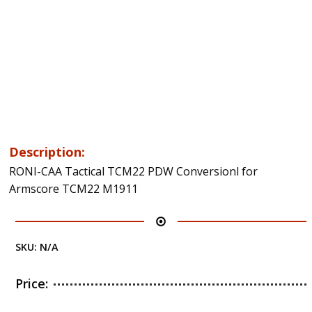
Description:
RONI-CAA Tactical TCM22 PDW Conversionl for
Armscore TCM22 M1911
SKU:
N/A
Price: