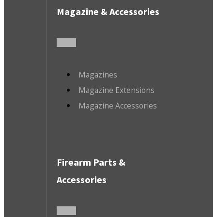
Magazine & Accessories
Magazines
Magazine Extensions
Magazine Accessories
Firearm Parts &
Accessories