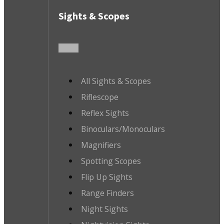
Sights & Scopes
All Sights & Scopes
Riflescope
Reflex Sights
Binoculars/Monoculars
Magnifiers
Spotting Scopes
Flip Up Sights
Range Finders
Night Sights