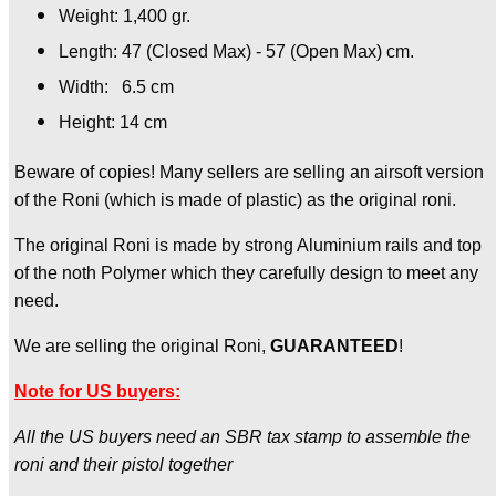
Weight: 1,400 gr.
Length: 47 (Closed Max) - 57 (Open Max) cm.
Width: 6.5 cm
Height: 14 cm
Beware of copies! Many sellers are selling an airsoft version
of the Roni (which is made of plastic) as the original roni.
The original Roni is made by strong Aluminium rails and top
of the noth Polymer which they carefully design to meet any
need.
We are selling the original Roni,
GUARANTEED
!
Note for US buyers:
All the US buyers need an SBR tax stamp to assemble the
roni and their pistol together