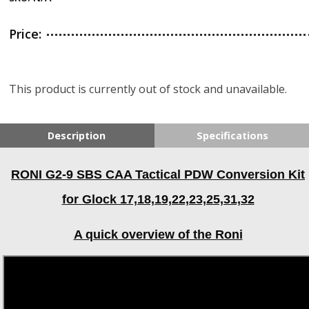
Price:
This product is currently out of stock and unavailable.
Description
Specifications
RONI G2-9 SBS CAA Tactical PDW Conversion Kit
for Glock 17,18,19,22,23,25,31,32
A quick overview of the Roni