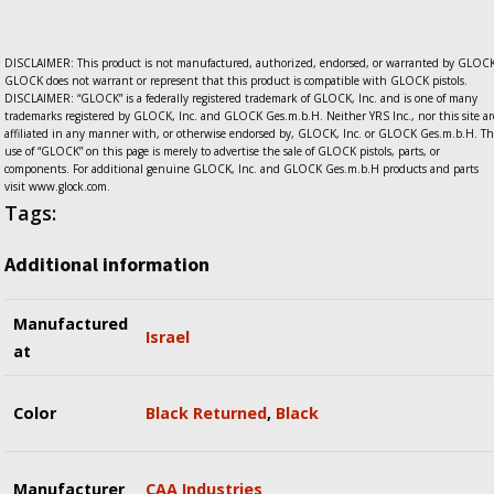
DISCLAIMER: This product is not manufactured, authorized, endorsed, or warranted by GLOCK
GLOCK does not warrant or represent that this product is compatible with GLOCK pistols.
DISCLAIMER: “GLOCK” is a federally registered trademark of GLOCK, Inc. and is one of many
trademarks registered by GLOCK, Inc. and GLOCK Ges.m.b.H. Neither YRS Inc., nor this site ar
affiliated in any manner with, or otherwise endorsed by, GLOCK, Inc. or GLOCK Ges.m.b.H. Th
use of “GLOCK” on this page is merely to advertise the sale of GLOCK pistols, parts, or
components. For additional genuine GLOCK, Inc. and GLOCK Ges.m.b.H products and parts
visit www.glock.com.
Tags:
Additional information
Manufactured
Israel
at
Color
Black Returned
,
Black
Manufacturer
CAA Industries