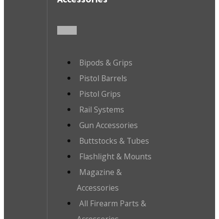
Bipods & Grips
Pistol Barrels
Pistol Grips
Rail Systems
Gun Accessories
Buttstocks & Tubes
Flashlight & Mounts
Magazine &
Accessories
All Firearm Parts &
Accessories