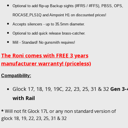
Optional to add flip-up Backup sights
(#FRS / #FFS), PBSS, OPS,
ROCASE,PLS1Q and Aimpoint H1 on discounted prices!
Accepts silencers - up to 35.5mm diameter.
Optional to add quick release brass-catcher.
Mill - Standard! No gunsmith requires!
The Roni comes with FREE 3 years
manufacturer warranty! (priceless)
Compatibility:
Glock 17, 18, 19, 19C, 22, 23, 25, 31 & 32
Gen 3-
with Rail
*
Will not fit Glock 17L or any non standard version of
glock 18, 19, 22, 23, 25, 31 & 32