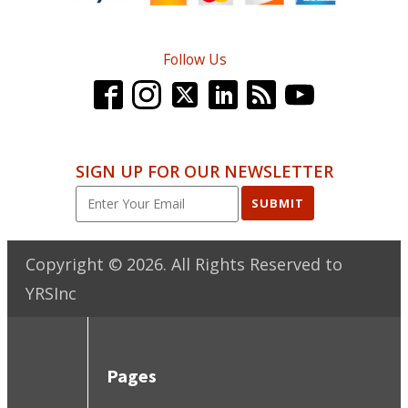
Follow Us
SIGN UP FOR OUR NEWSLETTER
SUBMIT
Copyright ©
2026
. All Rights Reserved to
YRSInc
Pages