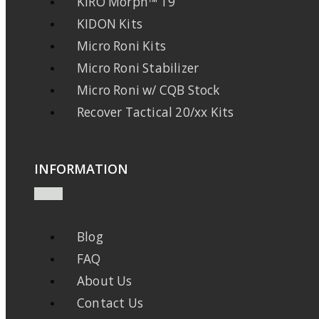
KIRO Morph™ 19
KIDON Kits
Micro Roni Kits
Micro Roni Stabilizer
Micro Roni w/ CQB Stock
Recover Tactical 20/xx Kits
INFORMATION
Blog
FAQ
About Us
Contact Us