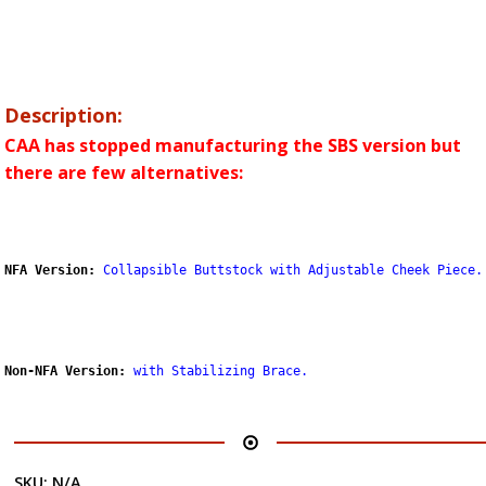
Description:
CAA has stopped manufacturing the SBS version but
there are few alternatives:
NFA Version:
Collapsible Buttstock with Adjustable Cheek Piece.
Non-NFA Version:
with Stabilizing Brace
.
SKU:
N/A