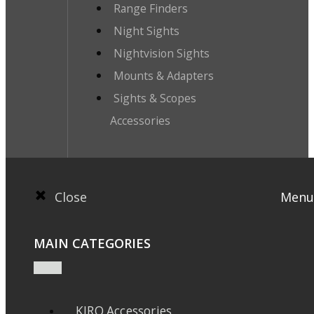
Range Finders
Night Sights
Nightvision Sights
Mounts & Adapters
Sights & Scopes
Accessories
Close
Menu
MAIN CATEGORIES
KIRO Accessories