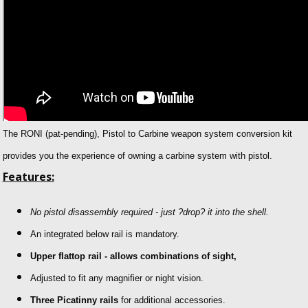
The RONI (pat-pending), Pistol to Carbine weapon system conversion kit
provides you the experience of owning a carbine system with pistol.
Features:
No pistol disassembly required - just ?drop? it into the shell.
An integrated below rail is mandatory.
Upper flattop rail - allows combinations of sight,
Adjusted to fit any magnifier or night vision.
Three Picatinny rails
for additional accessories.