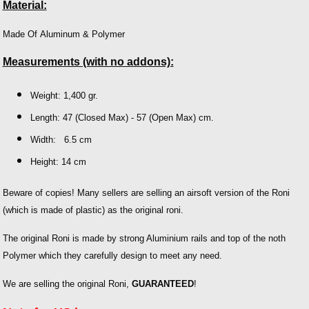
Material:
Made Of Aluminum & Polymer
Measurements (with no addons):
Weight: 1,400 gr.
Length: 47 (Closed Max) - 57 (Open Max) cm.
Width: 6.5 cm
Height: 14 cm
Beware of copies! Many sellers are selling an airsoft version of the Roni
(which is made of plastic) as the original roni.
The original Roni is made by strong Aluminium rails and top of the noth
Polymer which they carefully design to meet any need.
We are selling the original Roni,
GUARANTEED
!