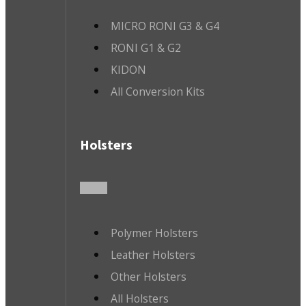
MICRO RONI G3 & G4
RONI G1 & G2
KIDON
All Conversion Kits
Holsters
Polymer Holsters
Leather Holsters
Other Holsters
All Holsters