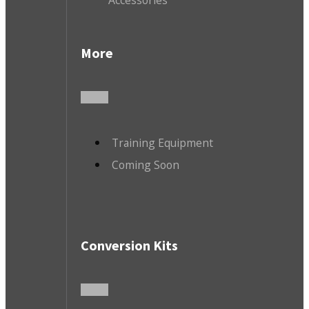
More
Training Equipment
Coming Soon
Conversion Kits