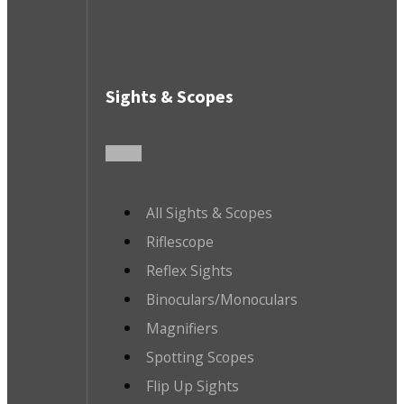
Sights & Scopes
All Sights & Scopes
Riflescope
Reflex Sights
Binoculars/Monoculars
Magnifiers
Spotting Scopes
Flip Up Sights