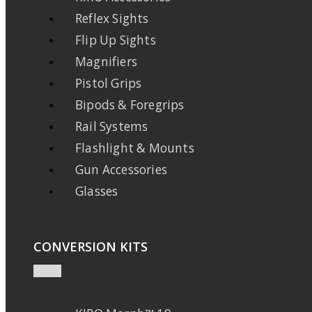
Reflex Sights
Flip Up Sights
Magnifiers
Pistol Grips
Bipods & Foregrips
Rail Systems
Flashlight & Mounts
Gun Accessories
Glasses
CONVERSION KITS