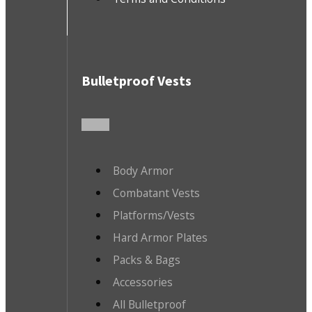
Bulletproof Vests
Body Armor
Combatant Vests
Platforms/Vests
Hard Armor Plates
Packs & Bags
Accessories
All Bulletproof