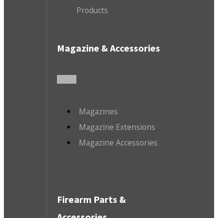
Products
Magazine & Accessories
Magazines
Magazine Extensions
Magazine Accessories
Firearm Parts &
Accessories