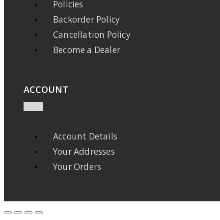
Policies
Backorder Policy
Cancellation Policy
Become a Dealer
ACCOUNT
Account Details
Your Addresses
Your Orders