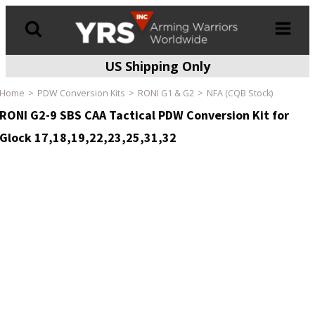
US Shipping Only
Products
search
Home
PDW Conversion Kits
RONI G1 & G2
NFA (CQB Stock)
RONI G2-9 SBS CAA Tactical PDW Conversion Kit for
Glock 17,18,19,22,23,25,31,32