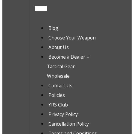
Blog
Choose Your Weapon
About Us
Become a Dealer –
Tactical Gear
Wholesale
Contact Us
Policies
YRS Club
Privacy Policy
Cancellation Policy
Terms and Conditions