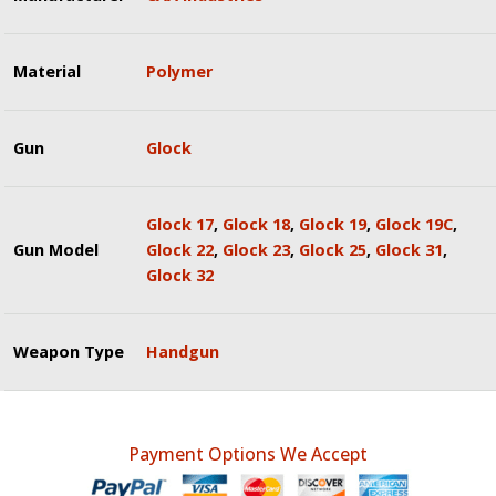
Material
Polymer
Gun
Glock
Glock 17
,
Glock 18
,
Glock 19
,
Glock 19C
,
Gun Model
Glock 22
,
Glock 23
,
Glock 25
,
Glock 31
,
Glock 32
Weapon Type
Handgun
Payment Options We Accept