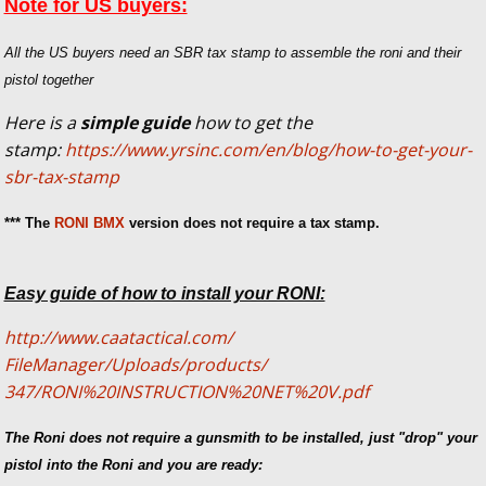
Note for US buyers:
All the US buyers need an SBR tax stamp to assemble the roni and their
pistol together
Here is a
simple guide
how to get the
stamp:
https://www.yrsinc.com/en/blog/how-to-get-your-
sbr-tax-stamp
*** The
RONI BMX
version does not require a tax stamp.
Easy guide of how to install your RONI:
http://www.caatactical.com/
FileManager/Uploads/products/
347/RONI%20INSTRUCTION%20NET%
20V.pdf
The Roni does not require a gunsmith to be installed, just "drop" your
pistol into the Roni and you are ready: