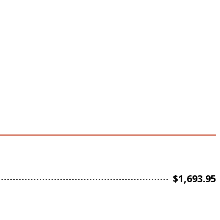
$
1,693.95