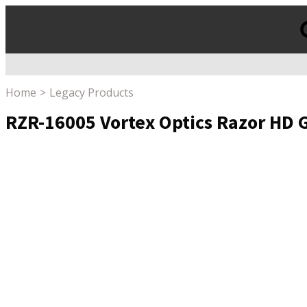
Products
search
Home
Legacy Products
RZR-16005 Vortex Optics Razor HD G