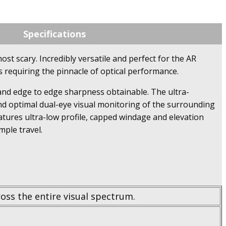
Specifications
ost scary. Incredibly versatile and perfect for the AR
s requiring the pinnacle of optical performance.
on and edge to edge sharpness obtainable. The ultra-
 and optimal dual-eye visual monitoring of the surrounding
atures ultra-low profile, capped windage and elevation
ple travel.
oss the entire visual spectrum.