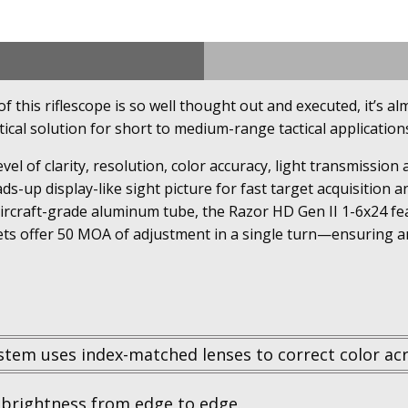
this riflescope is so well thought out and executed, it’s alm
tical solution for short to medium-range tactical application
evel of clarity, resolution, color accuracy, light transmissi
ds-up display-like sight picture for fast target acquisition
aircraft-grade aluminum tube, the Razor HD Gen II 1-6x24 fe
ets offer 50 MOA of adjustment in a single turn—ensuring am
stem uses index-matched lenses to correct color acr
brightness from edge to edge.