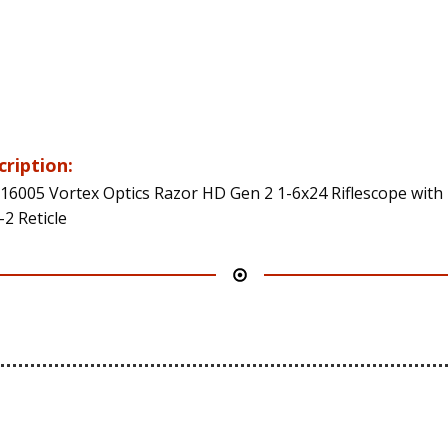
cription:
16005 Vortex Optics Razor HD Gen 2 1-6x24 Riflescope with
2 Reticle