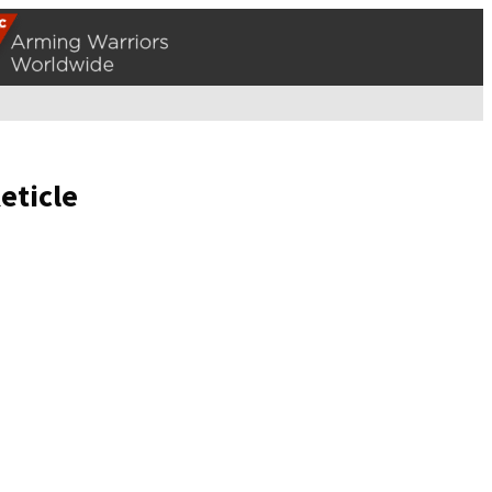
eticle