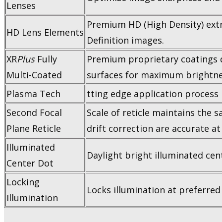
Lenses
Premium HD (High Density) extra-
HD Lens Elements
Definition images.
XR
Plus
Fully
Premium proprietary coatings del
Multi-Coated
surfaces for maximum brightne
Plasma Tech
tting edge application process
Second Focal
Scale of reticle maintains the 
Plane Reticle
drift correction are accurate at
Illuminated
Daylight bright illuminated cent
Center Dot
Locking
Locks illumination at preferred 
Illumination