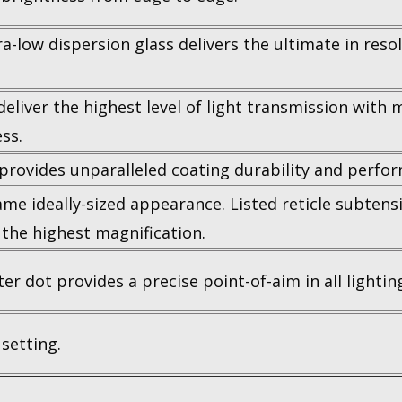
low dispersion glass delivers the ultimate in resolu
iver the highest level of light transmission with mul
ss.
 provides unparalleled coating durability and perfo
same ideally-sized appearance. Listed reticle subten
 the highest magnification.
er dot provides a precise point-of-aim in all lightin
setting.