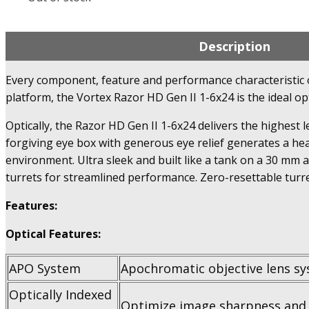
Description
Every component, feature and performance characteristic of 
platform, the Vortex Razor HD Gen II 1-6x24 is the ideal op
Optically, the Razor HD Gen II 1-6x24 delivers the highest l
forgiving eye box with generous eye relief generates a hea
environment. Ultra sleek and built like a tank on a 30 mm 
turrets for streamlined performance. Zero-resettable turr
Features:
Optical Features:
APO System
Apochromatic objective lens sy
Optically Indexed
Optimize image sharpness and 