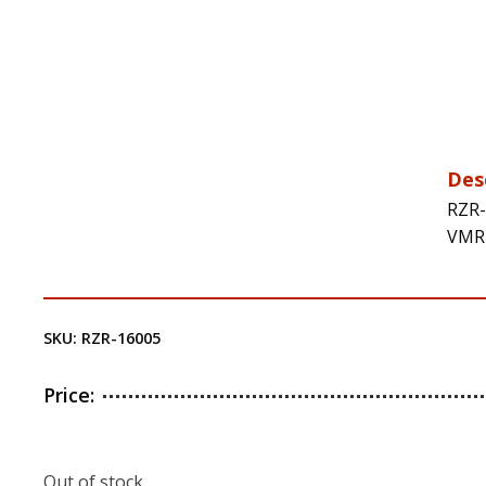
Des
RZR-
VMR-
SKU:
RZR-16005
Price:
Out of stock