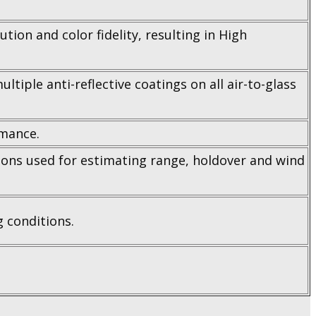
tion and color fidelity, resulting in High
tiple anti-reflective coatings on all air-to-glass
rmance.
sions used for estimating range, holdover and wind
g conditions.