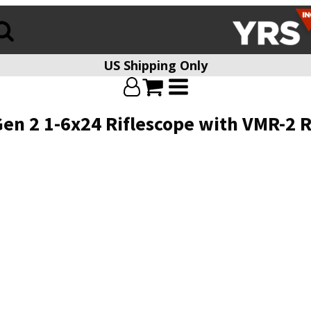
US Shipping Only
en 2 1-6x24 Riflescope with VMR-2 R