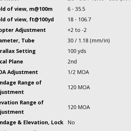
eld of view, m@100m
6 - 35.5
eld of view, ft@100yd
18 - 106.7
opter Adjustment
+2 to -2
ameter, Tube
30 / 1.18 (mm/in)
rallax Setting
100 yds
cal Plane
2nd
A Adjustment
1/2 MOA
ndage Range of
120 MOA
justment
evation Range of
120 MOA
justment
ndage & Elevation, Lock
No