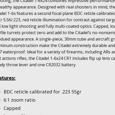
oting, the Citadel 1-6x24 combines impressive performance
tealthy appearance. Designed with real shooters in mind, th
adel 1-6x features a second focal plane BDC reticle calibrated
r 5.56/.223, red reticle illumination for contrast against targ
 low light shooting and fully multi-coated optics. Capped, lo
file turrets protect zero and add to the Citadel’s no-nonsen
dued appearance. A single-piece, 30mm tube and aircraft g
minum construction make the Citadel extremely durable an
7 waterproof. Ideal for a variety of firearms, including ARs a
t actions rifles, the Citadel 1-6x24 CR1 includes flip up lens c
dy throw lever and one CR2032 battery.
atures:
BDC reticle calibrated for .223 55gr
6:1 zoom ratio
Capped