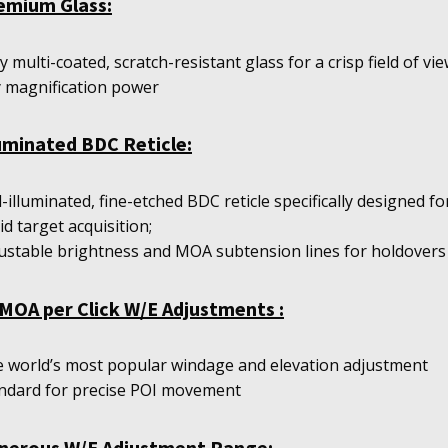
emium Glass:
ly multi-coated, scratch-resistant glass for a crisp field of vie
 magnification power
luminated BDC Reticle:
-illuminated, fine-etched BDC reticle specifically designed fo
id target acquisition;
ustable brightness and MOA subtension lines for holdovers
MOA per Click W/E Adjustments :
 world’s most popular windage and elevation adjustment
ndard for precise POI movement
nerous W/E Adjustment Range: