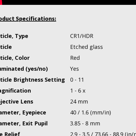
oduct Specifications:
ticle, Type
CR1/HDR
ticle
Etched glass
ticle, Color
Red
luminated (yes/no)
Yes
ticle Brightness Setting
0 - 11
gnification
1 - 6 x
jective Lens
24 mm
ameter, Eyepiece
40 / 1.6 (mm/in)
ameter, Exit Pupil
3.85 - 8 mm
e Relief
2.9 - 3.5 / 73.66 - 88.9 (in