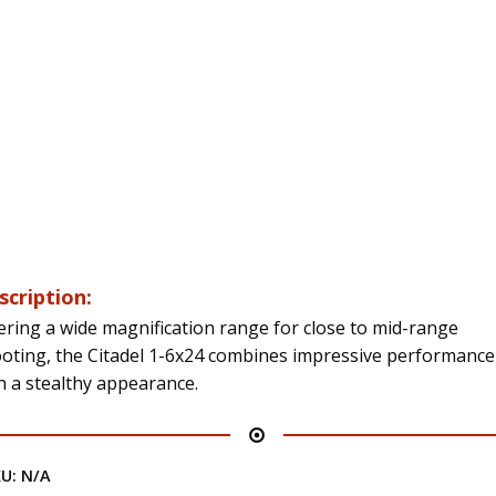
scription:
ering a wide magnification range for close to mid-range
oting, the Citadel 1-6x24 combines impressive performance
h a stealthy appearance.
KU:
N/A