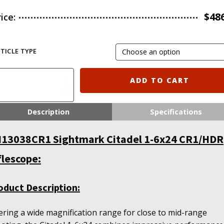
$
48
rice:
TICLE TYPE
ghtmark
ADD TO CART
tadel
24
Description
Specifications
1/HDR
flescope
13038CR1 Sightmark Citadel 1-6x24 CR1/HDR
antity
flescope:
oduct Description:
ering a wide magnification range for close to mid-range