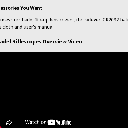
essories You Want:
ludes sunshade, flip-up lens covers, throw lever, CR2032 bat
s cloth and user’s m
anual
tadel Riflescopes Overview Video: