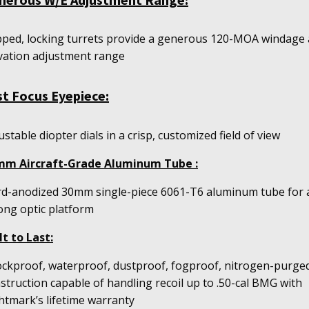
ped, locking turrets provide a generous 120-MOA windage
vation adjustment range
st Focus Eyepiece:
ustable diopter dials in a crisp, customized field of view
mm Aircraft-Grade Aluminum Tube :
d-anodized 30mm single-piece 6061-T6 aluminum tube for 
ong optic platform
lt to Last:
ckproof, waterproof, dustproof, fogproof, nitrogen-purge
struction capable of handling recoil up to .50-cal BMG with
htmark’s lifetime warranty