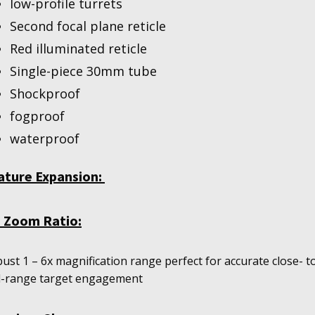
low-profile turrets
Second focal plane reticle
Red illuminated reticle
Single-piece 30mm tube
Shockproof
fogproof
waterproof
ature Expansion:
1 Zoom Ratio:
ust 1 – 6x magnification range perfect for accurate close- t
-range target engagement