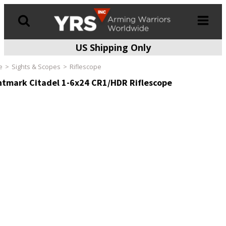
US Shipping Only
Products
search
e
Sights & Scopes
Riflescope
htmark Citadel 1-6x24 CR1/HDR Riflescope