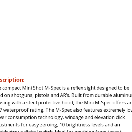
scription:
 compact Mini Shot M-Spec is a reflex sight designed to be
d on shotguns, pistols and AR’s. Built from durable alumin
sing with a steel protective hood, the Mini M-Spec offers a
7 waterproof rating. The M-Spec also features extremely lo
er consumption technology, windage and elevation click
ustments for easy zeroing, 10 brightness levels and an