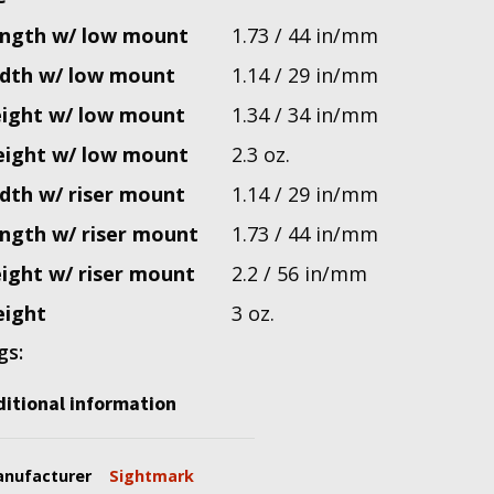
ngth w/ low mount
1.73 / 44 in/mm
dth w/ low mount
1.14 / 29 in/mm
ight w/ low mount
1.34 / 34 in/mm
ight w/ low mount
2.3 oz.
dth w/ riser mount
1.14 / 29 in/mm
ngth w/ riser mount
1.73 / 44 in/mm
ight w/ riser mount
2.2 / 56 in/mm
ight
3 oz.
gs:
itional information
nufacturer
Sightmark