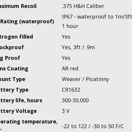
ximum Recoil
.375 H&H Caliber
IP67 - waterproof to 1m/3ft
 Rating (waterproof)
1 hour
trogen Filled
Yes
ockproof
Yes, 3ft / .9m
g Proof
Yes
ns Coating
AR red
unt Type
Weaver / Picatinny
ttery Type
CR1632
ttery life, hours
300-30,000
ttery Voltage
3 V
erating temperature,
-22 to 122 / -30 to 50 F/C
C