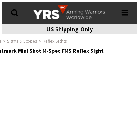
US Shipping Only
Products
search
e
Sights & Scopes
Reflex Sights
htmark Mini Shot M-Spec FMS Reflex Sight