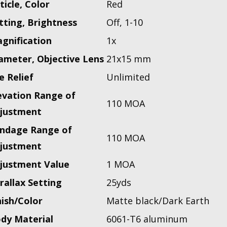
ticle, Color
Red
tting, Brightness
Off, 1-10
gnification
1x
ameter, Objective Lens
21x15 mm
e Relief
Unlimited
evation Range of
110 MOA
justment
ndage Range of
110 MOA
justment
justment Value
1 MOA
rallax Setting
25yds
nish/Color
Matte black/Dark Earth
dy Material
6061-T6 aluminum