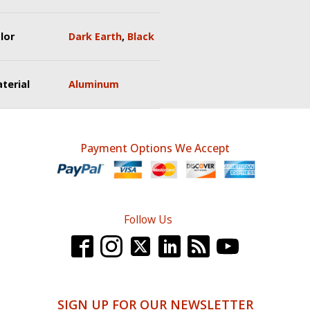
lor
Dark Earth
,
Black
terial
Aluminum
Payment Options We Accept
Follow Us
SIGN UP FOR OUR NEWSLETTER