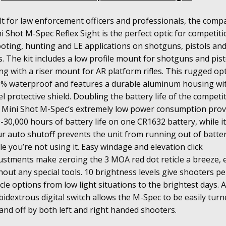
lt for law enforcement officers and professionals, the comp
i Shot M-Spec Reflex Sight is the perfect optic for competit
oting, hunting and LE applications on shotguns, pistols an
s. The kit includes a low profile mount for shotguns and pist
ng with a riser mount for AR platform rifles. This rugged opti
% waterproof and features a durable aluminum housing wi
el protective shield. Doubling the battery life of the competi
 Mini Shot M-Spec’s extremely low power consumption prov
-30,000 hours of battery life on one CR1632 battery, while i
r auto shutoff prevents the unit from running out of batte
le you’re not using it. Easy windage and elevation click
ustments make zeroing the 3 MOA red dot reticle a breeze, 
hout any special tools. 10 brightness levels give shooters pe
icle options from low light situations to the brightest days. 
idextrous digital switch allows the M-Spec to be easily turn
and off by both left and right handed shooters.