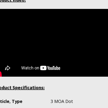
oduct Specifications:
ticle, Type
3 MOA Dot