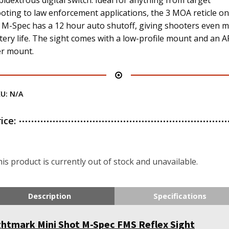
idextrous digital switch. Ideal for anything from target
oting to law enforcement applications, the 3 MOA reticle on
 M-Spec has a 12 hour auto shutoff, giving shooters even 
tery life. The sight comes with a low-profile mount and an A
er mount.
KU:
N/A
rice:
is product is currently out of stock and unavailable.
Description
Specifications
ghtmark Mini Shot M-Spec FMS Reflex Sight