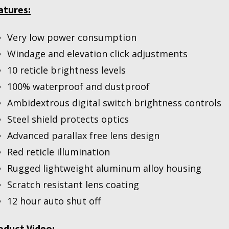
atures:
Very low power consumption
Windage and elevation click adjustments
10 reticle brightness levels
100% waterproof and dustproof
Ambidextrous digital switch brightness controls
Steel shield protects optics
Advanced parallax free lens design
Red reticle illumination
Rugged lightweight aluminum alloy housing
Scratch resistant lens coating
12 hour auto shut off
oduct Video: