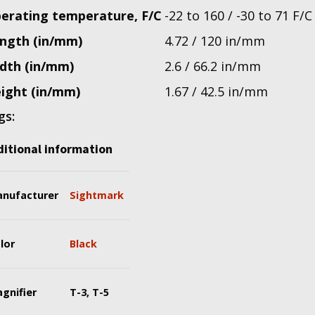
erating temperature, F/C
-22 to 160 / -30 to 71 F/C
ngth (in/mm)
4.72 / 120 in/mm
dth (in/mm)
2.6 / 66.2 in/mm
ight (in/mm)
1.67 / 42.5 in/mm
gs:
itional information
nufacturer
Sightmark
lor
Black
gnifier
T-3, T-5