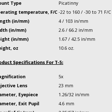
unt Type
Picatinny
erating temperature, F/C
-22 to 160 / -30 to 71 F/C
ngth (in/mm)
4 / 103 in/mm
dth (in/mm)
2.6 / 66.2 in/mm
ight (in/mm)
1.67 / 42.5 in/mm
ight, oz
10.6 oz.
oduct Specifications For T-5:
gnification
5x
jective Lens
23 mm
ameter, Eyepiece
1.26/32 in/mm
ameter, Exit Pupil
4.6 mm