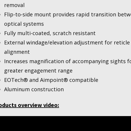
removal
Flip-to-side mount provides rapid transition bet
optical systems
Fully multi-coated, scratch resistant
External windage/elevation adjustment for reticle
alignment
Increases magnification of accompanying sights f
greater engagement range
EOTech® and Aimpoint® compatible
Aluminum construction
oducts overview video: