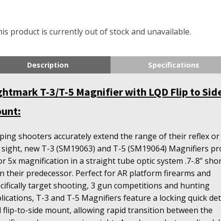
is product is currently out of stock and unavailable.
Description
Specifications
ghtmark T-3/T-5 Magnifier with LQD Flip to Sid
unt:
ping shooters accurately extend the range of their reflex or
 sight, new T-3 (SM19063) and T-5 (SM19064) Magnifiers pr
or 5x magnification in a straight tube optic system .7-.8” sho
n their predecessor. Perfect for AR platform firearms and
cifically target shooting, 3 gun competitions and hunting
lications, T-3 and T-5 Magnifiers feature a locking quick de
 flip-to-side mount, allowing rapid transition between the