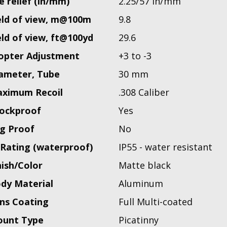
e relief (in/mm)
2.25/57 in/mm
eld of view, m@100m
9.8
eld of view, ft@100yd
29.6
opter Adjustment
+3 to -3
ameter, Tube
30 mm
ximum Recoil
.308 Caliber
ockproof
Yes
g Proof
No
 Rating (waterproof)
IP55 - water resistant
nish/Color
Matte black
dy Material
Aluminum
ns Coating
Full Multi-coated
unt Type
Picatinny