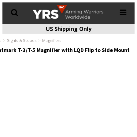
US Shipping Only
Products
search
e
Sights & Scopes
Magnifiers
htmark T-3/T-5 Magnifier with LQD Flip to Side Mount