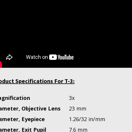
oduct Specifications For T-3:
gnification
3x
ameter, Objective Lens
23 mm
ameter, Eyepiece
1.26/32 in/mm
ameter, Exit Pupil
7.6 mm