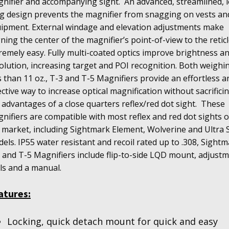
nifier and accompanying sight.
An advanced, streamlined, 
g design prevents the magnifier from snagging on vests an
ipment. External windage and elevation adjustments make
gning the center of the magnifier’s point-of-view to the retic
remely easy. Fully multi-coated optics improve brightness a
olution, increasing target and POI recognition. Both weighi
s than 11 oz., T-3 and T-5 Magnifiers provide an effortless a
ective way to increase optical magnification without sacrifici
 advantages of a close quarters reflex/red dot sight.
These
nifiers are compatible with most reflex and red dot sights 
 market, including Sightmark Element, Wolverine and Ultra 
els. IP55 water resistant and recoil rated up to .308, Sight
 and T-5 Magnifiers include flip-to-side LQD mount, adjust
ls and a manual.
atures:
Locking, quick detach mount for quick and easy