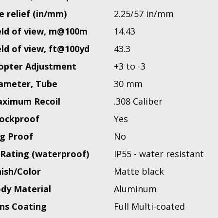
e relief (in/mm)
2.25/57 in/mm
eld of view, m@100m
14.43
eld of view, ft@100yd
43.3
opter Adjustment
+3 to -3
ameter, Tube
30 mm
ximum Recoil
.308 Caliber
ockproof
Yes
g Proof
No
 Rating (waterproof)
IP55 - water resistant
nish/Color
Matte black
dy Material
Aluminum
ns Coating
Full Multi-coated