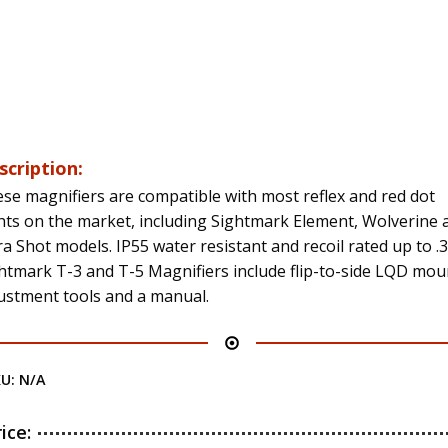
scription:
se magnifiers are compatible with most reflex and red dot
hts on the market, including Sightmark Element, Wolverine 
ra Shot models. IP55 water resistant and recoil rated up to .
htmark T-3 and T-5 Magnifiers include flip-to-side LQD mou
ustment tools and a manual.
KU:
N/A
rice: