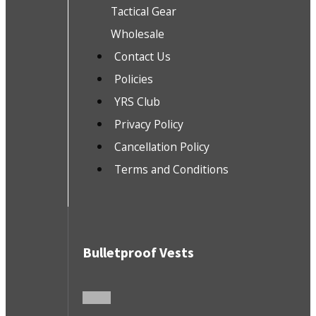
Tactical Gear
Wholesale
Contact Us
Policies
YRS Club
Privacy Policy
Cancellation Policy
Terms and Conditions
Bulletproof Vests