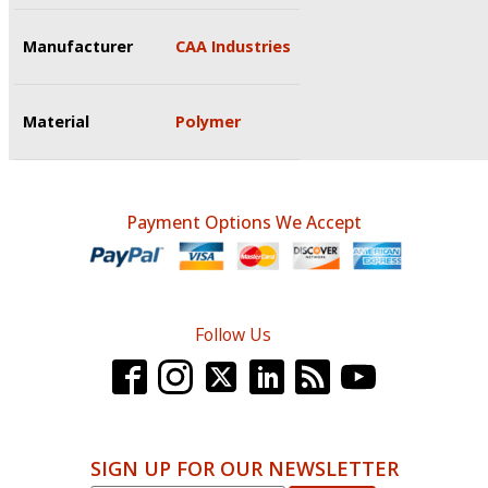
Manufacturer
CAA Industries
Material
Polymer
Payment Options We Accept
Follow Us
SIGN UP FOR OUR NEWSLETTER