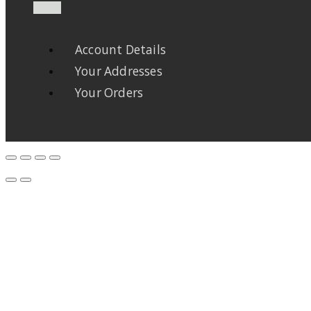
Account Details
Your Addresses
Your Orders