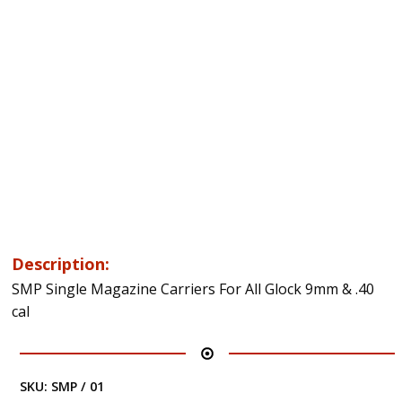
Description:
SMP Single Magazine Carriers For All Glock 9mm & .40
cal
SKU:
SMP / 01