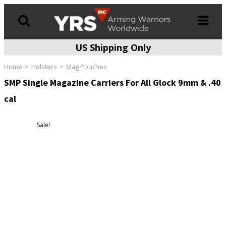
US Shipping Only
Products
search
Home
Holsters
Mag Pouches
SMP Single Magazine Carriers For All Glock 9mm & .40
cal
Sale!