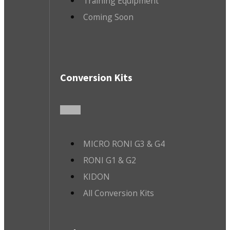
Training Equipment
Coming Soon
Conversion Kits
MICRO RONI G3 & G4
RONI G1 & G2
KIDON
All Conversion Kits