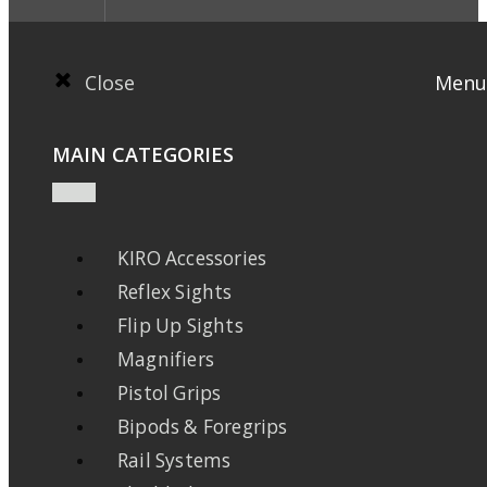
Close
Menu
MAIN CATEGORIES
KIRO Accessories
Reflex Sights
Flip Up Sights
Magnifiers
Pistol Grips
Bipods & Foregrips
Rail Systems