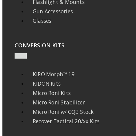
Flashlight & Mounts
Gun Accessories
Glasses
CONVERSION KITS
KIRO Morph™ 19
KIDON Kits
Micro Roni Kits
Micro Roni Stabilizer
Micro Roni w/ CQB Stock
Recover Tactical 20/xx Kits