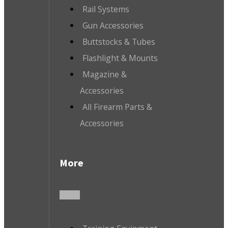
Rail Systems
Gun Accessories
Buttstocks & Tubes
Flashlight & Mounts
Magazine &
Accessories
All Firearm Parts &
Accessories
More