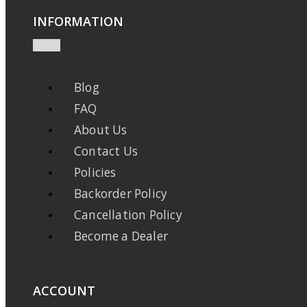
INFORMATION
Blog
FAQ
About Us
Contact Us
Policies
Backorder Policy
Cancellation Policy
Become a Dealer
ACCOUNT