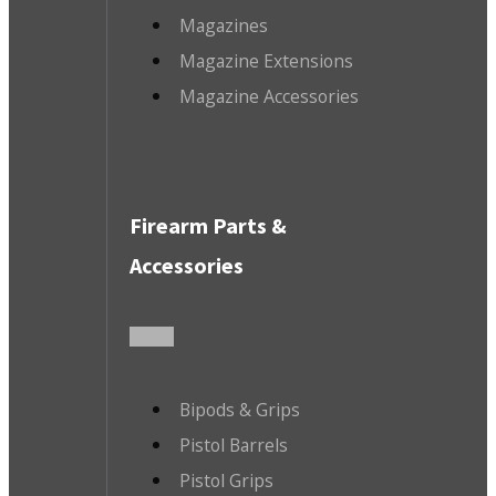
Magazines
Magazine Extensions
Magazine Accessories
Firearm Parts &
Accessories
Bipods & Grips
Pistol Barrels
Pistol Grips