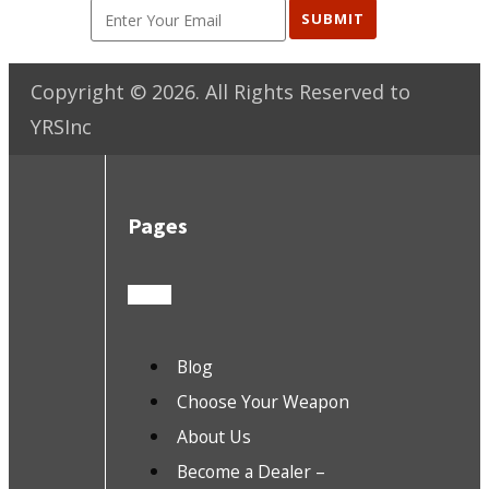
SUBMIT
Copyright ©
2026
. All Rights Reserved to
YRSInc
Pages
Blog
Choose Your Weapon
About Us
Become a Dealer –