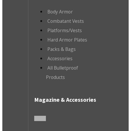
Body Armor
Combatant Vests
Platforms/Vests
Hard Armor Plates
Packs & Bags
Accessories
All Bulletproof
Products
Magazine & Accessories