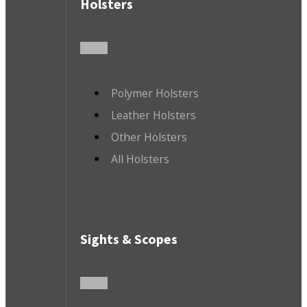
Holsters
Polymer Holsters
Leather Holsters
Other Holsters
All Holsters
Sights & Scopes