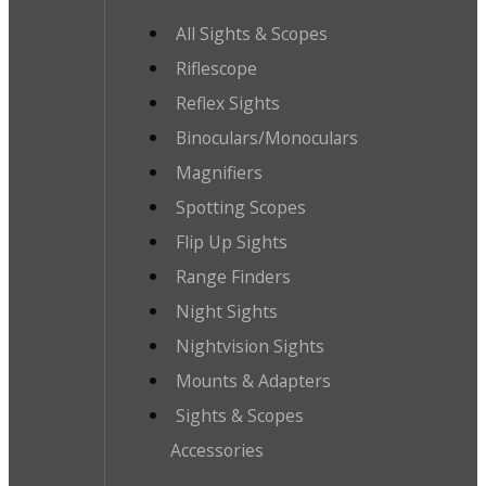
All Sights & Scopes
Riflescope
Reflex Sights
Binoculars/Monoculars
Magnifiers
Spotting Scopes
Flip Up Sights
Range Finders
Night Sights
Nightvision Sights
Mounts & Adapters
Sights & Scopes
Accessories