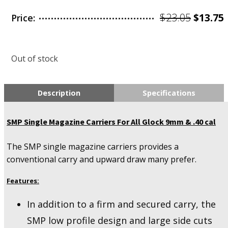
Origin
$
23.05
$
13.75
Price:
price
was:
i
Out of stock
$23.05.
Description
Specifications
SMP Single Magazine Carriers For All Glock 9mm & .40 cal
The SMP single magazine carriers provides a
conventional carry and upward draw many prefer.
Features:
In addition to a firm and secured carry, the
SMP low profile design and large side cuts