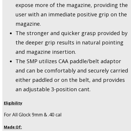
expose more of the magazine, providing the
user with an immediate positive grip on the
magazine.
The stronger and quicker grasp provided by
the deeper grip results in natural pointing
and magazine insertion.
The SMP utilizes CAA paddle/belt adaptor
and can be comfortably and securely carried
either paddled or on the belt, and provides
an adjustable 3-position cant.
Eligibility
For All Glock 9mm & .40 cal
Made Of: