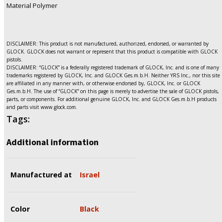
Material Polymer
DISCLAIMER: This product is not manufactured, authorized, endorsed, or warranted by
GLOCK. GLOCK does not warrant or represent that this product is compatible with GLOCK
pistols.
DISCLAIMER: “GLOCK” is a federally registered trademark of GLOCK, Inc. and is one of many
trademarks registered by GLOCK, Inc. and GLOCK Ges.m.b.H. Neither YRS Inc., nor this site
are affiliated in any manner with, or otherwise endorsed by, GLOCK, Inc. or GLOCK
Ges.m.b.H. The use of “GLOCK” on this page is merely to advertise the sale of GLOCK pistols,
parts, or components. For additional genuine GLOCK, Inc. and GLOCK Ges.m.b.H products
and parts visit www.glock.com.
Tags:
Additional information
Manufactured at
Israel
Color
Black