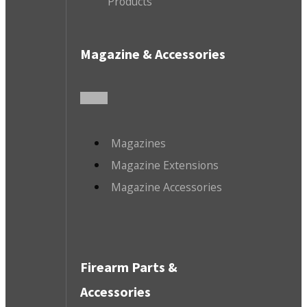
Products
Magazine & Accessories
Magazines
Magazine Extensions
Magazine Accessories
Firearm Parts &
Accessories