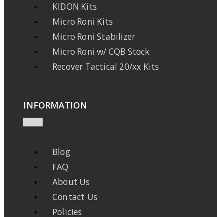
KIDON Kits
Micro Roni Kits
Micro Roni Stabilizer
Micro Roni w/ CQB Stock
Recover Tactical 20/xx Kits
INFORMATION
Blog
FAQ
About Us
Contact Us
Policies