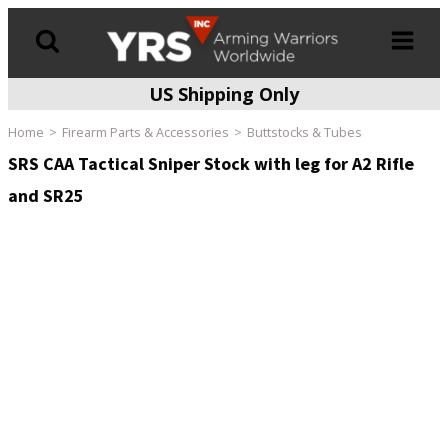
US Shipping Only
Products
search
Home
Firearm Parts & Accessories
Buttstocks & Tubes
SRS CAA Tactical Sniper Stock with leg for A2 Rifle
and SR25