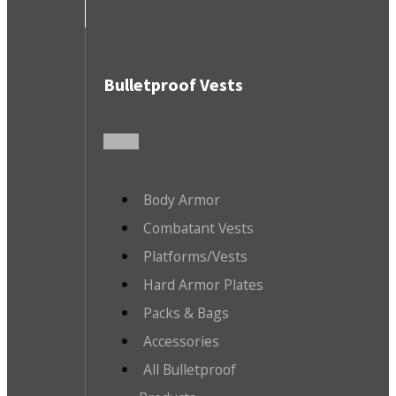
Bulletproof Vests
Body Armor
Combatant Vests
Platforms/Vests
Hard Armor Plates
Packs & Bags
Accessories
All Bulletproof