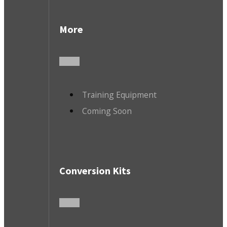
More
Training Equipment
Coming Soon
Conversion Kits