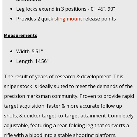
Leg locks extend in 3 positions - 0", 45", 90"
Provides 2 quick
sling mount
release points
Measurements
Width: 5.51"
Length: 14.56"
The result of years of research & development. This
sniper stock is ideally suited to meet the demands of the
precision marksman community. Proven to provide rapid
target acquisition, faster & more accurate follow up
shots, & quicker target-to-target attainment. Completely
adjustable, featuring a rear-folding leg that converts a
rifle with a bipod into a stable shooting platform.