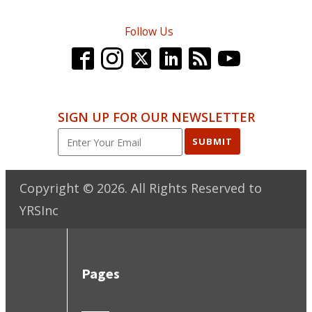
Follow Us
SIGN UP FOR OUR NEWSLETTER
SUBMIT
Copyright ©
2026
. All Rights Reserved to
YRSInc
Pages