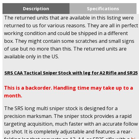
Description
Specifications
The returned units that are available in this listing were
returned to us for various reasons. They are all in perfect
working condition and could be shipped in a different
box. They might contain some scratches and small signs
of use but no more than this. The returned units are
available only in the US.
SRS CAA Tactical Sniper Stock with leg for A2 Rifle and SR25
This is a backorder. Handling time may take up to a
month.
The SRS long multi sniper stock is designed for a
precision marksman. The sniper stock provides a rapid
targeting acquisition, much faster with an accurate follow
up shot. It is completely adjustable and features a rear-