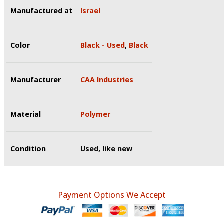
Manufactured at
Israel
Color
Black - Used
,
Black
Manufacturer
CAA Industries
Material
Polymer
Condition
Used, like new
Payment Options We Accept