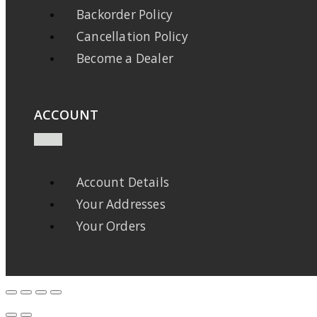
Backorder Policy
Cancellation Policy
Become a Dealer
ACCOUNT
Account Details
Your Addresses
Your Orders