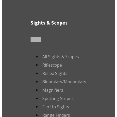
Sights & Scopes
All Sights & Scopes
Riflescope
Reflex Sights
Binoculars/Monoculars
Magnifiers
Spotting Scopes
Flip Up Sights
Range Finders