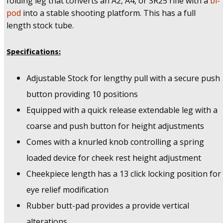
folding leg that converts an A2, A4, or SR25 rifle with a
bi-
pod
into a stable shooting platform. This has a full
length stock tube.
Specifications:
Adjustable Stock for lengthy pull with a secure push
button providing 10 positions
Equipped with a quick release extendable leg with a
coarse and push button for height adjustments
Comes with a knurled knob controlling a spring
loaded device for cheek rest height adjustment
Cheekpiece length has a 13 click locking position for
eye relief modification
Rubber butt-pad provides a provide vertical
alterations