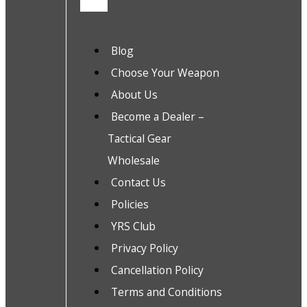
Blog
Choose Your Weapon
About Us
Become a Dealer –
Tactical Gear
Wholesale
Contact Us
Policies
YRS Club
Privacy Policy
Cancellation Policy
Terms and Conditions