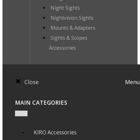
Night Sights
Nightvision Sights
Mounts & Adapters
Sights & Scopes
Accessories
Close
Menu
MAIN CATEGORIES
KIRO Accessories