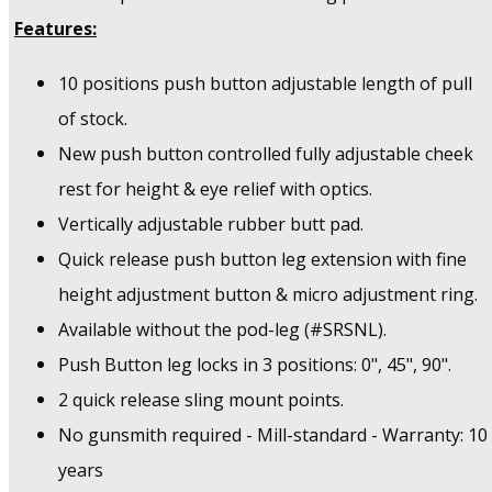
Features:
10 positions push button adjustable length of pull
of stock.
New push button controlled fully adjustable cheek
rest for height & eye relief with optics.
Vertically adjustable rubber butt pad.
Quick release push button leg extension with fine
height adjustment button & micro adjustment ring.
Available without the pod-leg (#SRSNL).
Push Button leg locks in 3 positions: 0", 45", 90".
2 quick release sling mount points.
No gunsmith required - Mill-standard - Warranty: 10
years