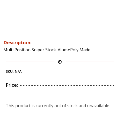
Description:
Multi Position Sniper Stock. Alum+Poly Made
SKU:
N/A
Price:
This product is currently out of stock and unavailable.