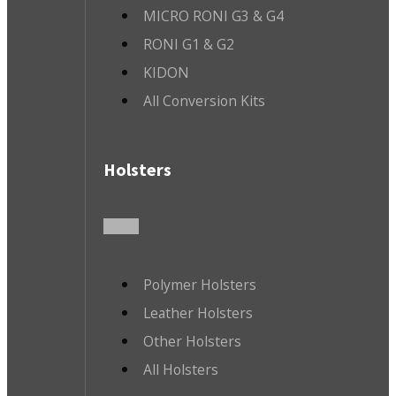
MICRO RONI G3 & G4
RONI G1 & G2
KIDON
All Conversion Kits
Holsters
Polymer Holsters
Leather Holsters
Other Holsters
All Holsters