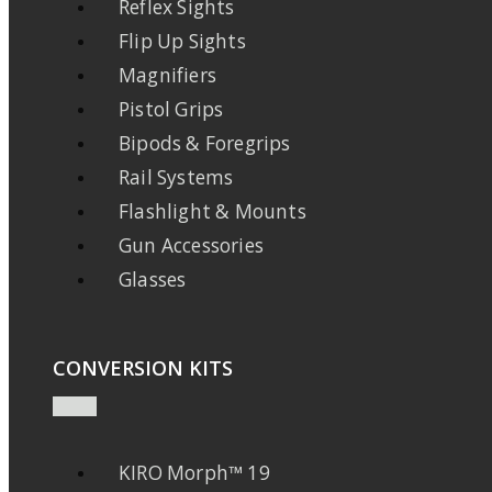
Reflex Sights
Flip Up Sights
Magnifiers
Pistol Grips
Bipods & Foregrips
Rail Systems
Flashlight & Mounts
Gun Accessories
Glasses
CONVERSION KITS
KIRO Morph™ 19