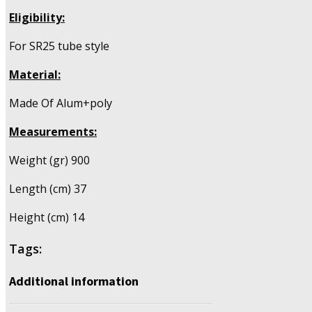
Eligibility:
For SR25 tube style
Material:
Made Of Alum+poly
Measurements:
Weight (gr) 900
Length (cm) 37
Height (cm) 14
Tags:
Additional information