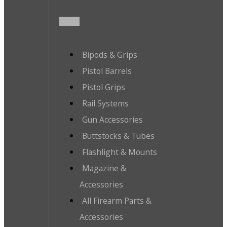
Bipods & Grips
Pistol Barrels
Pistol Grips
Rail Systems
Gun Accessories
Buttstocks & Tubes
Flashlight & Mounts
Magazine &
Accessories
All Firearm Parts &
Accessories