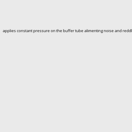
 applies constant pressure on the buffer tube alimenting noise and redd