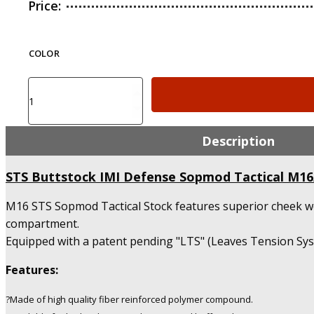
Price:
COLOR
STS
Buttstock
IMI
Defense
Description
Sopmod
Tactical
STS Buttstock IMI Defense Sopmod Tactical M1
M16/AR15/M4
Stock
M16 STS Sopmod Tactical Stock features superior cheek we
quantity
compartment.
Equipped with a patent pending "LTS" (Leaves Tension Syste
Features:
?Made of high quality fiber reinforced polymer compound.