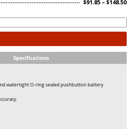
$
91.85
–
$
148.50
Specifications
nd watertight O-ring sealed pushbutton battery
ccuracy.