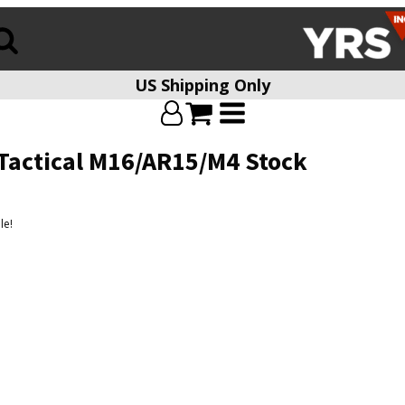
US Shipping Only
Tactical M16/AR15/M4 Stock
le!