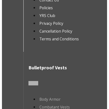
Contact Us
Policies
YRS Club
Privacy Policy
Cancellation Policy
Terms and Conditions
Bulletproof Vests
Body Armor
Combatant Vests