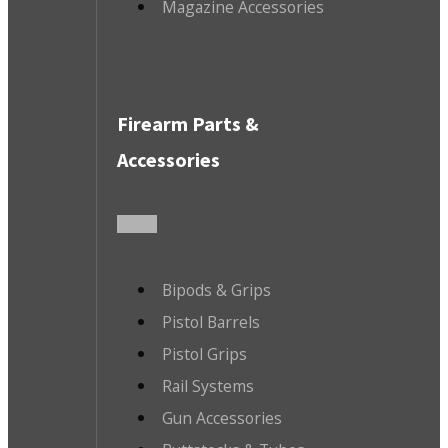
Magazine Accessories
Firearm Parts &
Accessories
Bipods & Grips
Pistol Barrels
Pistol Grips
Rail Systems
Gun Accessories