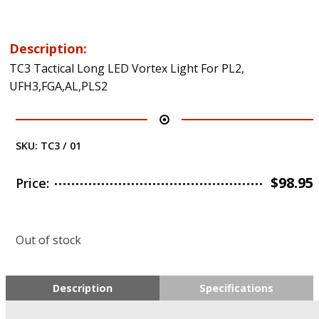
Description:
TC3 Tactical Long LED Vortex Light For PL2,
UFH3,FGA,AL,PLS2
SKU:
TC3 / 01
$
98.95
Price:
Out of stock
Description
Specifications