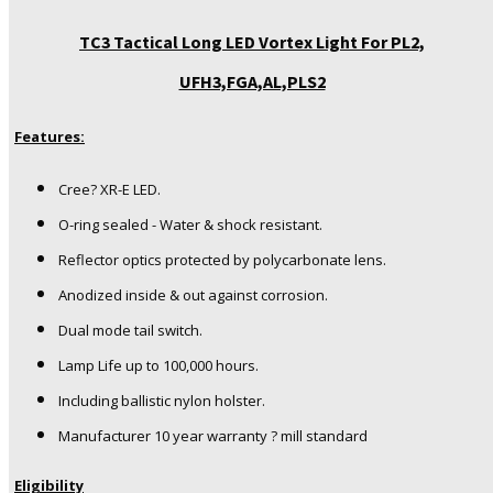
TC3 Tactical Long LED Vortex Light For PL2,
UFH3,FGA,AL,PLS2
Features:
Cree? XR-E LED.
O-ring sealed - Water & shock resistant.
Reflector optics protected by polycarbonate lens.
Anodized inside & out against corrosion.
Dual mode tail switch.
Lamp Life up to 100,000 hours.
Including ballistic nylon holster.
Manufacturer 10 year warranty ? mill standard
Eligibility