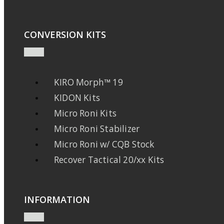
CONVERSION KITS
KIRO Morph™ 19
KIDON Kits
Micro Roni Kits
Micro Roni Stabilizer
Micro Roni w/ CQB Stock
Recover Tactical 20/xx Kits
INFORMATION