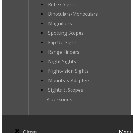
Reflex Sights
Binoculars/Monoculars
Magnifiers
Spotting Scopes
Flip Up Sights
Range Finders
Night Sights
Nightvision Sights
Mounts & Adapters
Sights & Scopes
Accessories
Close
Menu