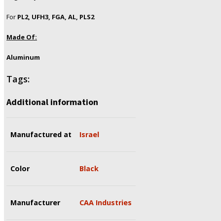
For
PL2, UFH3, FGA, AL, PLS2
Made Of:
Aluminum
Tags:
Additional information
Manufactured at
Israel
Color
Black
Manufacturer
CAA Industries