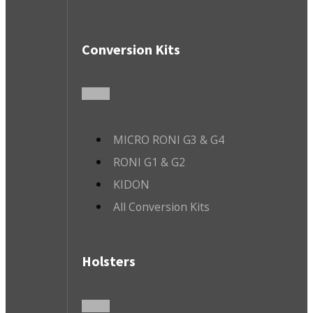
Conversion Kits
MICRO RONI G3 & G4
RONI G1 & G2
KIDON
All Conversion Kits
Holsters