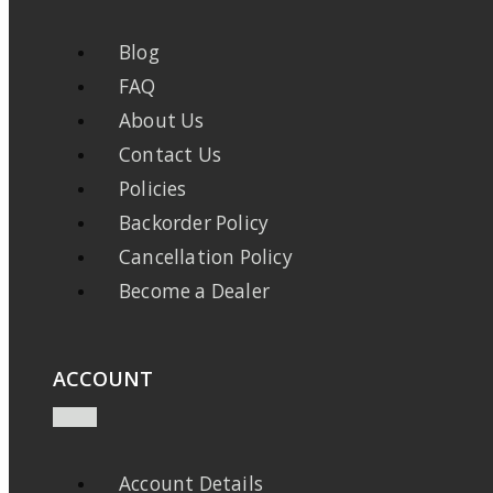
Blog
FAQ
About Us
Contact Us
Policies
Backorder Policy
Cancellation Policy
Become a Dealer
ACCOUNT
Account Details