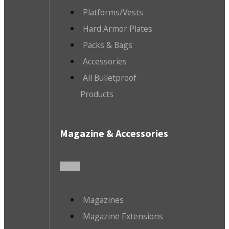
Platforms/Vests
Hard Armor Plates
Packs & Bags
Accessories
All Bulletproof
Products
Magazine & Accessories
Magazines
Magazine Extensions