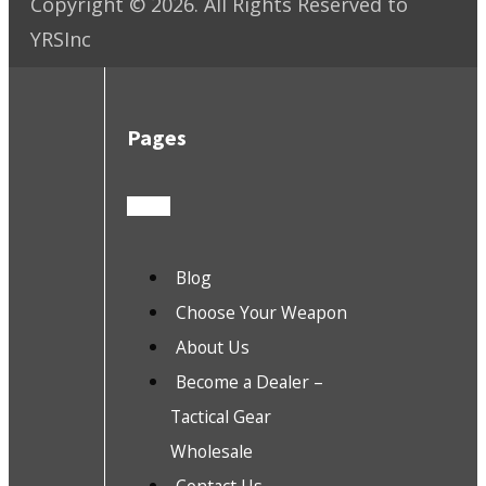
Copyright ©
2026
. All Rights Reserved to
YRSInc
Pages
Blog
Choose Your Weapon
About Us
Become a Dealer –
Tactical Gear
Wholesale