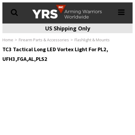
US Shipping Only
Products
search
Home
Firearm Parts & Accessories
Flashlight & Mounts
TC3 Tactical Long LED Vortex Light For PL2,
UFH3,FGA,AL,PLS2