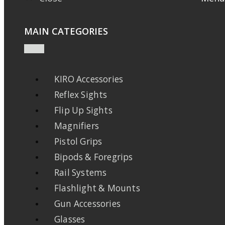
MAIN CATEGORIES
KIRO Accessories
Reflex Sights
Flip Up Sights
Magnifiers
Pistol Grips
Bipods & Foregrips
Rail Systems
Flashlight & Mounts
Gun Accessories
Glasses