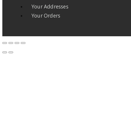
Your Addresses
Your Orders