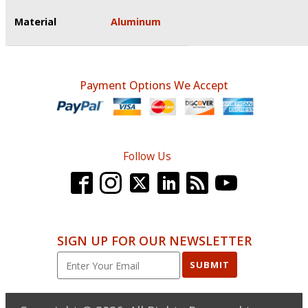
Material
Aluminum
Payment Options We Accept
Follow Us
SIGN UP FOR OUR NEWSLETTER
SUBMIT