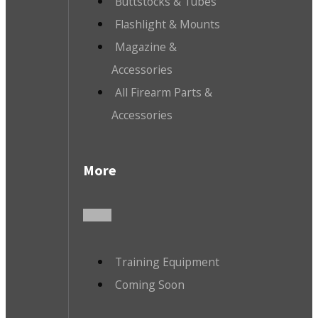
Buttstocks & Tubes
Flashlight & Mounts
Magazine &
Accessories
All Firearm Parts &
Accessories
More
Training Equipment
Coming Soon