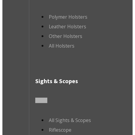
Polymer Holsters
Leather Holsters
Other Holsters
All Holsters
Sights & Scopes
All Sights & Scopes
Riflescope