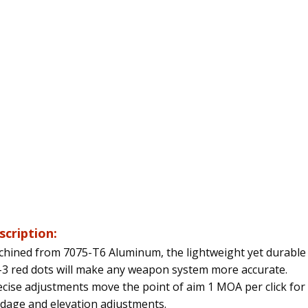
scription:
hined from 7075-T6 Aluminum, the lightweight yet durable
3 red dots will make any weapon system more accurate.
cise adjustments move the point of aim 1 MOA per click for
dage and elevation adjustments.