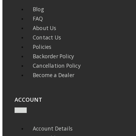
Blog
FAQ
About Us
Contact Us
Policies
Backorder Policy
Cancellation Policy
Become a Dealer
ACCOUNT
Account Details