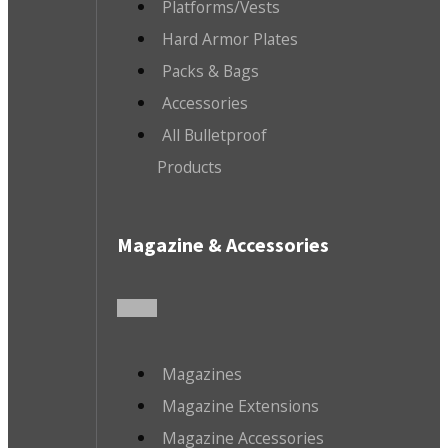
Platforms/Vests
Hard Armor Plates
Packs & Bags
Accessories
All Bulletproof
Products
Magazine & Accessories
Magazines
Magazine Extensions
Magazine Accessories