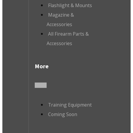
Flashlight & Mounts
Magazine &
Accessories
All Firearm Parts &
Accessories
More
Training Equipment
Coming Soon