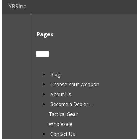
YRSInc
Pages
Blog
Choose Your Weapon
About Us
Become a Dealer –
Tactical Gear
Wholesale
Contact Us