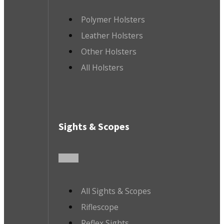
Polymer Holsters
Leather Holsters
Other Holsters
All Holsters
Sights & Scopes
All Sights & Scopes
Riflescope
Reflex Sights