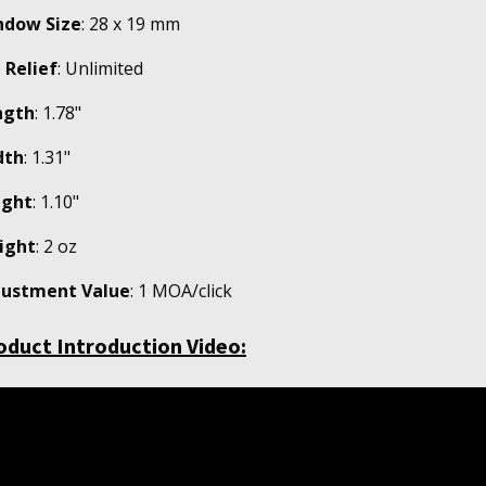
ndow Size
: 28 x 19 mm
 Relief
: Unlimited
ngth
: 1.78"
dth
: 1.31"
ight
: 1.10"
ight
: 2 oz
justment Value
: 1 MOA/click
oduct Introduction Video: