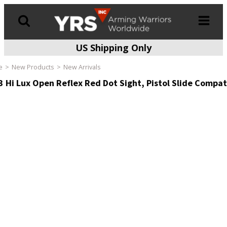
US Shipping Only
Products
search
e
New Products
New Arrivals
3 Hi Lux Open Reflex Red Dot Sight, Pistol Slide Compat