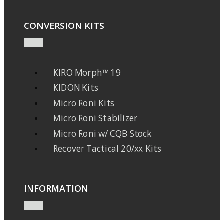
CONVERSION KITS
KIRO Morph™ 19
KIDON Kits
Micro Roni Kits
Micro Roni Stabilizer
Micro Roni w/ CQB Stock
Recover Tactical 20/xx Kits
INFORMATION