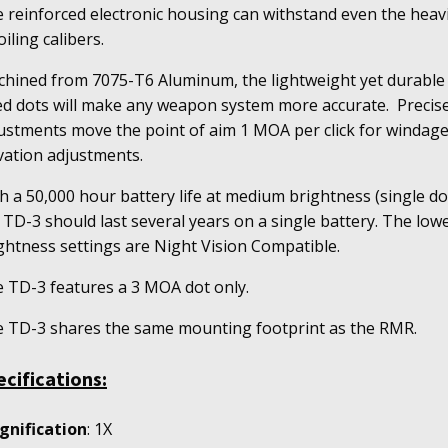
antity
 reinforced electronic housing can withstand even the heav
oiling calibers.
hined from 7075-T6 Aluminum, the lightweight yet durable
ed dots will make any weapon system more accurate. Precis
ustments move the point of aim 1 MOA per click for windag
vation adjustments.
h a 50,000 hour battery life at medium brightness (single do
 TD-3 should last several years on a single battery. The low
ghtness settings are Night Vision Compatible.
 TD-3 features a 3 MOA dot only.
 TD-3 shares the same mounting footprint as the RMR.
ecifications:
gnification
: 1X