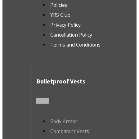
Policies
YRS Club
Privacy Policy
Cancellation Policy
Terms and Conditions
Bulletproof Vests
Body Armor
Combatant Vests