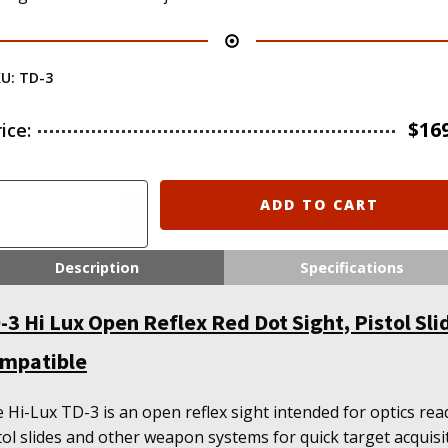
KU:
TD-3
$
16
rice:
-
ADD TO CART
x
Description
Specifications
en
flex
-3 Hi Lux Open Reflex Red Dot Sight, Pistol Sli
d
t
mpatible
ht,
tol
de
 Hi-Lux TD-3 is an open reflex sight intended for optics rea
mpatible
tol slides and other weapon systems for quick target acquisi