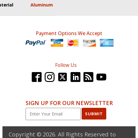
terial
Aluminum
Payment Options We Accept
Follow Us
SIGN UP FOR OUR NEWSLETTER
SUBMIT
Copyright ©
2026
. All Rights Reserved to