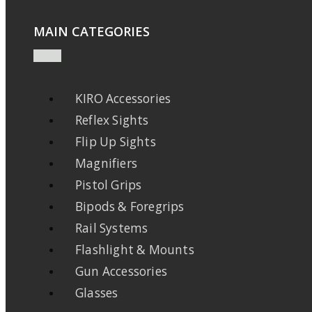
MAIN CATEGORIES
KIRO Accessories
Reflex Sights
Flip Up Sights
Magnifiers
Pistol Grips
Bipods & Foregrips
Rail Systems
Flashlight & Mounts
Gun Accessories
Glasses