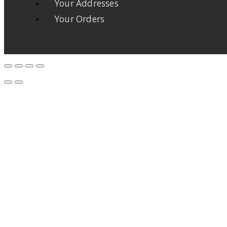
Your Addresses
Your Orders