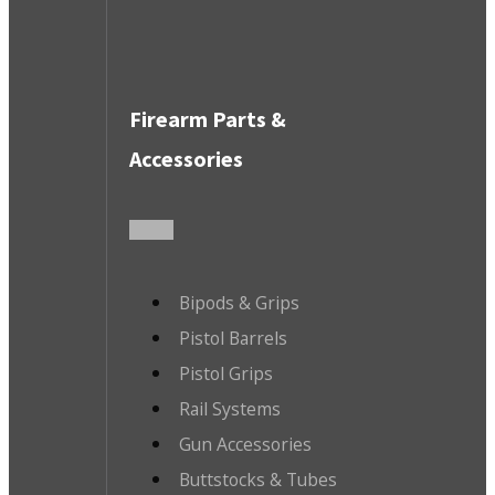
Firearm Parts &
Accessories
Bipods & Grips
Pistol Barrels
Pistol Grips
Rail Systems
Gun Accessories
Buttstocks & Tubes