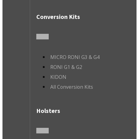
Conversion Kits
MICRO RONI G3 & G4
RONI G1 & G2
KIDON
All Conversion Kits
Holsters