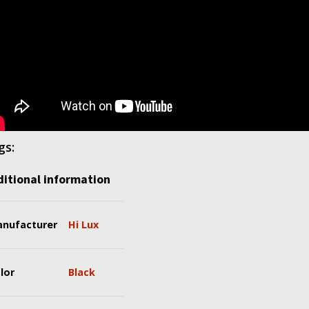
gs:
itional information
nufacturer
Hi Lux
lor
Black