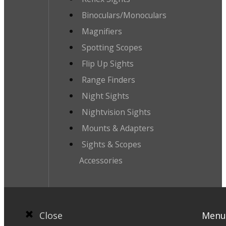
Binoculars/Monoculars
Magnifiers
Spotting Scopes
Flip Up Sights
Range Finders
Night Sights
Nightvision Sights
Mounts & Adapters
Sights & Scopes
Accessories
Close
Menu