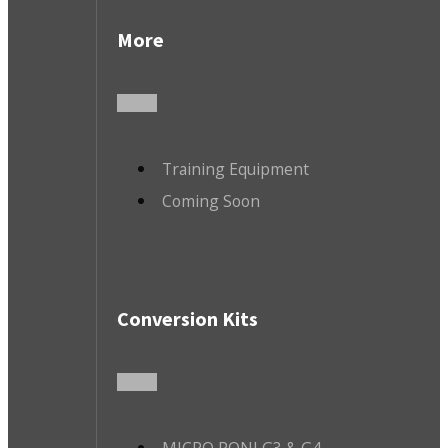
More
Training Equipment
Coming Soon
Conversion Kits