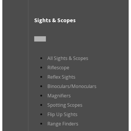
Sights & Scopes
All Sights & Scopes
Riflescope
Reflex Sights
Binoculars/Monoculars
Magnifiers
Spotting Scopes
Flip Up Sights
Range Finders