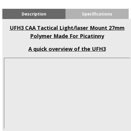
Description
Specifications
UFH3 CAA Tactical Light/laser Mount 27mm
Polymer Made For Picatinny
A quick overview of the UFH3