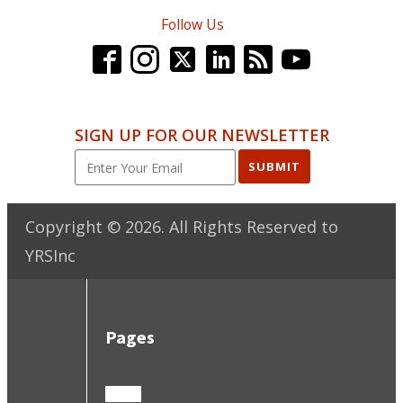
Follow Us
SIGN UP FOR OUR NEWSLETTER
SUBMIT
Copyright ©
2026
. All Rights Reserved to
YRSInc
Pages