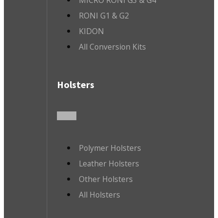
MICRO RONI G3 & G4
RONI G1 & G2
KIDON
All Conversion Kits
Holsters
Polymer Holsters
Leather Holsters
Other Holsters
All Holsters