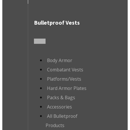
Bulletproof Vests
Body Armor
Combatant Vests
Platforms/Vests
Hard Armor Plates
Packs & Bags
Accessories
All Bulletproof
Products