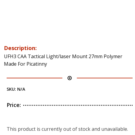
Description:
UFH3 CAA Tactical Light/laser Mount 27mm Polymer
Made For Picatinny
SKU:
N/A
Price:
This product is currently out of stock and unavailable.