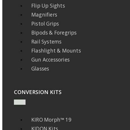
Flip Up Sights
Magnifiers
Pistol Grips
Bipods & Foregrips
Rail Systems
Flashlight & Mounts
Gun Accessories
Glasses
CONVERSION KITS
KIRO Morph™ 19
KIDON Kits