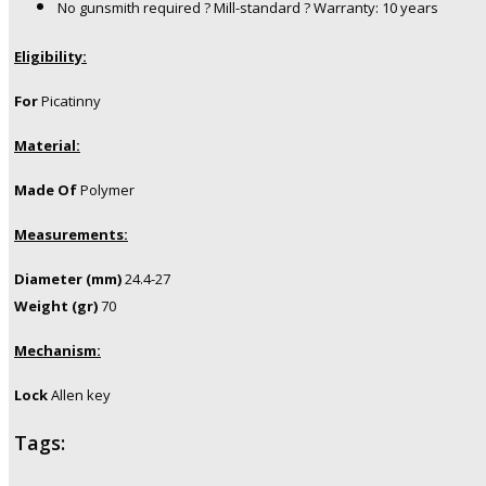
No gunsmith required ? Mill-standard ? Warranty: 10 years
Eligibility:
For
Picatinny
Material:
Made Of
Polymer
Measurements:
Diameter (mm)
24.4-27
Weight (gr)
70
Mechanism:
Lock
Allen key
Tags: