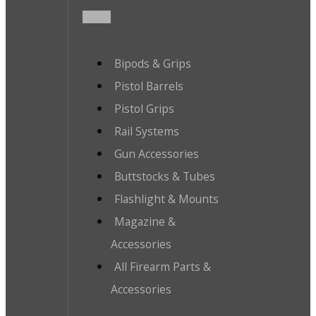
Bipods & Grips
Pistol Barrels
Pistol Grips
Rail Systems
Gun Accessories
Buttstocks & Tubes
Flashlight & Mounts
Magazine &
Accessories
All Firearm Parts &
Accessories