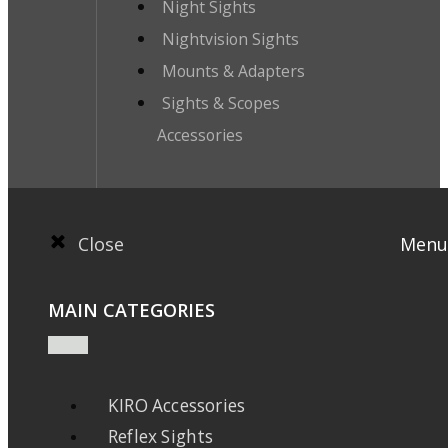
Night Sights
Nightvision Sights
Mounts & Adapters
Sights & Scopes
Accessories
Close
Menu
MAIN CATEGORIES
KIRO Accessories
Reflex Sights