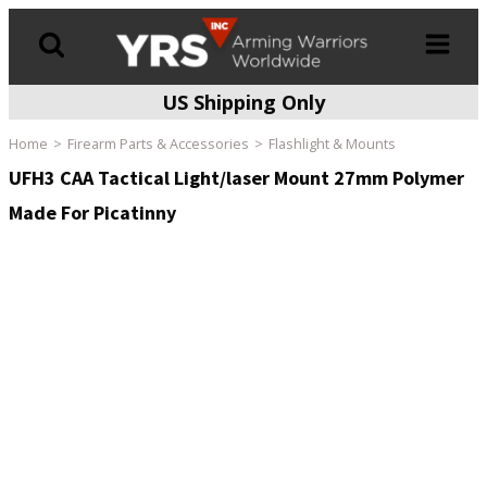
US Shipping Only
Products
search
Home
Firearm Parts & Accessories
Flashlight & Mounts
UFH3 CAA Tactical Light/laser Mount 27mm Polymer
Made For Picatinny