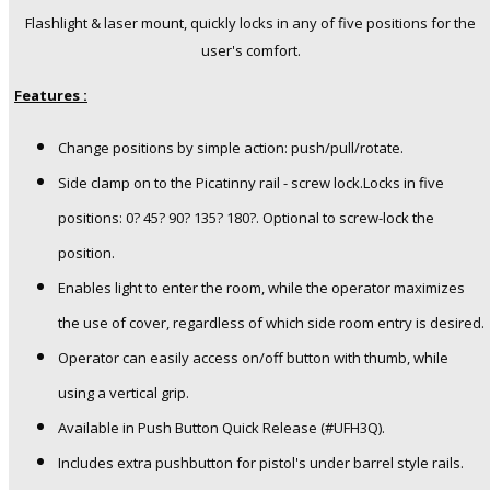
Flashlight & laser mount, quickly locks in any of five positions for the
user's comfort.
Features :
Change positions by simple action: push/pull/rotate.
Side clamp on to the Picatinny rail - screw lock.Locks in five
positions: 0? 45? 90? 135? 180?. Optional to screw-lock the
position.
Enables light to enter the room, while the operator maximizes
the use of cover, regardless of which side room entry is desired.
Operator can easily access on/off button with thumb, while
using a vertical grip.
Available in Push Button Quick Release (#UFH3Q).
Includes extra pushbutton for pistol's under barrel style rails.