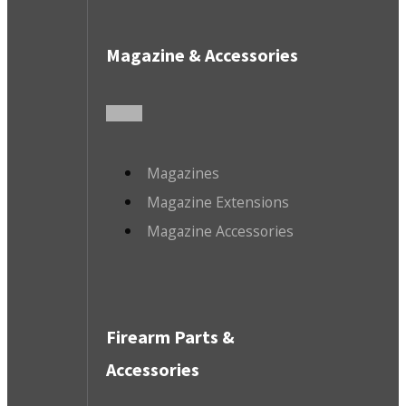
Magazine & Accessories
Magazines
Magazine Extensions
Magazine Accessories
Firearm Parts &
Accessories