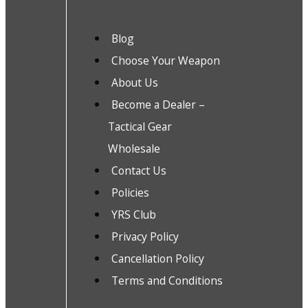
Blog
Choose Your Weapon
About Us
Become a Dealer –
Tactical Gear
Wholesale
Contact Us
Policies
YRS Club
Privacy Policy
Cancellation Policy
Terms and Conditions