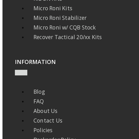
Micro Roni Kits
Micro Roni Stabilizer
Micro Roni w/ CQB Stock
Recover Tactical 20/xx Kits
INFORMATION
Blog
FAQ
About Us
Contact Us
Policies