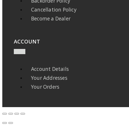
Backorder Policy
Cancellation Policy
Become a Dealer
ACCOUNT
Account Details
Your Addresses
Your Orders