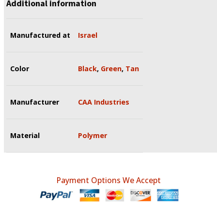
Additional information
Manufactured at
Israel
Color
Black
,
Green
,
Tan
Manufacturer
CAA Industries
Material
Polymer
Payment Options We Accept