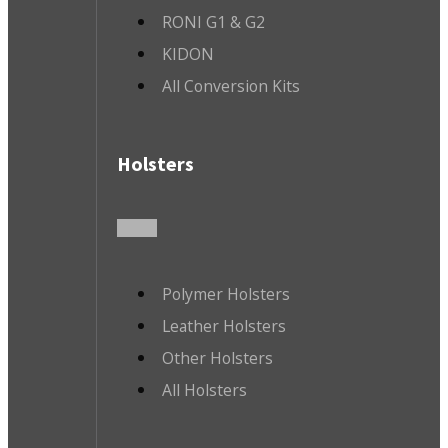
RONI G1 & G2
KIDON
All Conversion Kits
Holsters
Polymer Holsters
Leather Holsters
Other Holsters
All Holsters