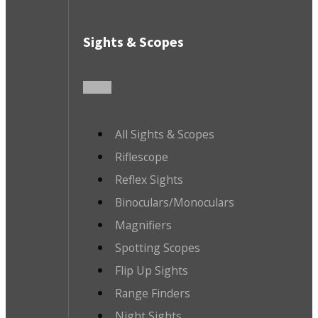
Sights & Scopes
All Sights & Scopes
Riflescope
Reflex Sights
Binoculars/Monoculars
Magnifiers
Spotting Scopes
Flip Up Sights
Range Finders
Night Sights