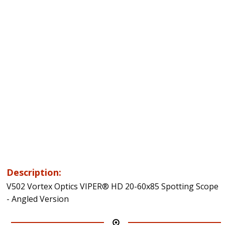
Description:
V502 Vortex Optics VIPER® HD 20-60x85 Spotting Scope
- Angled Version