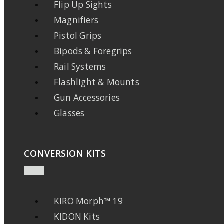
Flip Up Sights
Magnifiers
Pistol Grips
Bipods & Foregrips
Rail Systems
Flashlight & Mounts
Gun Accessories
Glasses
CONVERSION KITS
KIRO Morph™ 19
KIDON Kits