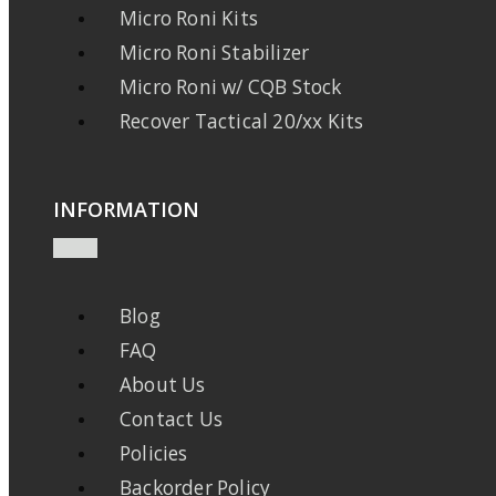
Micro Roni Kits
Micro Roni Stabilizer
Micro Roni w/ CQB Stock
Recover Tactical 20/xx Kits
INFORMATION
Blog
FAQ
About Us
Contact Us
Policies
Backorder Policy