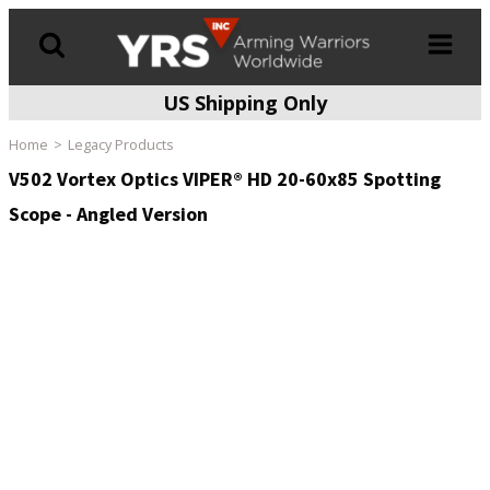
US Shipping Only
Products
search
Home
Legacy Products
V502 Vortex Optics VIPER® HD 20-60x85 Spotting
Scope - Angled Version