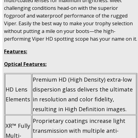
multi-coated lenses for maximum brightness. Meet
challenging conditions head-on with the superior
fogproof and waterproof performance of the rugged
Viper. Easily the best way to make your trophy selection
without putting a mile on your boots—the high-
performing Viper HD spotting scope has your name on it.
Features:
Optical Features:
Premium HD (High Density) extra-low
HD Lens
dispersion glass delivers the ultimate
Elements
in resolution and color fidelity,
resulting in High Definition images.
Proprietary coatings increase light
XR™ Fully
transmission with multiple anti-
Multi-