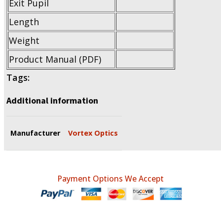
Exit Pupil
Length
Weight
Product Manual (PDF)
Tags:
Additional information
Manufacturer
Vortex Optics
Payment Options We Accept