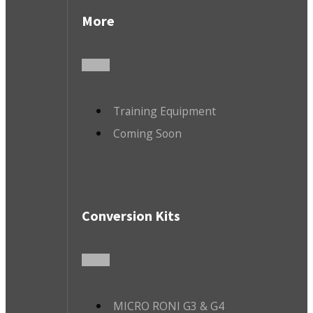
More
Training Equipment
Coming Soon
Conversion Kits
MICRO RONI G3 & G4