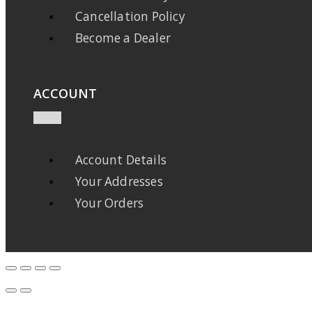
Cancellation Policy
Become a Dealer
ACCOUNT
Account Details
Your Addresses
Your Orders