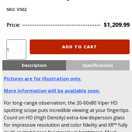
SKU:
V502
$
1,209.99
Price:
V502
ADD TO CART
Vortex
Optics
VIPER®
Description
Specifications
HD
20-
Pictures are for illustration only.
60x85
Spotting
More information will be available soon.
Scope
-
For long-range observation, the 20-60x80 Viper HD
Angled
spotting scope puts incredible viewing at your fingertips.
Version
Count on HD (High Density) extra-low dispersion glass
quantity
for impressive resolution and color fidelity and XR™ fully