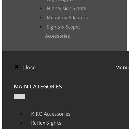
Nightvision Sights
Mounts & Adapters
Sights & Scopes
Accessories
Close
Menu
MAIN CATEGORIES
KIRO Accessories
Reflex Sights