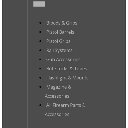
Bipods & Grips
Pistol Barrels
Pistol Grips
Rail Systems
Gun Accessories
Buttstocks & Tubes
Flashlight & Mounts
Magazine &
Accessories
All Firearm Parts &
Accessories