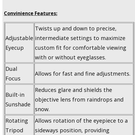
Convinience Features:
Twists up and down to precise,
Adjustable
intermediate settings to maximize
Eyecup
custom fit for comfortable viewing
with or without eyeglasses.
Dual
Allows for fast and fine adjustments.
Focus
Reduces glare and shields the
Built-in
objective lens from raindrops and
Sunshade
snow.
Rotating
Allows rotation of the eyepiece to a
Tripod
sideways position, providing