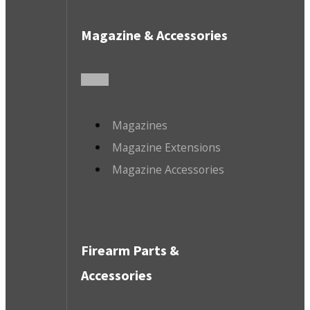
Magazine & Accessories
Magazines
Magazine Extensions
Magazine Accessories
Firearm Parts &
Accessories