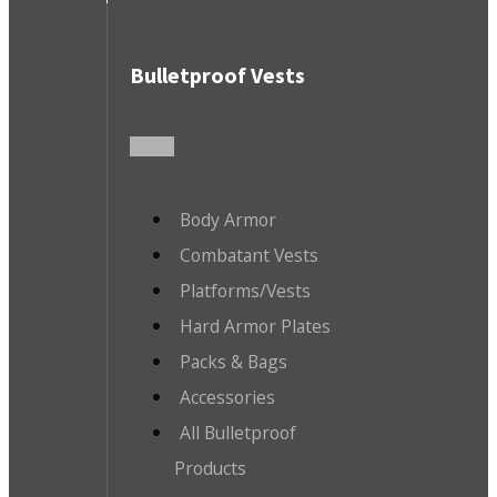
Bulletproof Vests
Body Armor
Combatant Vests
Platforms/Vests
Hard Armor Plates
Packs & Bags
Accessories
All Bulletproof
Products