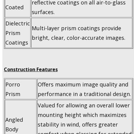
reflective coatings on all air-to-glass
Coated
surfaces.
Dielectric
Multi-layer prism coatings provide
Prism
bright, clear, color-accurate images.
Coatings
Construction Features
Porro
Offers maximum image quality and
Prism
performance in a traditional design.
Valued for allowing an overall lower
mounting height which maximizes
Angled
stability in wind, offers greater
Body