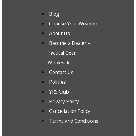
Blog
Choose Your Weapon
About Us
Become a Dealer –
Tactical Gear
Wholesale
Contact Us
Policies
YRS Club
Privacy Policy
Cancellation Policy
Terms and Conditions