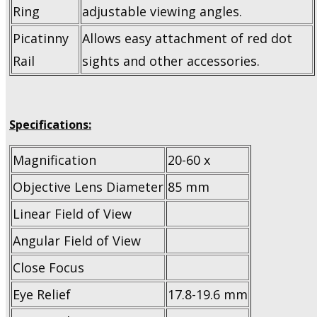
Ring
adjustable viewing angles.
Picatinny
Allows easy attachment of red dot
Rail
sights and other accessories.
Specifications:
Magnification
20-60 x
Objective Lens Diameter
85 mm
Linear Field of View
Angular Field of View
Close Focus
Eye Relief
17.8-19.6 mm