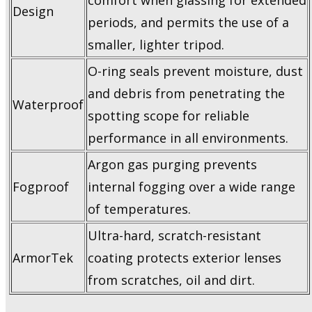
comfort when glassing for extended
Design
periods, and permits the use of a
smaller, lighter tripod.
O-ring seals prevent moisture, dust
and debris from penetrating the
Waterproof
spotting scope for reliable
performance in all environments.
Argon gas purging prevents
Fogproof
internal fogging over a wide range
of temperatures.
Ultra-hard, scratch-resistant
ArmorTek
coating protects exterior lenses
from scratches, oil and dirt.