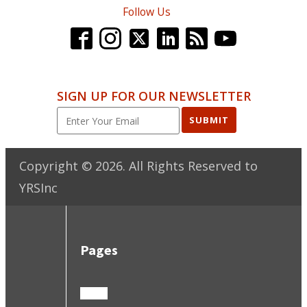
Follow Us
SIGN UP FOR OUR NEWSLETTER
SUBMIT
Copyright ©
2026
. All Rights Reserved to
YRSInc
Pages