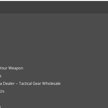
Your Weapon
s
 Dealer – Tactical Gear Wholesale
 Us
b