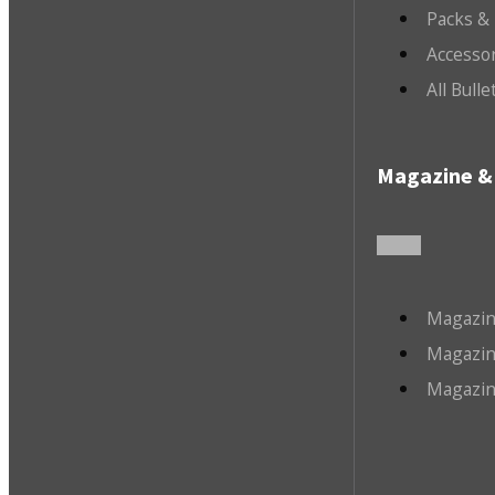
Packs &
Accesso
All Bull
Magazine & 
Magazin
Magazin
Magazin