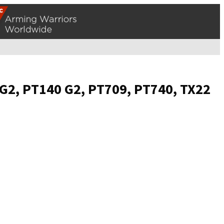
 G2, PT140 G2, PT709, PT740, TX22