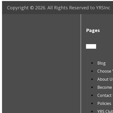
Copyright ©
2026
. All Rights Reserved to YRSInc
Pages
Blog
Choose 
About U
Become a
Contact
Policies
YRS Clu