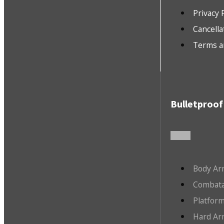
Privacy 
Cancella
Terms a
Bulletproof
Body Ar
Combata
Platfor
Hard Ar