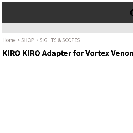
Products
search
Home
SHOP
SIGHTS & SCOPES
KIRO KIRO Adapter for Vortex Veno