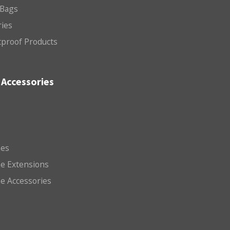
 Bags
ries
etproof Products
Accessories
es
e Extensions
e Accessories