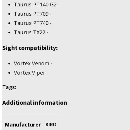
PT140
Taurus PT140 G2 -
G2,
Taurus PT709 -
PT709,
PT740,
Taurus PT740 -
TX22
Taurus TX22 -
quantity
Sight compatibility:
Vortex Venom -
Vortex Viper -
Tags:
Additional information
Manufacturer
KIRO