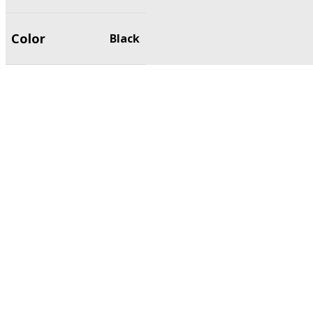
Color
Black