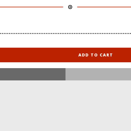
ADD TO CART