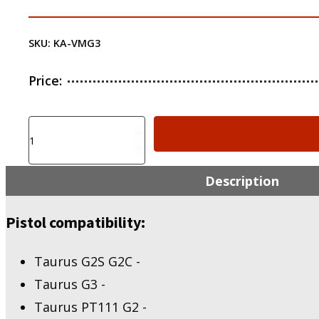
SKU:
KA-VMG3
Price:
KIRO
KIRO
Adapter
for
Description
Vortex
Venom/Viper
Pistol compatibility:
-
Taurus
G2S
Taurus G2S G2C -
G2C,
G3,
Taurus G3 -
PT111
Taurus PT111 G2 -
G2,