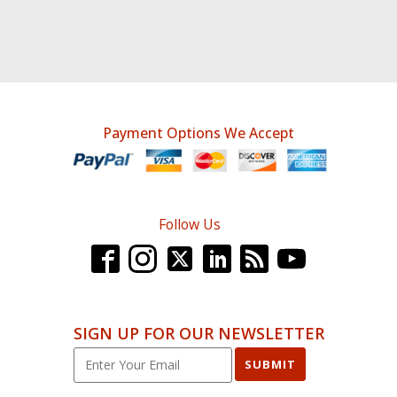
Payment Options We Accept
Follow Us
SIGN UP FOR OUR NEWSLETTER
SUBMIT