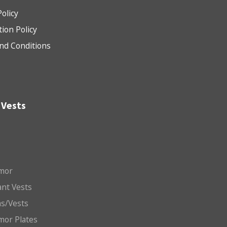
Policy
tion Policy
nd Conditions
 Vests
mor
nt Vests
ms/Vests
mor Plates