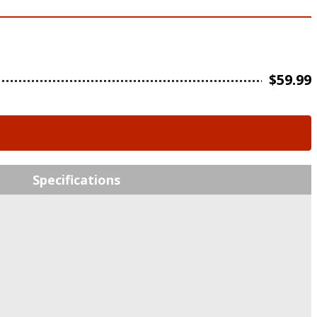
$
59.99
Specifications