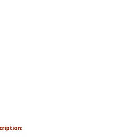
cription: