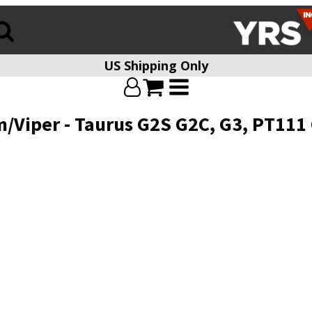
US Shipping Only
m/Viper - Taurus G2S G2C, G3, PT111