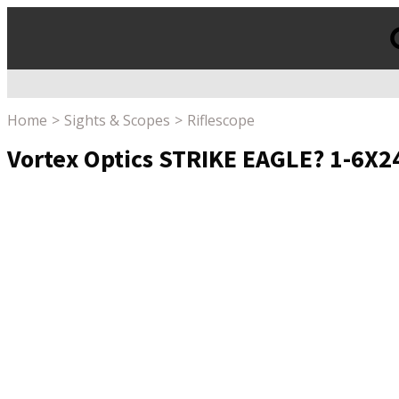
Products
search
Home
Sights & Scopes
Riflescope
Vortex Optics STRIKE EAGLE? 1-6X24