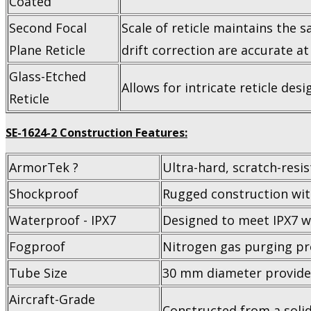
Coated
Second Focal
Scale of reticle maintains the 
Plane Reticle
drift correction are accurate at
Glass-Etched
Allows for intricate reticle des
Reticle
SE-1624-2 Construction Features:
ArmorTek ?
Ultra-hard, scratch-resis
Shockproof
Rugged construction wit
Waterproof - IPX7
Designed to meet IPX7 w
Fogproof
Nitrogen gas purging pr
Tube Size
30 mm diameter provides
Aircraft-Grade
Constructed from a solid