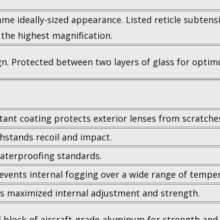
same ideally-sized appearance. Listed reticle subten
 the highest magnification.
ign. Protected between two layers of glass for optimu
tant coating protects exterior lenses from scratches,
hstands recoil and impact.
aterproofing standards.
events internal fogging over a wide range of tempe
 maximized internal adjustment and strength.
 block of aircraft-grade aluminum for strength and r