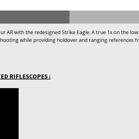
our AR with the redesigned Strike Eagle. A true 1x on the lo
shooting while providing holdover and ranging references fro
ED RIFLESCOPES :