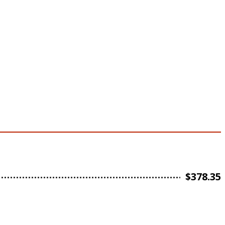
$
378.35