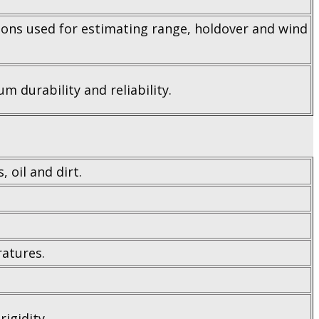
sions used for estimating range, holdover and wind
m durability and reliability.
 oil and dirt.
ratures.
igidity.