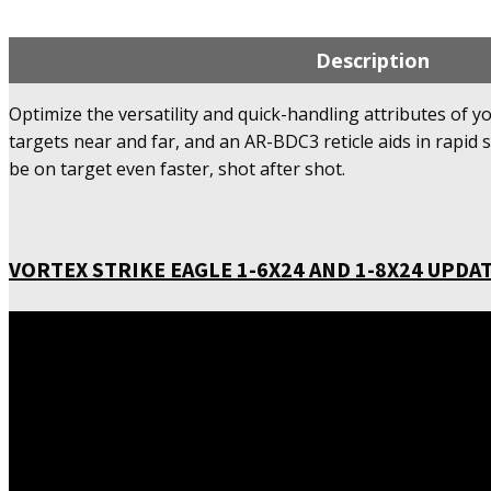
Description
Optimize the versatility and quick-handling attributes of y
targets near and far, and an AR-BDC3 reticle aids in rapid 
be on target even faster, shot after shot.
VORTEX STRIKE EAGLE 1-6X24 AND 1-8X24 UPDAT