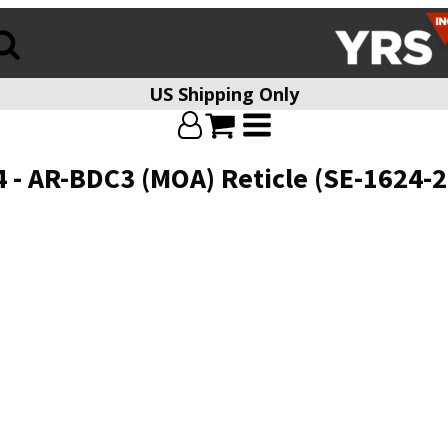
US Shipping Only
 - AR-BDC3 (MOA) Reticle (SE-1624-2