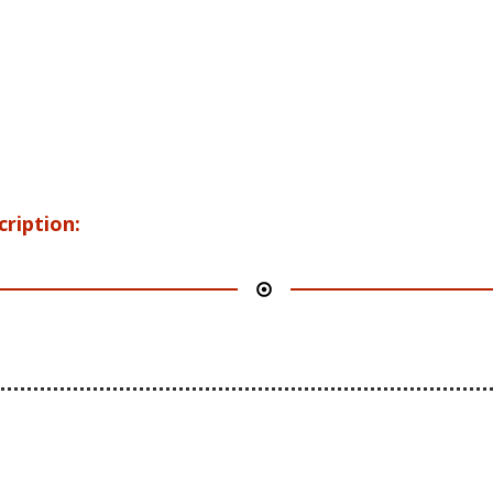
cription: