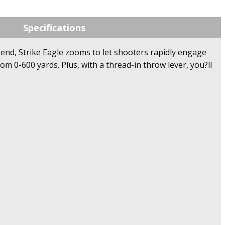
Specifications
w end, Strike Eagle zooms to let shooters rapidly engage
m 0-600 yards. Plus, with a thread-in throw lever, you?ll