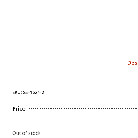
Des
SKU:
SE-1624-2
Price:
Out of stock