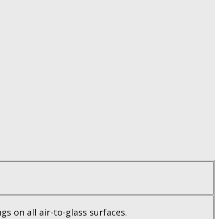
gs on all air-to-glass surfaces.