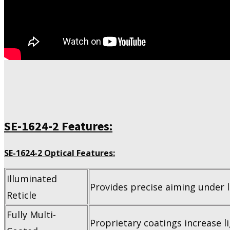
SE-1624-2 Features:
SE-1624-2 Optical Features:
Illuminated
Provides precise aiming under l
Reticle
Fully Multi-
Proprietary coatings increase li