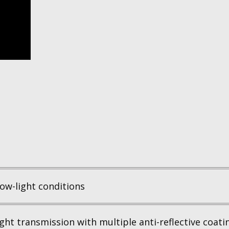
ow-light conditions
ght transmission with multiple anti-reflective coatin