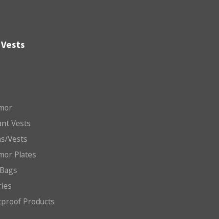
 Vests
mor
nt Vests
ms/Vests
mor Plates
 Bags
ries
etproof Products