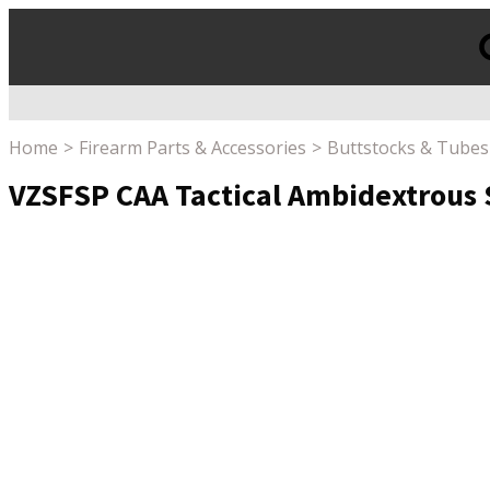
Products
search
Home
Firearm Parts & Accessories
Buttstocks & Tubes
VZSFSP CAA Tactical Ambidextrous S