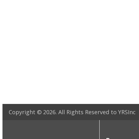
Copyright ©
2026
. All Rights Reserved to YRSInc