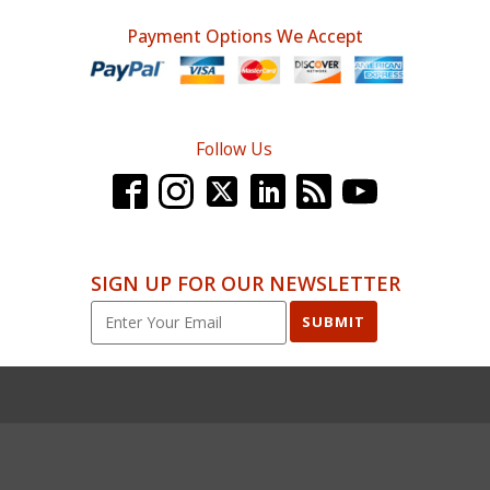
Payment Options We Accept
Follow Us
SIGN UP FOR OUR NEWSLETTER
SUBMIT