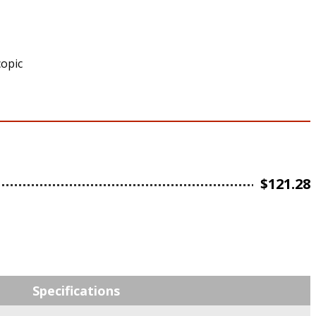
copic
$
121.28
Specifications