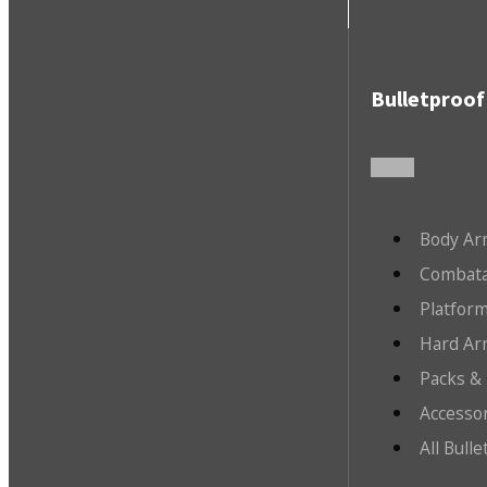
Bulletproof
Body Ar
Combata
Platfor
Hard Ar
Packs &
Accesso
All Bull