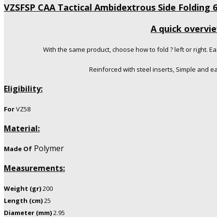
VZSFSP CAA Tactical Ambidextrous Side Folding 
A quick overvi
With the same product, choose how to fold ? left or right. Ea
Reinforced with steel inserts, Simple and e
Eligibility:
For
VZ58
Material:
Polymer
Made Of
Measurements:
Weight (gr)
200
Length (cm)
25
Diameter (mm)
2.95