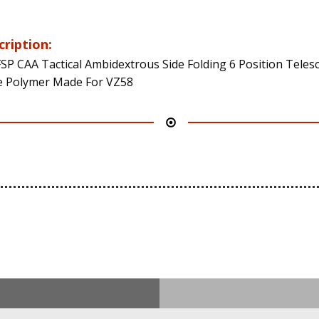
cription:
SP CAA Tactical Ambidextrous Side Folding 6 Position Teles
 Polymer Made For VZ58