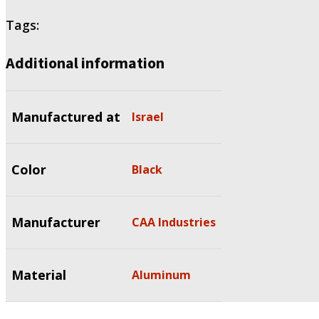
Tags:
Additional information
Manufactured at
Israel
Color
Black
Manufacturer
CAA Industries
Material
Aluminum