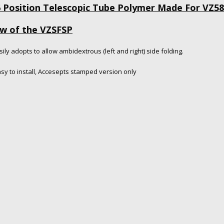
6 Position Telescopic Tube Polymer Made For VZ58
ew of the VZSFSP
sily adopts to allow ambidextrous (left and right) side folding.
asy to install, Accesepts stamped version only