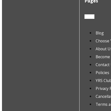
Pages
Blog
Choose 
About U
Become a
Contact
Policies
YRS Clu
Privacy 
Cancella
Terms a