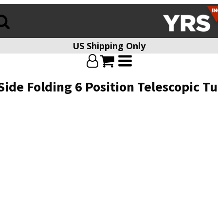
US Shipping Only
ide Folding 6 Position Telescopic 