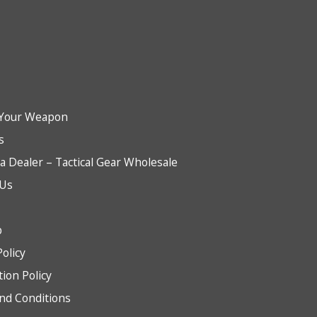
Your Weapon
s
 Dealer – Tactical Gear Wholesale
 Us
b
Policy
tion Policy
nd Conditions