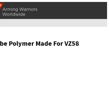
Tube Polymer Made For VZ58