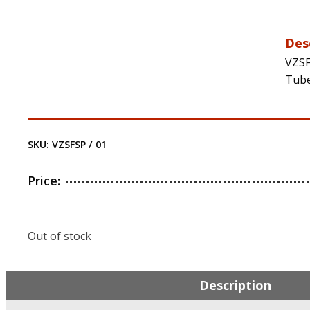
Des
VZSF
Tube
SKU:
VZSFSP / 01
Price:
Out of stock
Description