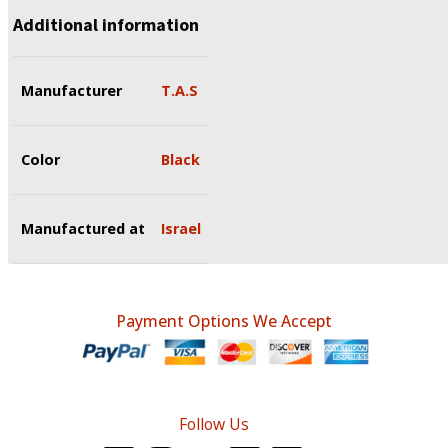
Additional information
Manufacturer
T.A.S
Color
Black
Manufactured at
Israel
Payment Options We Accept
Follow Us