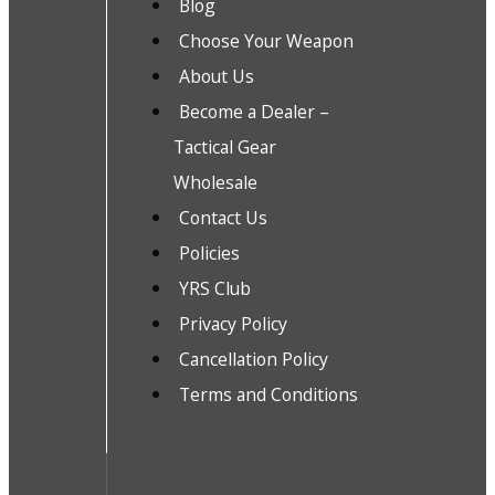
Blog
Choose Your Weapon
About Us
Become a Dealer –
Tactical Gear
Wholesale
Contact Us
Policies
YRS Club
Privacy Policy
Cancellation Policy
Terms and Conditions