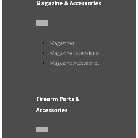
Magazine & Accessories
Magazines
Magazine Extensions
Magazine Accessories
Firearm Parts &
Accessories