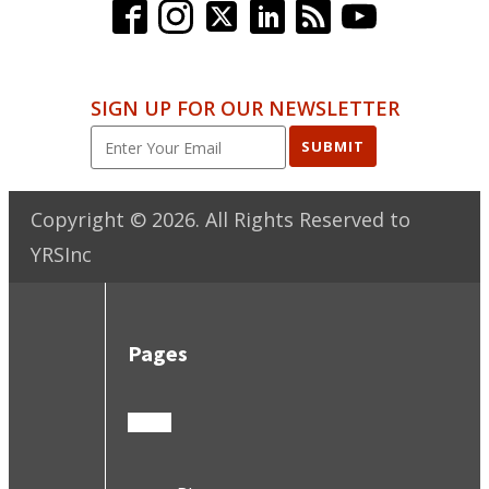
SIGN UP FOR OUR NEWSLETTER
SUBMIT
Copyright ©
2026
. All Rights Reserved to
YRSInc
Pages