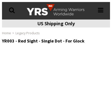
US Shipping Only
Products
search
Home
Legacy Products
YR003 - Red Sight - Single Dot - For Glock