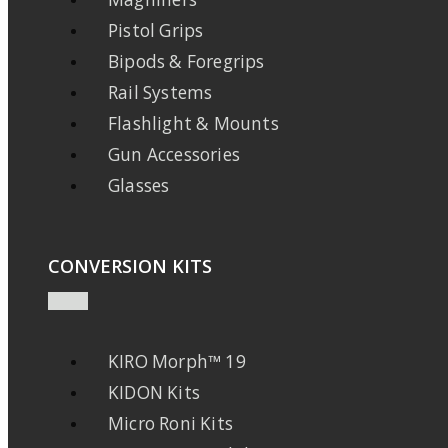
Pistol Grips
Bipods & Foregrips
Rail Systems
Flashlight & Mounts
Gun Accessories
Glasses
CONVERSION KITS
KIRO Morph™ 19
KIDON Kits
Micro Roni Kits