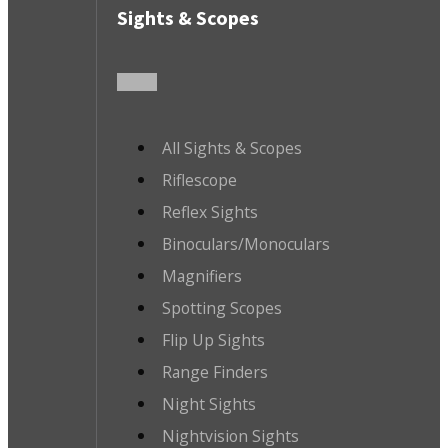
Sights & Scopes
All Sights & Scopes
Riflescope
Reflex Sights
Binoculars/Monoculars
Magnifiers
Spotting Scopes
Flip Up Sights
Range Finders
Night Sights
Nightvision Sights