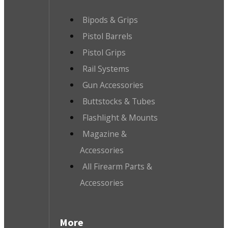
Bipods & Grips
Pistol Barrels
Pistol Grips
Rail Systems
Gun Accessories
Buttstocks & Tubes
Flashlight & Mounts
Magazine &
Accessories
All Firearm Parts &
Accessories
More