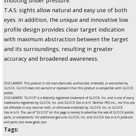
shooting under pressure.
T.A.S. sights allow natural and easy use of both
eyes. In addition, the unique and innovative low
profile design provides clear target indication
with maximum abstraction between the target
and its surroundings, resulting in greater
accuracy and broadened awareness.
DISCLAIMER: This product is not manufactured, authorized, endorsed, or warranted by
GLOCK. GLOCK does not warrant or represent that this product is compatible with GLOCK
pistols.
DISCLAIMER: “GLOCK” is a federally registered trademark of GLOCK, Inc. and is one of many
trademarks registered by GLOCK, Inc. and GLOCK Ges.m.b.H. Neither YRS Inc., nor this site
are affiliated in any manner with, or otherwise endorsed by, GLOCK, Inc. or GLOCK
Ges.m.b.H. The use of “GLOCK” on this page is merely to advertise the sale of GLOCK pistols,
parts, or components. For additional genuine GLOCK, Inc. and GLOCK Ges.m.b.H products
and parts visit www.glock.com.
Tags: