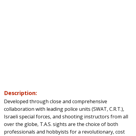
Description:
Developed through close and comprehensive
collaboration with leading police units (SWAT, C.R.T.),
Israeli special forces, and shooting instructors from all
over the globe, T.A.S. sights are the choice of both
professionals and hobbyists for a revolutionary, cost