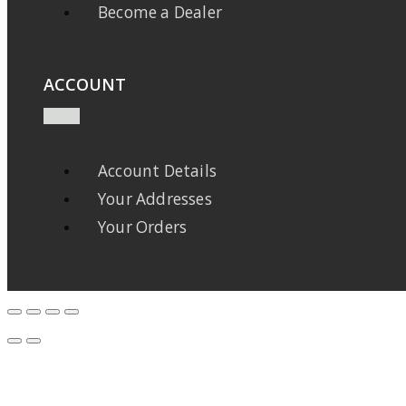
Become a Dealer
ACCOUNT
Account Details
Your Addresses
Your Orders