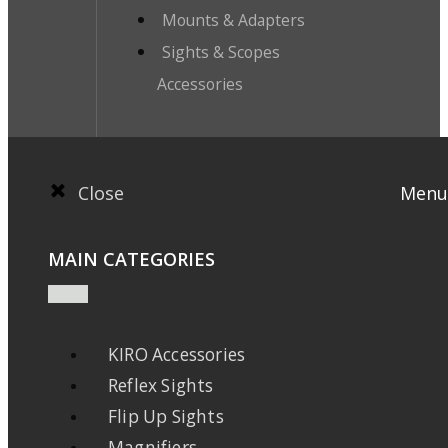
Mounts & Adapters
Sights & Scopes
Accessories
Close
Menu
MAIN CATEGORIES
KIRO Accessories
Reflex Sights
Flip Up Sights
Magnifiers