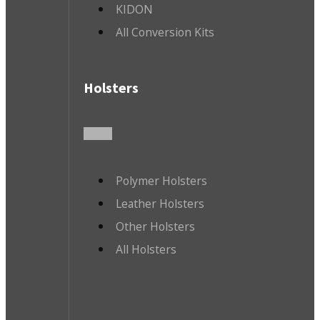
KIDON
All Conversion Kits
Holsters
Polymer Holsters
Leather Holsters
Other Holsters
All Holsters