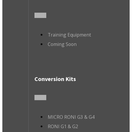
Training Equipment
Coming Soon
Conversion Kits
MICRO RONI G3 & G4
RONI G1 & G2