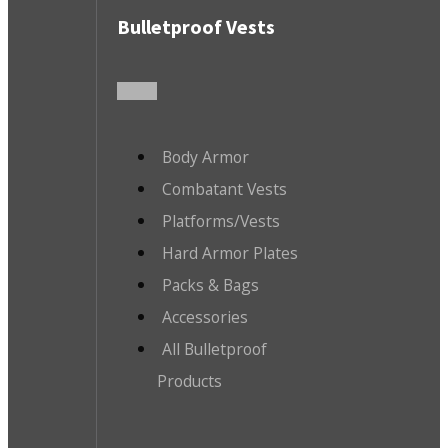
Bulletproof Vests
Body Armor
Combatant Vests
Platforms/Vests
Hard Armor Plates
Packs & Bags
Accessories
All Bulletproof
Products