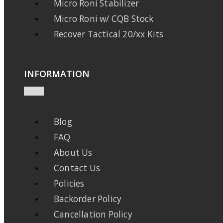
Micro Roni Stabilizer
Micro Roni w/ CQB Stock
Recover Tactical 20/xx Kits
INFORMATION
Blog
FAQ
About Us
Contact Us
Policies
Backorder Policy
Cancellation Policy