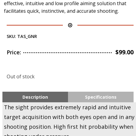
effective, intuitive and low profile aiming solution that
facilitates quick, instinctive, and accurate shooting.
SKU:
TAS_GNR
$
99.00
Price:
Out of stock
Description
Specifications
The sight provides extremely rapid and intuitive
target acquisition with both eyes open and in any
shooting position. High first hit probability when