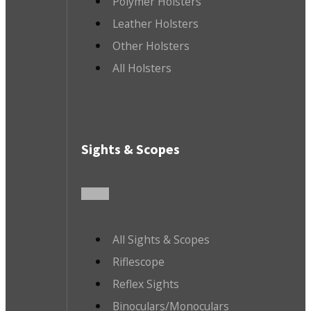
Polymer Holsters
Leather Holsters
Other Holsters
All Holsters
Sights & Scopes
All Sights & Scopes
Riflescope
Reflex Sights
Binoculars/Monoculars