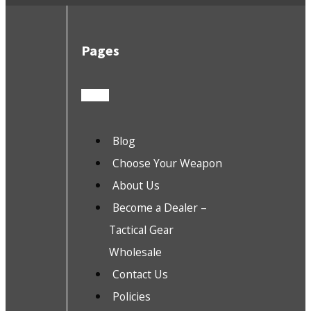
Pages
Blog
Choose Your Weapon
About Us
Become a Dealer –
Tactical Gear
Wholesale
Contact Us
Policies