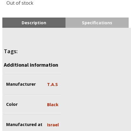
Out of stock
Description
Specifications
Tags:
Additional information
Manufacturer
T.A.S
Color
Black
Manufactured at
Israel