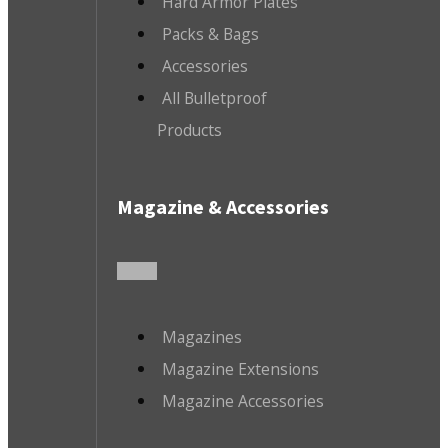
Hard Armor Plates
Packs & Bags
Accessories
All Bulletproof
Products
Magazine & Accessories
Magazines
Magazine Extensions
Magazine Accessories