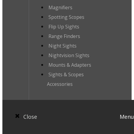
Magnifiers
Spotting Scopes
Flip Up Sights
Range Finders
Night Sights
Nightvision Sights
Mounts & Adapters
Sights & Scopes
Accessories
Close
Menu