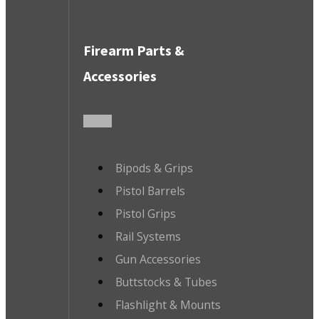
Firearm Parts &
Accessories
Bipods & Grips
Pistol Barrels
Pistol Grips
Rail Systems
Gun Accessories
Buttstocks & Tubes
Flashlight & Mounts