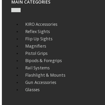
MAIN CATEGORIES
KIRO Accessories
Reflex Sights
Flip Up Sights
Magnifiers
Pistol Grips
Bipods & Foregrips
Rail Systems
Flashlight & Mounts
Gun Accessories
Glasses