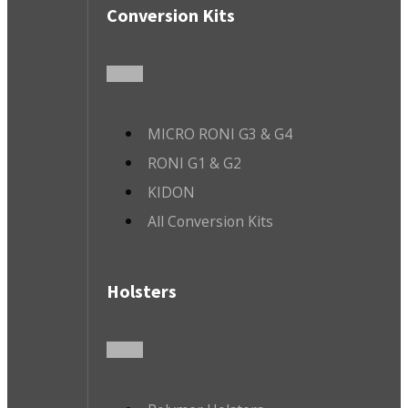
Conversion Kits
MICRO RONI G3 & G4
RONI G1 & G2
KIDON
All Conversion Kits
Holsters