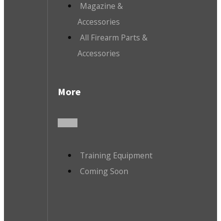
Magazine &
Accessories
All Firearm Parts &
Accessories
More
Training Equipment
Coming Soon