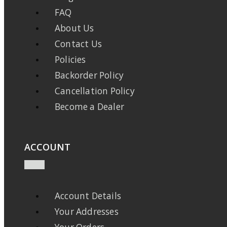
FAQ
About Us
Contact Us
Policies
Backorder Policy
Cancellation Policy
Become a Dealer
ACCOUNT
Account Details
Your Addresses