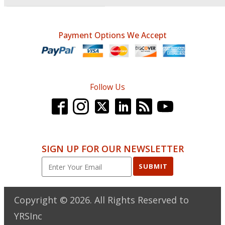
Payment Options We Accept
Follow Us
SIGN UP FOR OUR NEWSLETTER
SUBMIT
Copyright ©
2026
. All Rights Reserved to
YRSInc