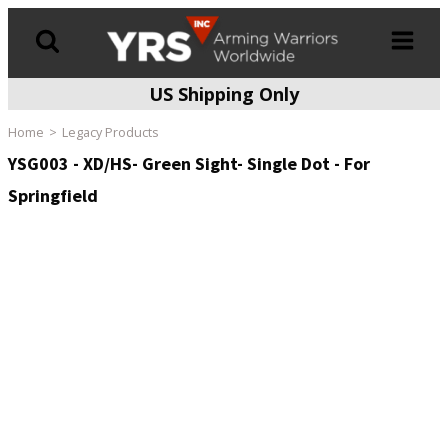
US Shipping Only
Products
search
Home
Legacy Products
YSG003 - XD/HS- Green Sight- Single Dot - For
Springfield