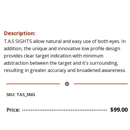
Description:
T.A.S SIGHTS allow natural and easy use of both eyes. In
addition, the unique and innovative low profile design
provides clear target indication with minimum
adstraction between the target and it`s surrounding,
resulting in greater accuracy and broadened awareness.
SKU:
TAS_SNG
$
99.00
Price: