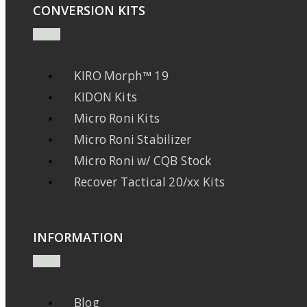
CONVERSION KITS
KIRO Morph™ 19
KIDON Kits
Micro Roni Kits
Micro Roni Stabilizer
Micro Roni w/ CQB Stock
Recover Tactical 20/xx Kits
INFORMATION
Blog