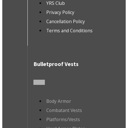
YRS Club
Privacy Policy
Cancellation Policy
Terms and Conditions
Bulletproof Vests
Body Armor
Combatant Vests
Platforms/Vests