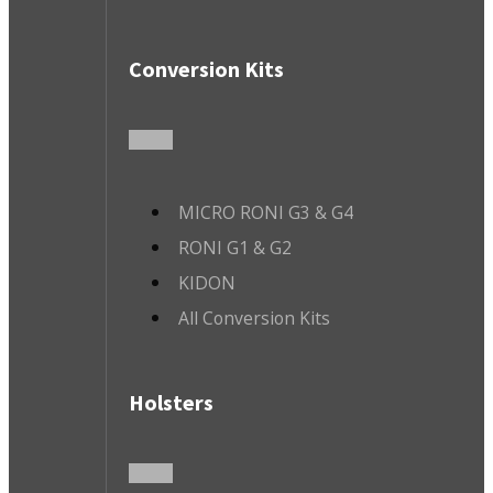
Conversion Kits
MICRO RONI G3 & G4
RONI G1 & G2
KIDON
All Conversion Kits
Holsters