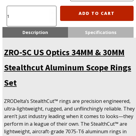
ZRO-
ADD TO CART
SC
US
Optics
Description
Specifications
34MM
&
ZRO-SC US Optics 34MM & 30MM
30MM
Stealthcut
Aluminum
Stealthcut Aluminum Scope Rings
Scope
Rings
Set
Set
quantity
ZRODelta’s StealthCut™ rings are precision engineered,
ultra-lightweight, rugged, and unflinchingly reliable. They
aren’t just industry leading when it comes to looks—they
perform in a league of their own. The StealthCut™ are
lightweight, aircraft-grade 7075-T6 aluminum rings in