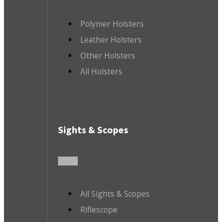
Polymer Holsters
Leather Holsters
Other Holsters
All Holsters
Sights & Scopes
All Sights & Scopes
Riflescope