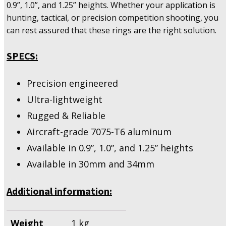
0.9”, 1.0”, and 1.25” heights. Whether your application is
hunting, tactical, or precision competition shooting, you
can rest assured that these rings are the right solution.
SPECS:
Precision engineered
Ultra-lightweight
Rugged & Reliable
Aircraft-grade 7075-T6 aluminum
Available in 0.9”, 1.0”, and 1.25” heights
Available in 30mm and 34mm
Additional information:
Weight
1 kg