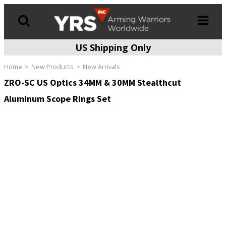
US Shipping Only
Products
search
Home
New Products
New Arrivals
ZRO-SC US Optics 34MM & 30MM Stealthcut
Aluminum Scope Rings Set