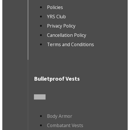
Policies
YRS Club
Privacy Policy
Cancellation Policy
Terms and Conditions
Bulletproof Vests
Body Armor
Combatant Vests