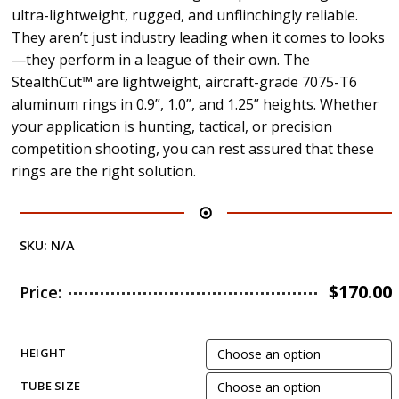
ultra-lightweight, rugged, and unflinchingly reliable.
They aren’t just industry leading when it comes to looks
—they perform in a league of their own. The
StealthCut™ are lightweight, aircraft-grade 7075-T6
aluminum rings in 0.9”, 1.0”, and 1.25” heights. Whether
your application is hunting, tactical, or precision
competition shooting, you can rest assured that these
rings are the right solution.
SKU:
N/A
$
170.00
Price:
HEIGHT
TUBE SIZE