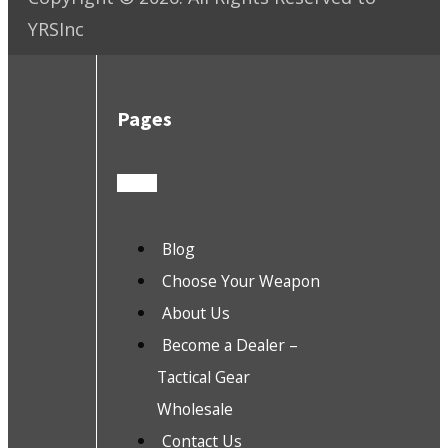
YRSInc
Pages
Blog
Choose Your Weapon
About Us
Become a Dealer –
Tactical Gear
Wholesale
Contact Us