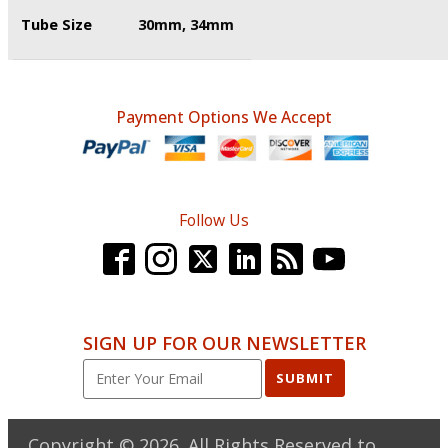
Tube Size
30mm, 34mm
Payment Options We Accept
Follow Us
SIGN UP FOR OUR NEWSLETTER
SUBMIT
Copyright ©
2026
. All Rights Reserved to