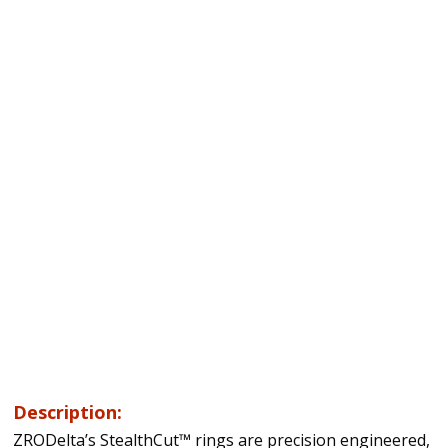
Description:
ZRODelta’s StealthCut™ rings are precision engineered,