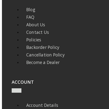
Blog
FAQ
About Us
Contact Us
Policies
Backorder Policy
Cancellation Policy
Become a Dealer
ACCOUNT
Account Details