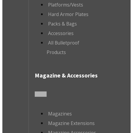
Platforms/Vests
Hard Armor Plates
Packs & Bags
Accessories
All Bulletproof
Products
Magazine & Accessories
Magazines
Magazine Extensions
Magazine Accessories