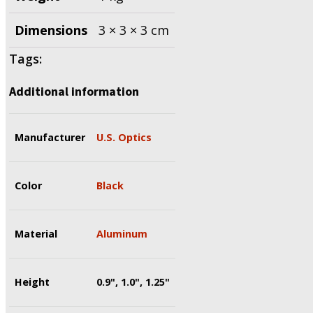
Dimensions
3 × 3 × 3 cm
Tags:
Additional information
Manufacturer
U.S. Optics
Color
Black
Material
Aluminum
Height
0.9", 1.0", 1.25"