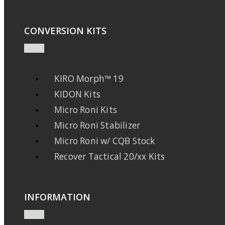
CONVERSION KITS
KIRO Morph™ 19
KIDON Kits
Micro Roni Kits
Micro Roni Stabilizer
Micro Roni w/ CQB Stock
Recover Tactical 20/xx Kits
INFORMATION