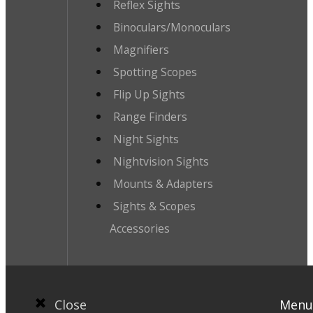
Reflex Sights
Binoculars/Monoculars
Magnifiers
Spotting Scopes
Flip Up Sights
Range Finders
Night Sights
Nightvision Sights
Mounts & Adapters
Sights & Scopes
Accessories
Close
Menu