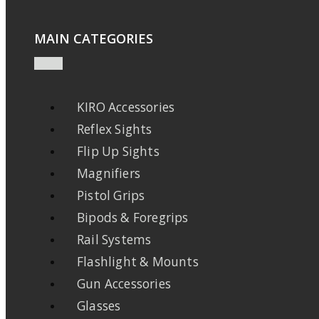
MAIN CATEGORIES
KIRO Accessories
Reflex Sights
Flip Up Sights
Magnifiers
Pistol Grips
Bipods & Foregrips
Rail Systems
Flashlight & Mounts
Gun Accessories
Glasses