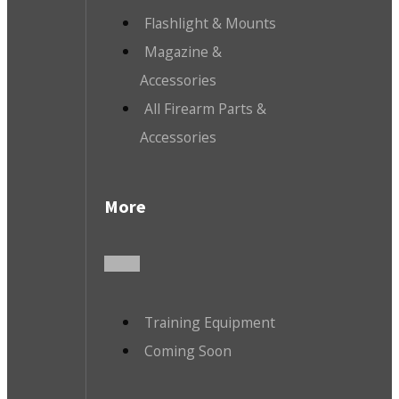
Flashlight & Mounts
Magazine &
Accessories
All Firearm Parts &
Accessories
More
Training Equipment
Coming Soon