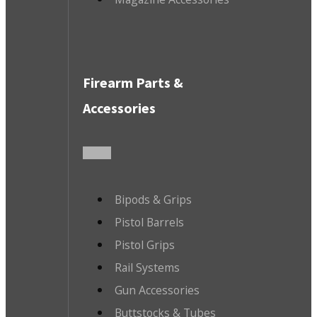
Firearm Parts &
Accessories
Bipods & Grips
Pistol Barrels
Pistol Grips
Rail Systems
Gun Accessories
Buttstocks & Tubes