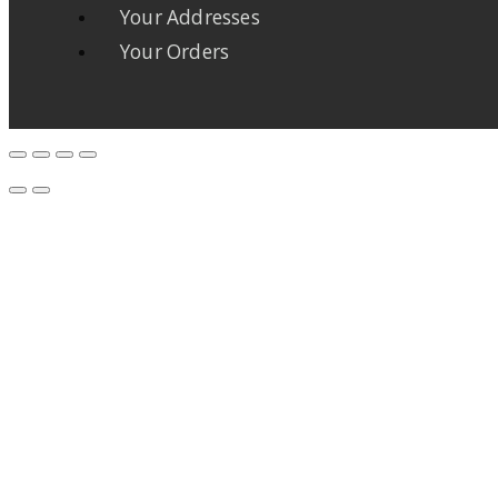
Your Addresses
Your Orders