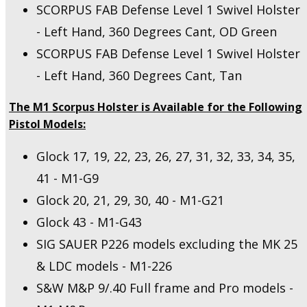
SCORPUS FAB Defense Level 1 Swivel Holster
- Left Hand, 360 Degrees Cant, OD Green
SCORPUS FAB Defense Level 1 Swivel Holster
- Left Hand, 360 Degrees Cant, Tan
The M1 Scorpus Holster is Available for the Following
Pistol Models:
Glock 17, 19, 22, 23, 26, 27, 31, 32, 33, 34, 35,
41 - M1-G9
Glock 20, 21, 29, 30, 40 - M1-G21
Glock 43 - M1-G43
SIG SAUER P226 models excluding the MK 25
& LDC models - M1-226
S&W M&P 9/.40 Full frame and Pro models -