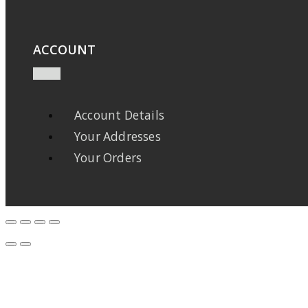
ACCOUNT
Account Details
Your Addresses
Your Orders