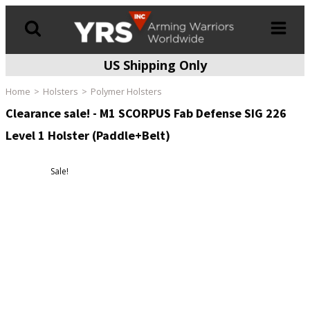
US Shipping Only
Products
search
Home
Holsters
Polymer Holsters
Clearance sale! - M1 SCORPUS Fab Defense SIG 226
Level 1 Holster (Paddle+Belt)
Sale!