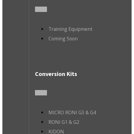
Training Equipment
Coming Soon
Conversion Kits
MICRO RONI G3 & G4
RONI G1 & G2
KIDON