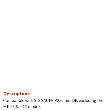
Description:
Compatible with SIG SAUER P226 models excluding the
MK 25 & LDC models