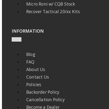
Micro Roni w/ CQB Stock
Recover Tactical 20/xx Kits
INFORMATION
Blog
FAQ
About Us
Contact Us
Policies
Backorder Policy
Cancellation Policy
Become a Dealer