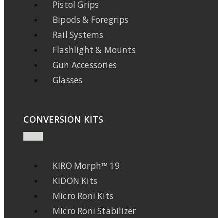
Pistol Grips
Bipods & Foregrips
Rail Systems
Flashlight & Mounts
Gun Accessories
Glasses
CONVERSION KITS
KIRO Morph™ 19
KIDON Kits
Micro Roni Kits
Micro Roni Stabilizer