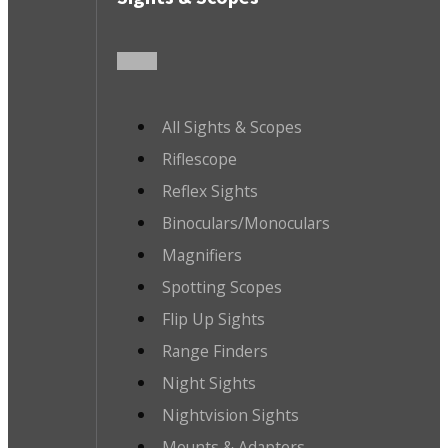
All Sights & Scopes
Riflescope
Reflex Sights
Binoculars/Monoculars
Magnifiers
Spotting Scopes
Flip Up Sights
Range Finders
Night Sights
Nightvision Sights
Mounts & Adapters