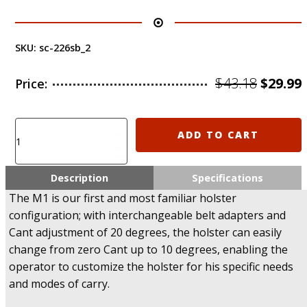
SKU:
sc-226sb_2
Origin
$
43.18
$
29.99
Price:
price
was:
i
Clearance
ADD TO CART
sale!
$43.18.
-
M1
Description
Specifications
SCORPUS
The M1 is our first and most familiar holster
Fab
configuration; with interchangeable belt adapters and
Defense
Cant adjustment of 20 degrees, the holster can easily
SIG
226
change from zero Cant up to 10 degrees, enabling the
Level
operator to customize the holster for his specific needs
1
and modes of carry.
Holster
(Paddle+Belt)