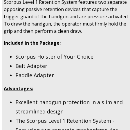
Scorpus Level 1 Retention System features two separate
quantity
opposing passive retention devices that capture the
trigger guard of the handgun and are pressure activated.
To draw the handgun, the operator must firmly hold the
grip and then perform a clean draw.
Included in the Package:
Scorpus Holster of Your Choice
Belt Adapter
Paddle Adapter
Advantages:
Excellent handgun protection in a slim and
streamlined design
The Scorpus Level 1 Retention System -