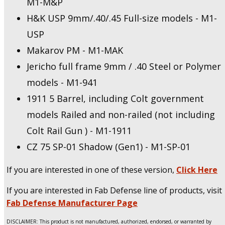
M1-M&P
H&K USP 9mm/.40/.45 Full-size models - M1-
USP
Makarov PM - M1-MAK
Jericho full frame 9mm / .40 Steel or Polymer
models - M1-941
1911 5 Barrel, including Colt government
models Railed and non-railed (not including
Colt Rail Gun ) - M1-1911
CZ 75 SP-01 Shadow (Gen1) - M1-SP-01
If you are interested in one of these version,
Click Here
If you are interested in Fab Defense line of products, visit
Fab Defense Manufacturer Page
DISCLAIMER: This product is not manufactured, authorized, endorsed, or warranted by