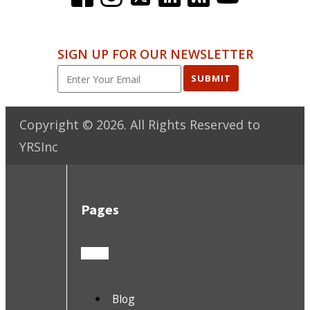
SIGN UP FOR OUR NEWSLETTER
SUBMIT
Copyright ©
2026
. All Rights Reserved to
YRSInc
Pages
Blog