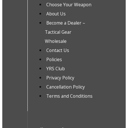
Choose Your Weapon
About Us
Become a Dealer –
Tactical Gear
Wholesale
Contact Us
Policies
YRS Club
Privacy Policy
Cancellation Policy
Terms and Conditions