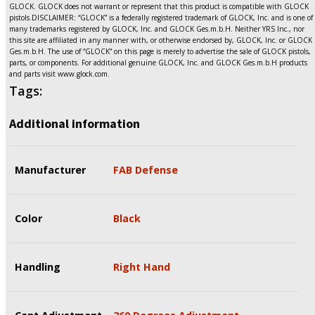
GLOCK. GLOCK does not warrant or represent that this product is compatible with GLOCK
pistols.DISCLAIMER: “GLOCK” is a federally registered trademark of GLOCK, Inc. and is one of
many trademarks registered by GLOCK, Inc. and GLOCK Ges.m.b.H. Neither YRS Inc., nor
this site are affiliated in any manner with, or otherwise endorsed by, GLOCK, Inc. or GLOCK
Ges.m.b.H. The use of “GLOCK” on this page is merely to advertise the sale of GLOCK pistols,
parts, or components. For additional genuine GLOCK, Inc. and GLOCK Ges.m.b.H products
and parts visit www.glock.com.
Tags:
Additional information
Manufacturer
FAB Defense
Color
Black
Handling
Right Hand