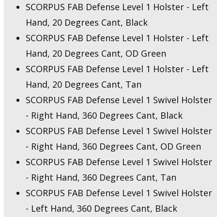
SCORPUS FAB Defense Level 1 Holster - Left
Hand, 20 Degrees Cant, Black
SCORPUS FAB Defense Level 1 Holster - Left
Hand, 20 Degrees Cant, OD Green
SCORPUS FAB Defense Level 1 Holster - Left
Hand, 20 Degrees Cant, Tan
SCORPUS FAB Defense Level 1 Swivel Holster
- Right Hand, 360 Degrees Cant, Black
SCORPUS FAB Defense Level 1 Swivel Holster
- Right Hand, 360 Degrees Cant, OD Green
SCORPUS FAB Defense Level 1 Swivel Holster
- Right Hand, 360 Degrees Cant, Tan
SCORPUS FAB Defense Level 1 Swivel Holster
- Left Hand, 360 Degrees Cant, Black