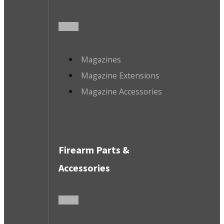
Magazines
Magazine Extensions
Magazine Accessories
Firearm Parts &
Accessories