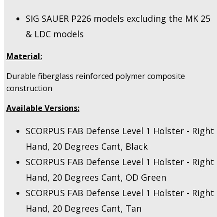
SIG SAUER P226 models excluding the MK 25
& LDC models
Material:
Durable fiberglass reinforced polymer composite
construction
Available Versions:
SCORPUS FAB Defense Level 1 Holster - Right
Hand, 20 Degrees Cant, Black
SCORPUS FAB Defense Level 1 Holster - Right
Hand, 20 Degrees Cant, OD Green
SCORPUS FAB Defense Level 1 Holster - Right
Hand, 20 Degrees Cant, Tan