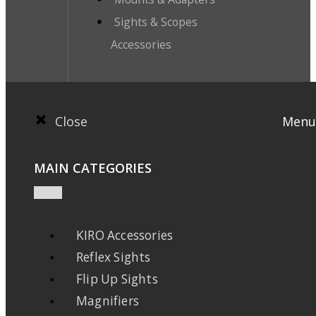
Sights & Scopes
Accessories
Close
Menu
MAIN CATEGORIES
KIRO Accessories
Reflex Sights
Flip Up Sights
Magnifiers