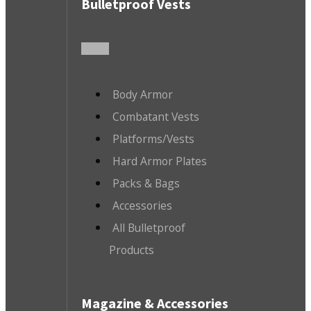
Bulletproof Vests
Body Armor
Combatant Vests
Platforms/Vests
Hard Armor Plates
Packs & Bags
Accessories
All Bulletproof
Products
Magazine & Accessories