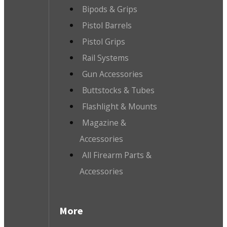
Bipods & Grips
Pistol Barrels
Pistol Grips
Rail Systems
Gun Accessories
Buttstocks & Tubes
Flashlight & Mounts
Magazine &
Accessories
All Firearm Parts &
Accessories
More