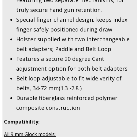
Featuring two separate mechanisms, for
truly secure hand gun retention.
Special finger channel design, keeps index
finger safely positioned during draw
Holster supplied with two interchangeable
belt adapters; Paddle and Belt Loop
Features a secure 20 degree Cant
adjustment option for both belt adapters
Belt loop adjustable to fit wide verity of
belts, 34-72 mm(1.3 -2.8 )
Durable fiberglass reinforced polymer
composite construction
Compatibility:
All 9 mm Glock models: