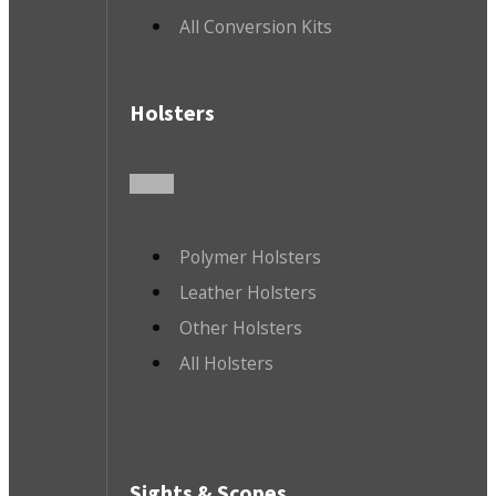
All Conversion Kits
Holsters
Polymer Holsters
Leather Holsters
Other Holsters
All Holsters
Sights & Scopes