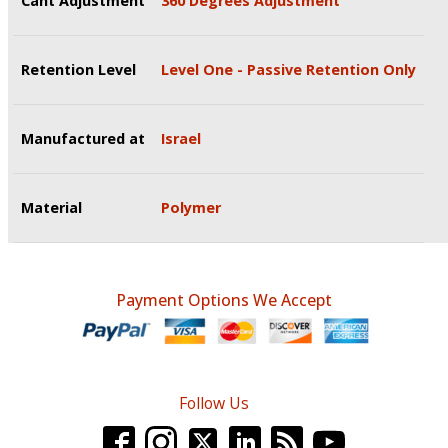
Cant Adjustment
360 Degrees Adjustment
Retention Level
Level One - Passive Retention Only
Manufactured at
Israel
Material
Polymer
Payment Options We Accept
Follow Us