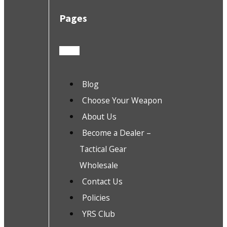
Pages
Blog
Choose Your Weapon
About Us
Become a Dealer –
Tactical Gear
Wholesale
Contact Us
Policies
YRS Club