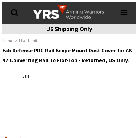
US Shipping Only
Products
search
Home
Used Units
Fab Defense PDC Rail Scope Mount Dust Cover for AK
47 Converting Rail To Flat-Top - Returned, US Only.
Sale!