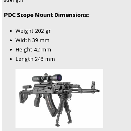
strength
PDC Scope Mount Dimensions:
Weight 202 gr
Width 39 mm
Height 42 mm
Length 243 mm