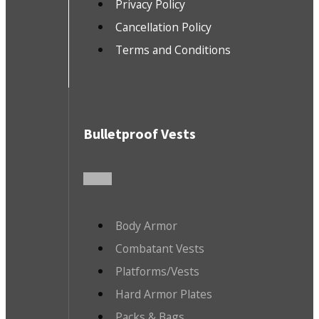
Privacy Policy
Cancellation Policy
Terms and Conditions
Bulletproof Vests
Body Armor
Combatant Vests
Platforms/Vests
Hard Armor Plates
Packs & Bags