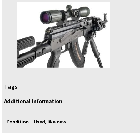
Tags:
Additional information
Condition
Used, like new