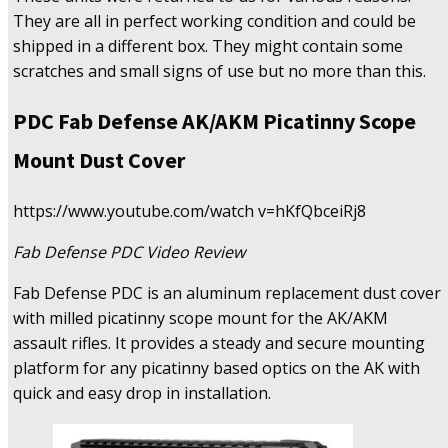
They are all in perfect working condition and could be
shipped in a different box. They might contain some
scratches and small signs of use but no more than this.
PDC Fab Defense AK/AKM Picatinny Scope
Mount Dust Cover
https://www.youtube.com/watch v=hKfQbceiRj8
Fab Defense PDC Video Review
Fab Defense PDC is an aluminum replacement dust cover
with milled picatinny scope mount for the AK/AKM
assault rifles. It provides a steady and secure mounting
platform for any picatinny based optics on the AK with
quick and easy drop in installation.