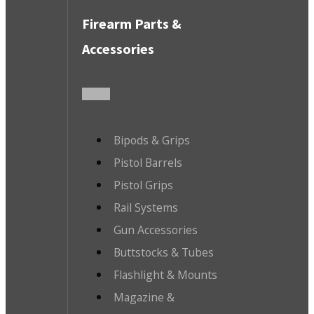
Firearm Parts &
Accessories
Bipods & Grips
Pistol Barrels
Pistol Grips
Rail Systems
Gun Accessories
Buttstocks & Tubes
Flashlight & Mounts
Magazine &