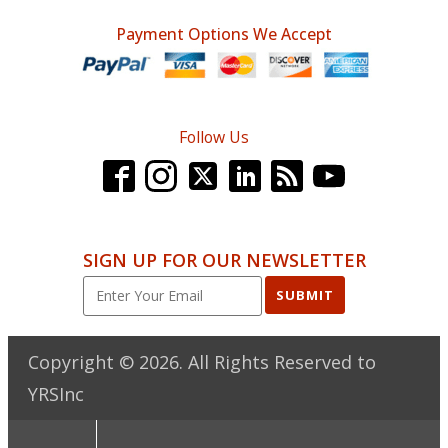
Payment Options We Accept
Follow Us
SIGN UP FOR OUR NEWSLETTER
SUBMIT
Copyright ©
2026
. All Rights Reserved to
YRSInc