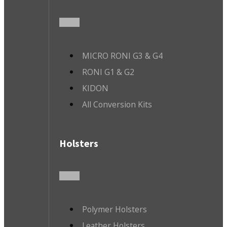
MICRO RONI G3 & G4
RONI G1 & G2
KIDON
All Conversion Kits
Holsters
Polymer Holsters
Leather Holsters