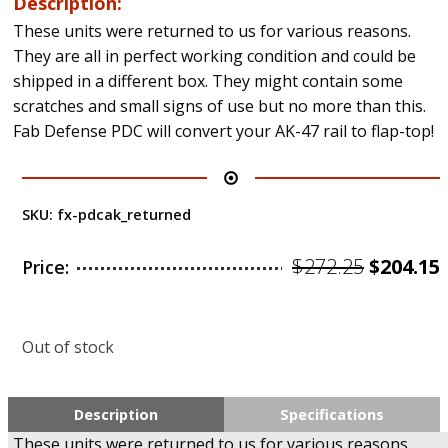
Description:
These units were returned to us for various reasons.
They are all in perfect working condition and could be
shipped in a different box. They might contain some
scratches and small signs of use but no more than this.
Fab Defense PDC will convert your AK-47 rail to flap-top!
SKU:
fx-pdcak_returned
Origina
$
272.25
$
204.15
Price:
price
was:
i
Out of stock
$272.25.
Description
Specifications
These units were returned to us for various reasons.