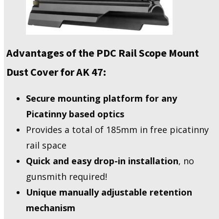
Advantages of the PDC Rail Scope Mount
Dust Cover for AK 47:
Secure mounting platform for any
Picatinny based optics
Provides a total of 185mm in free picatinny
rail space
Quick and easy drop-in installation
, no
gunsmith required!
Unique manually adjustable retention
mechanism