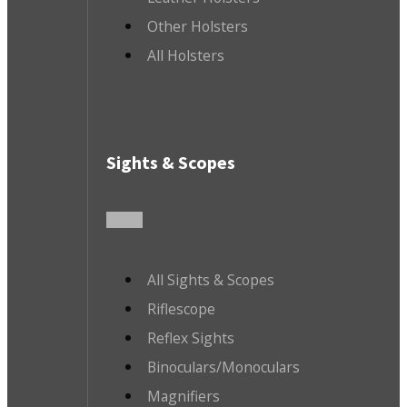
Other Holsters
All Holsters
Sights & Scopes
All Sights & Scopes
Riflescope
Reflex Sights
Binoculars/Monoculars
Magnifiers