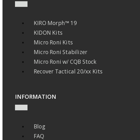
KIRO Morph™ 19
KIDON Kits
Micro Roni Kits
Micro Roni Stabilizer
Micro Roni w/ CQB Stock
Recover Tactical 20/xx Kits
INFORMATION
Blog
FAQ