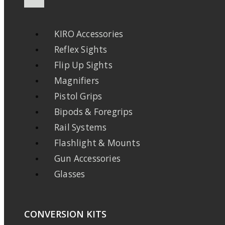
KIRO Accessories
Reflex Sights
Flip Up Sights
Magnifiers
Pistol Grips
Bipods & Foregrips
Rail Systems
Flashlight & Mounts
Gun Accessories
Glasses
CONVERSION KITS