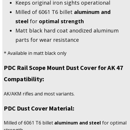
Keeps original iron sights operational
Milled of 6061 T6 billet
aluminum and
steel
for
optimal strength
Matt black hard coat anodized aluminum
parts for wear resistance
* Available in matt black only
PDC Rail Scope Mount Dust Cover for AK 47
Compatibility:
AK/AKM rifles and most variants.
PDC Dust Cover Material:
Milled of 6061 T6 billet
aluminum and steel
for optimal