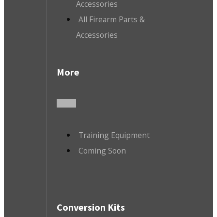
Accessories
All Firearm Parts &
Accessories
More
Training Equipment
Coming Soon
Conversion Kits