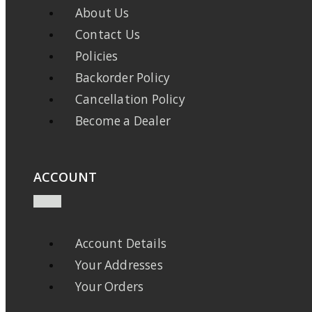
About Us
Contact Us
Policies
Backorder Policy
Cancellation Policy
Become a Dealer
ACCOUNT
Account Details
Your Addresses
Your Orders