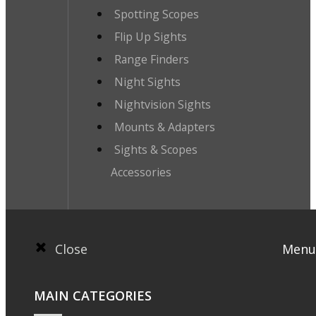
Spotting Scopes
Flip Up Sights
Range Finders
Night Sights
Nightvision Sights
Mounts & Adapters
Sights & Scopes
Accessories
Close
Menu
MAIN CATEGORIES