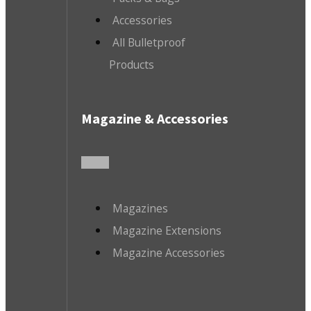
Accessories
All Bulletproof
Products
Magazine & Accessories
Magazines
Magazine Extensions
Magazine Accessories