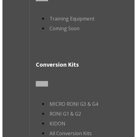
Training Equipment
Coming Soon
Conversion Kits
MICRO RONI G3 & G4
RONI G1 & G2
KIDON
All Conversion Kits