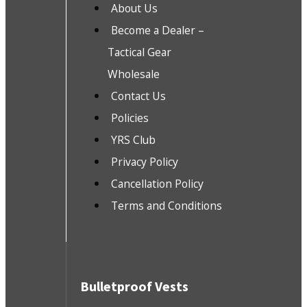
About Us
Become a Dealer –
Tactical Gear
Wholesale
Contact Us
Policies
YRS Club
Privacy Policy
Cancellation Policy
Terms and Conditions
Bulletproof Vests