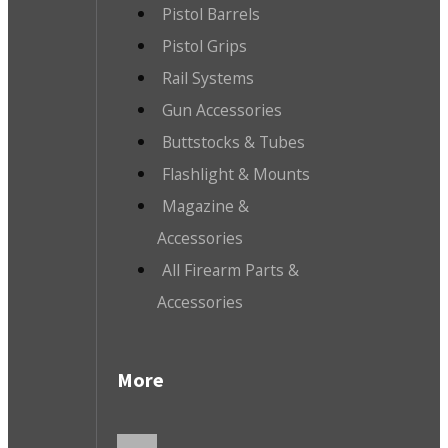
Pistol Barrels
Pistol Grips
Rail Systems
Gun Accessories
Buttstocks & Tubes
Flashlight & Mounts
Magazine &
Accessories
All Firearm Parts &
Accessories
More