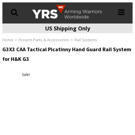
US Shipping Only
Products
search
Home
Firearm Parts & Accessories
Rail Systems
G3X3 CAA Tactical Picatinny Hand Guard Rail System
for H&K G3
Sale!