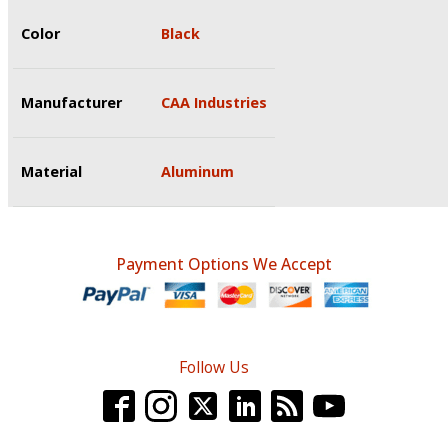
Color
Black
Manufacturer
CAA Industries
Material
Aluminum
Payment Options We Accept
Follow Us