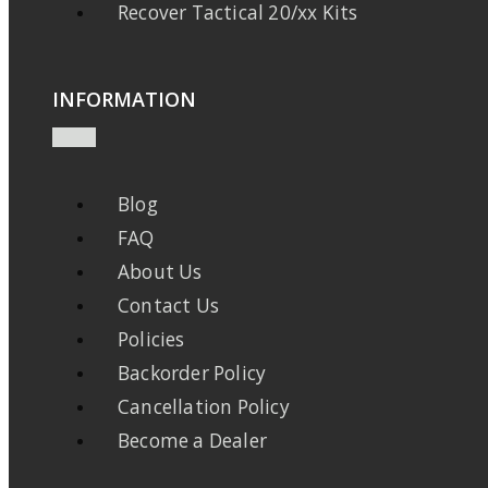
Recover Tactical 20/xx Kits
INFORMATION
Blog
FAQ
About Us
Contact Us
Policies
Backorder Policy
Cancellation Policy
Become a Dealer