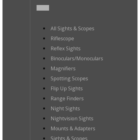
All Sights & Scopes
Riflescope
Reflex Sights
Binoculars/Monoculars
Magnifiers
Spotting Scopes
Flip Up Sights
Range Finders
Night Sights
Nightvision Sights
Mounts & Adapters
Sights & Scopes