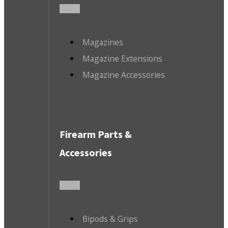
Magazines
Magazine Extensions
Magazine Accessories
Firearm Parts &
Accessories
Bipods & Grips