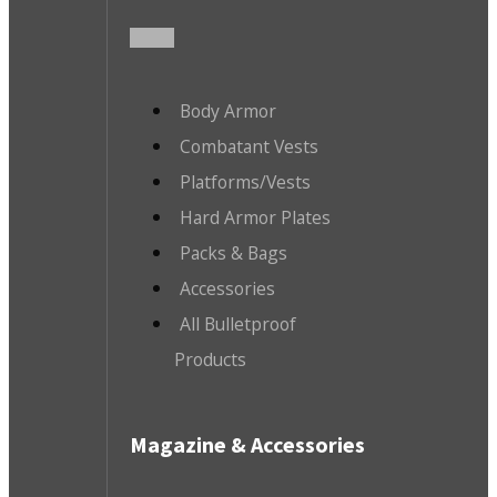
Body Armor
Combatant Vests
Platforms/Vests
Hard Armor Plates
Packs & Bags
Accessories
All Bulletproof
Products
Magazine & Accessories