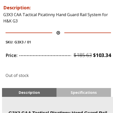
Description:
G3X3 CAA Tactical Picatinny Hand Guard Rail System for
H&K G3
SKU:
G3X3 / 01
Origina
$
185.63
$
103.34
Price:
price
was:
i
Out of stock
$185.63.
Description
Specifications