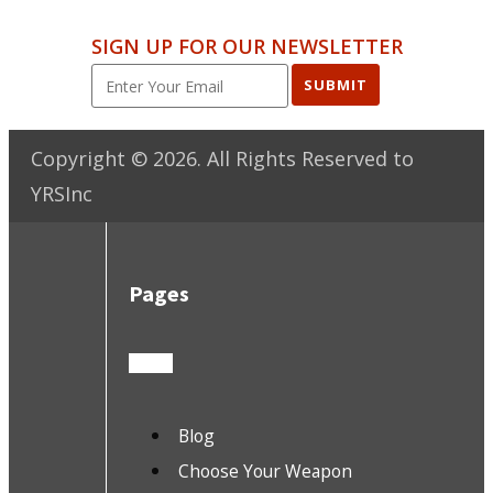
SIGN UP FOR OUR NEWSLETTER
SUBMIT
Copyright ©
2026
. All Rights Reserved to
YRSInc
Pages
Blog
Choose Your Weapon