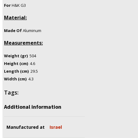
For
H&K G3
Material:
Made Of
Aluminum
Measurements:
Weight (gr)
504
Height (cm)
4.6
Length (cm)
29.5
Width (cm)
4.3
Tags:
Additional information
Manufactured at
Israel