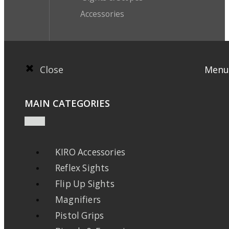
Accessories
Close
Menu
MAIN CATEGORIES
KIRO Accessories
Reflex Sights
Flip Up Sights
Magnifiers
Pistol Grips