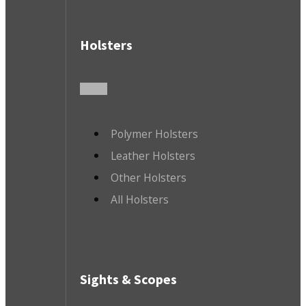
Holsters
Polymer Holsters
Leather Holsters
Other Holsters
All Holsters
Sights & Scopes