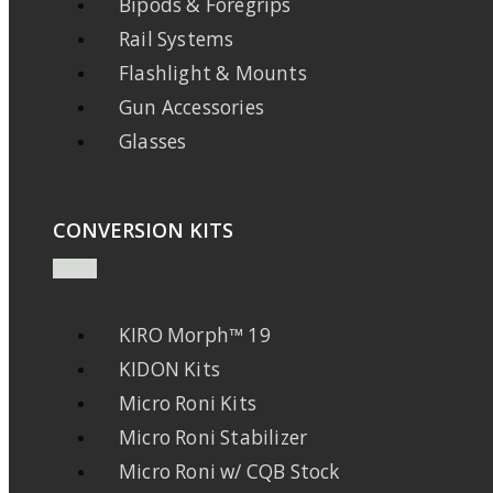
Bipods & Foregrips
Rail Systems
Flashlight & Mounts
Gun Accessories
Glasses
CONVERSION KITS
KIRO Morph™ 19
KIDON Kits
Micro Roni Kits
Micro Roni Stabilizer
Micro Roni w/ CQB Stock