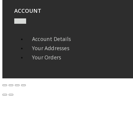
ACCOUNT
Account Details
Your Addresses
Your Orders