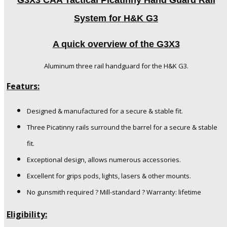
G3X3 CAA Tactical Picatinny Hand Guard Rail
System for H&K G3
A quick overview of the G3X3
Aluminum three rail handguard for the H&K G3.
Featurs:
Designed & manufactured for a secure & stable fit.
Three Picatinny rails surround the barrel for a secure & stable
fit.
Exceptional design, allows numerous accessories.
Excellent for grips pods, lights, lasers & other mounts.
No gunsmith required ? Mill-standard ? Warranty: lifetime
Eligibility: