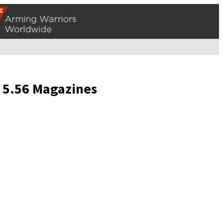
r 5.56 Magazines