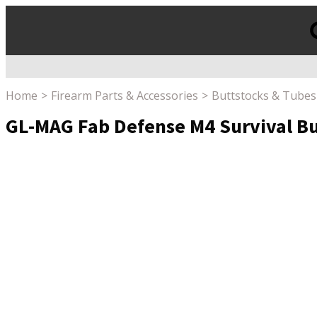
Products
search
Home
Firearm Parts & Accessories
Buttstocks & Tubes
GL-MAG Fab Defense M4 Survival But