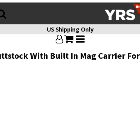
US Shipping Only
tstock With Built In Mag Carrier Fo