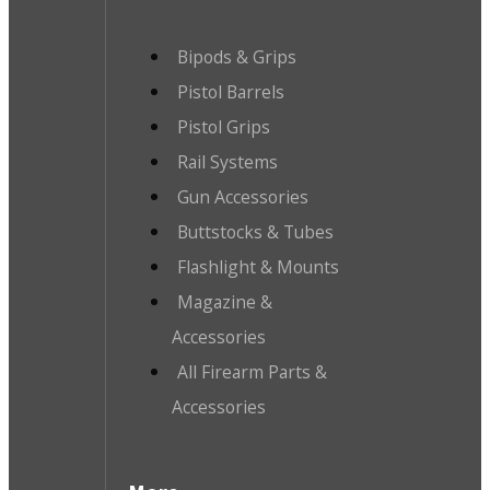
Bipods & Grips
Pistol Barrels
Pistol Grips
Rail Systems
Gun Accessories
Buttstocks & Tubes
Flashlight & Mounts
Magazine &
Accessories
All Firearm Parts &
Accessories