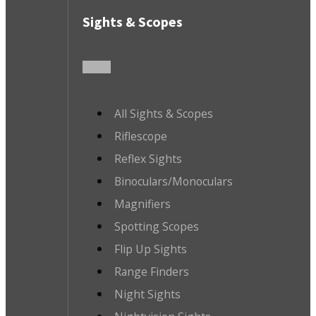
Sights & Scopes
All Sights & Scopes
Riflescope
Reflex Sights
Binoculars/Monoculars
Magnifiers
Spotting Scopes
Flip Up Sights
Range Finders
Night Sights