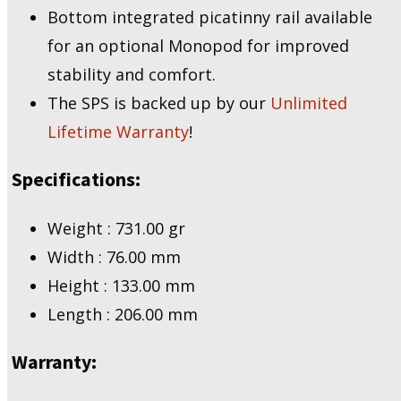
Bottom integrated picatinny rail available
for an optional Monopod for improved
stability and comfort.
The SPS is backed up by our
Unlimited
Lifetime Warranty
!
Specifications:
Weight : 731.00 gr
Width : 76.00 mm
Height : 133.00 mm
Length : 206.00 mm
Warranty: