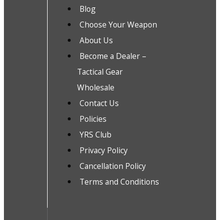
Blog
Choose Your Weapon
About Us
Become a Dealer –
Tactical Gear
Wholesale
Contact Us
Policies
YRS Club
Privacy Policy
Cancellation Policy
Terms and Conditions