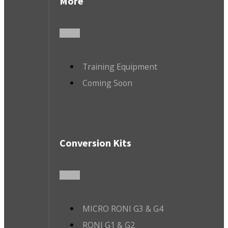
More
Training Equipment
Coming Soon
Conversion Kits
MICRO RONI G3 & G4
RONI G1 & G2