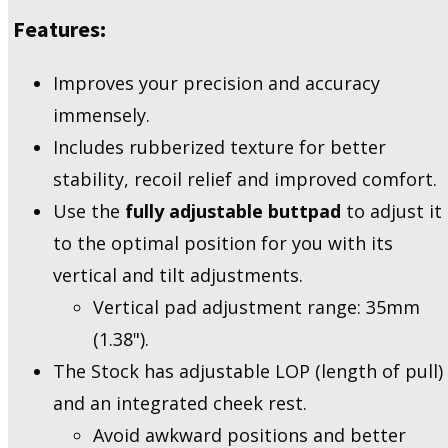
Features:
Improves your precision and accuracy
immensely.
Includes rubberized texture for better
stability, recoil relief and improved comfort.
Use the
fully adjustable buttpad
to adjust it
to the optimal position for you with its
vertical and tilt adjustments.
Vertical pad adjustment range: 35mm
(1.38").
The Stock has adjustable LOP (length of pull)
and an integrated cheek rest.
Avoid awkward positions and better