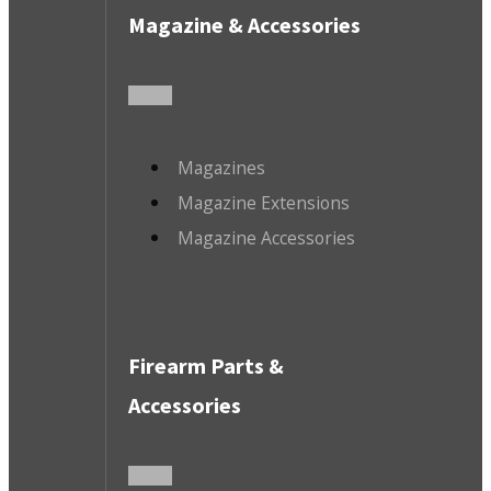
Magazine & Accessories
Magazines
Magazine Extensions
Magazine Accessories
Firearm Parts &
Accessories