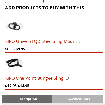
-
Sniper
ADD PRODUCTS TO BUY WITH THIS
Precision
Stock
for
AR15
(MIL-
Spec)
KIRO Univeral QD Steel Sling Mount
quantity
$
8.95
$
9.95
KIRO One Point Bungee Sling
$
17.95
$
14.95
Description
Specifications