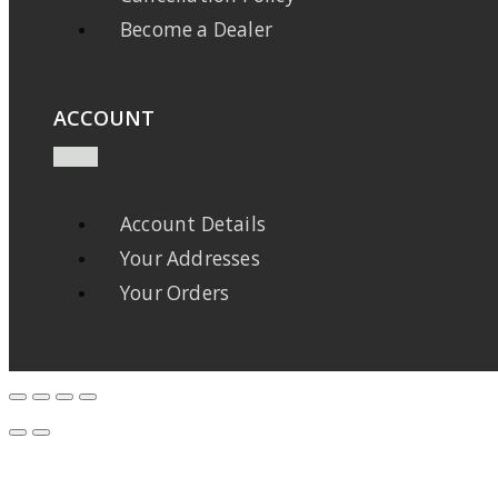
Become a Dealer
ACCOUNT
Account Details
Your Addresses
Your Orders