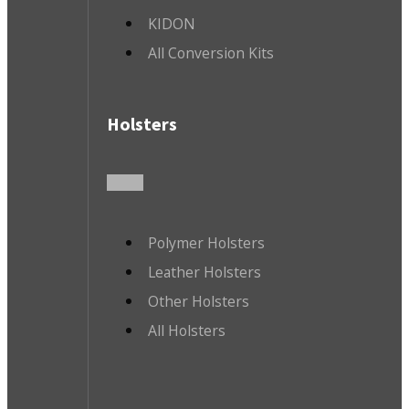
KIDON
All Conversion Kits
Holsters
Polymer Holsters
Leather Holsters
Other Holsters
All Holsters