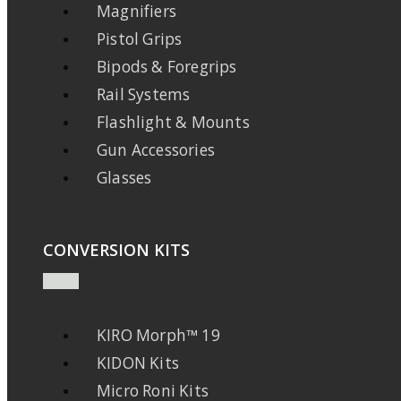
Magnifiers
Pistol Grips
Bipods & Foregrips
Rail Systems
Flashlight & Mounts
Gun Accessories
Glasses
CONVERSION KITS
KIRO Morph™ 19
KIDON Kits
Micro Roni Kits