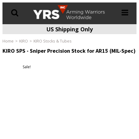
US Shipping Only
Products
search
Home
KIRO
KIRO Stocks & Tubes
KIRO SPS - Sniper Precision Stock for AR15 (MIL-Spec)
Sale!