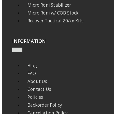
Micro Roni Stabilizer
Micro Roni w/ CQB Stock
Recover Tactical 20/xx Kits
INFORMATION
Blog
FAQ
About Us
Contact Us
Policies
Backorder Policy
Cancellation Policy