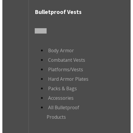
Bulletproof Vests
Body Armor
Combatant Vests
Platforms/Vests
Hard Armor Plates
Packs & Bags
Accessories
All Bulletproof
Products