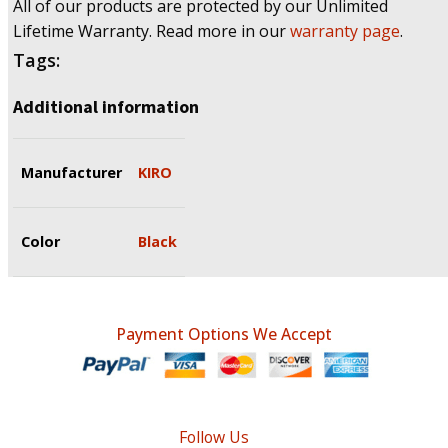
All of our products are protected by our Unlimited
Lifetime Warranty. Read more in our
warranty page
.
Tags:
Additional information
Manufacturer
KIRO
Color
Black
Payment Options We Accept
Follow Us