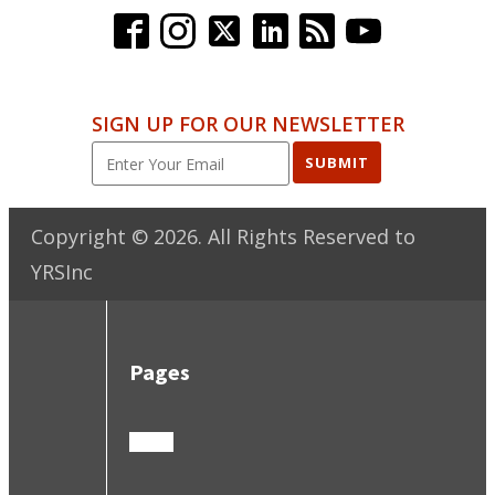
SIGN UP FOR OUR NEWSLETTER
SUBMIT
Copyright ©
2026
. All Rights Reserved to
YRSInc
Pages