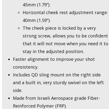
45mm (1.79”).
Horizontal cheek rest adjustment range:
40mm (1.59").
The cheek piece is locked by a very
strong screw, allows you to be confident
that it will not move when you need it to
stay in the adjusted position.
Faster alignment to improve your shot
consistency.
Includes QD sling mount on the right side
and a built in, very sturdy swivel on the left
side.
Made from Israeli Aerospace grade Fiber-
Reinforced Polymer (FRP).