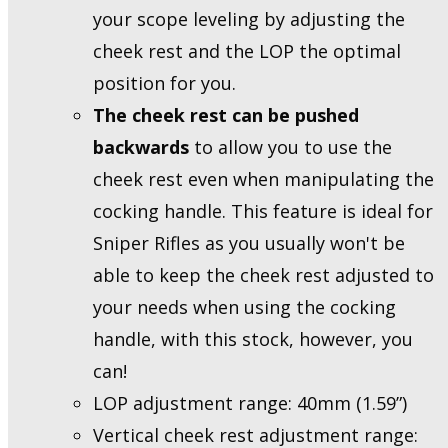
your scope leveling by adjusting the
cheek rest and the LOP the optimal
position for you.
The cheek rest can be pushed
backwards
to allow you to use the
cheek rest even when manipulating the
cocking handle. This feature is ideal for
Sniper Rifles as you usually won't be
able to keep the cheek rest adjusted to
your needs when using the cocking
handle, with this stock, however, you
can!
LOP adjustment range: 40mm (1.59”)
Vertical cheek rest adjustment range: