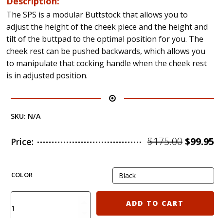
Description:
The SPS is a modular Buttstock that allows you to
adjust the height of the cheek piece and the height and
tilt of the buttpad to the optimal position for you. The
cheek rest can be pushed backwards, which allows you
to manipulate that cocking handle when the cheek rest
is in adjusted position.
SKU:
N/A
Origin
$
175.00
$
99.95
Price:
price
was:
i
COLOR
$175.00
KIRO
ADD TO CART
SPS