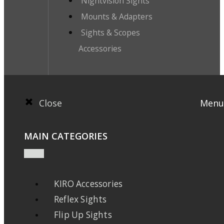
Nightvision Sights
Mounts & Adapters
Sights & Scopes
Accessories
Close
Menu
MAIN CATEGORIES
KIRO Accessories
Reflex Sights
Flip Up Sights