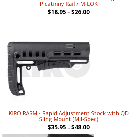
Picatinny Rail / M-LOK
$
18.95
$
26.00
–
KIRO RASM - Rapid Adjustment Stock with QD
Sling Mount (Mil-Spec)
$
35.95
$
48.00
–