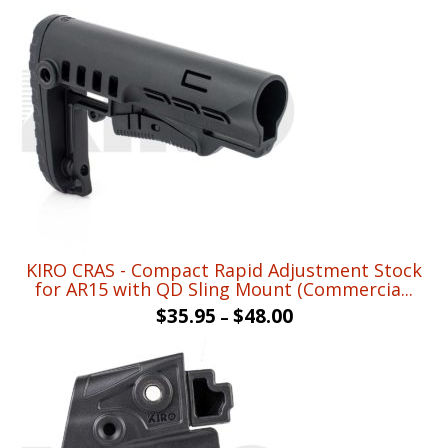
KIRO CRAS - Compact Rapid Adjustment Stock
for AR15 with QD Sling Mount (Commercia...
$
35.95
$
48.00
–