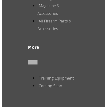
Magazine &
Accessories
All Firearm Parts &
Accessories
More
Training Equipment
Coming Soon