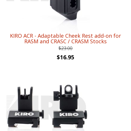
KIRO ACR - Adaptable Cheek Rest add-on for
RASM and CRASC / CRASM Stocks
$
23.00
Original
Current
$
16.95
price
price
was:
is:
$23.00.
$16.95.