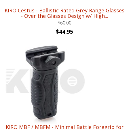
KIRO Cestus - Ballistic Rated Grey Range Glasses
- Over the Glasses Design w/ High...
$
60.00
Original
Current
$
44.95
price
price
was:
is:
$60.00.
$44.95.
KIRO MBF / MBFM - Minimal Battle Foregrip for