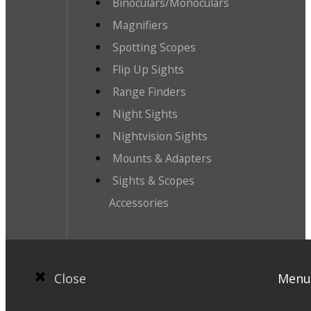
Binoculars/Monoculars
Magnifiers
Spotting Scopes
Flip Up Sights
Range Finders
Night Sights
Nightvision Sights
Mounts & Adapters
Sights & Scopes
Accessories
Close
Menu