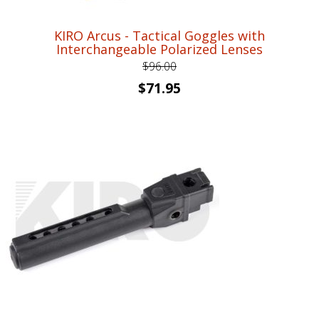
KIRO Arcus - Tactical Goggles with
Interchangeable Polarized Lenses
$
96.00
Original
Current
$
71.95
price
price
was:
is:
$96.00.
$71.95.