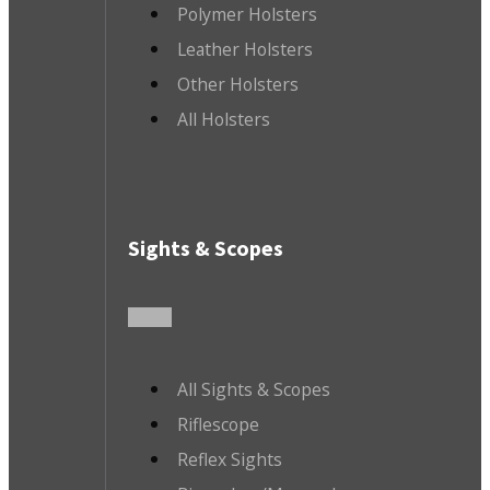
Polymer Holsters
Leather Holsters
Other Holsters
All Holsters
Sights & Scopes
All Sights & Scopes
Riflescope
Reflex Sights