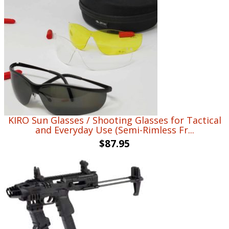
KIRO Sun Glasses / Shooting Glasses for Tactical
and Everyday Use (Semi-Rimless Fr...
$
87.95