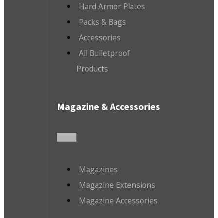
Hard Armor Plates
Packs & Bags
Accessories
All Bulletproof
Products
Magazine & Accessories
Magazines
Magazine Extensions
Magazine Accessories