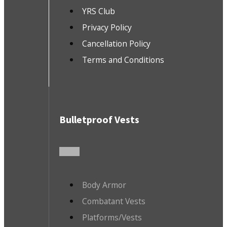
YRS Club
Privacy Policy
Cancellation Policy
Terms and Conditions
Bulletproof Vests
Body Armor
Combatant Vests
Platforms/Vests