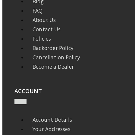
Blog
FAQ
About Us
Contact Us
Policies
Backorder Policy
Cancellation Policy
Become a Dealer
ACCOUNT
Account Details
Your Addresses