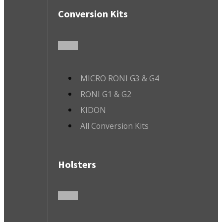
Conversion Kits
MICRO RONI G3 & G4
RONI G1 & G2
KIDON
All Conversion Kits
Holsters