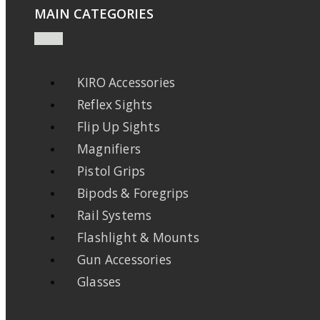
MAIN CATEGORIES
KIRO Accessories
Reflex Sights
Flip Up Sights
Magnifiers
Pistol Grips
Bipods & Foregrips
Rail Systems
Flashlight & Mounts
Gun Accessories
Glasses