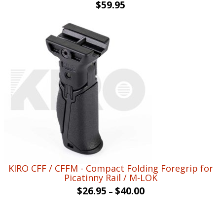
Original
Current
$
59.95
price
price
was:
is:
$80.00.
$59.95.
KIRO CFF / CFFM - Compact Folding Foregrip for
Picatinny Rail / M-LOK
$
26.95
$
40.00
–