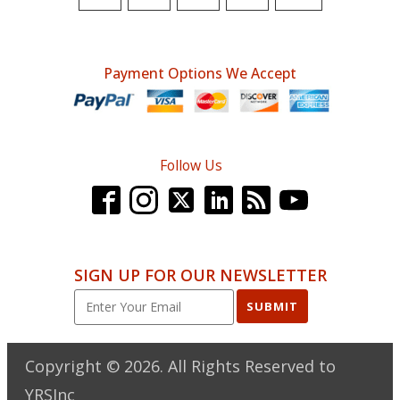
$70.00.
$51.95.
Payment Options We Accept
Follow Us
SIGN UP FOR OUR NEWSLETTER
SUBMIT
Copyright ©
2026
. All Rights Reserved to
YRSInc