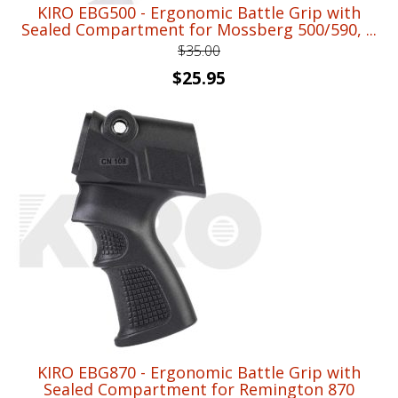
KIRO EBG500 - Ergonomic Battle Grip with
Sealed Compartment for Mossberg 500/590, ...
$
35.00
Original
Current
$
25.95
price
price
was:
is:
$35.00.
$25.95.
KIRO EBG870 - Ergonomic Battle Grip with
Sealed Compartment for Remington 870