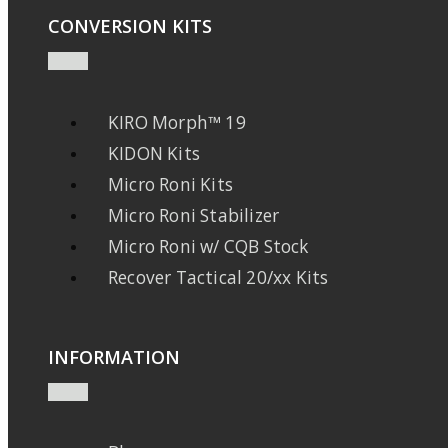
CONVERSION KITS
KIRO Morph™ 19
KIDON Kits
Micro Roni Kits
Micro Roni Stabilizer
Micro Roni w/ CQB Stock
Recover Tactical 20/xx Kits
INFORMATION