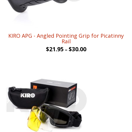
KIRO APG - Angled Pointing Grip for Picatinny
Rail
$
21.95
$
30.00
–