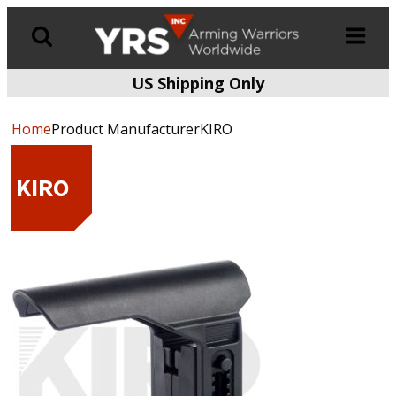
US Shipping Only
Products
search
Home
Product ManufacturerKIRO
KIRO