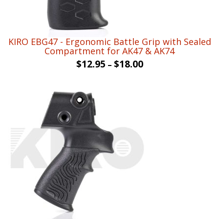
KIRO EBG47 - Ergonomic Battle Grip with Sealed
Compartment for AK47 & AK74
$
12.95
$
18.00
–