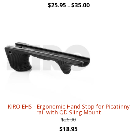
$
25.95
$
35.00
–
KIRO EHS - Ergonomic Hand Stop for Picatinny
rail with QD Sling Mount
$
26.00
Original
Current
$
18.95
price
price