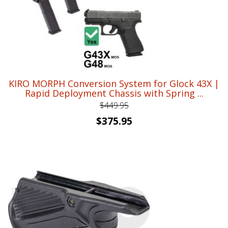
KIRO MORPH Conversion System for Glock 43X |
Rapid Deployment Chassis with Spring ...
$
449.95
Original
Current
$
375.95
price
price
was:
is:
$449.95.
$375.95.