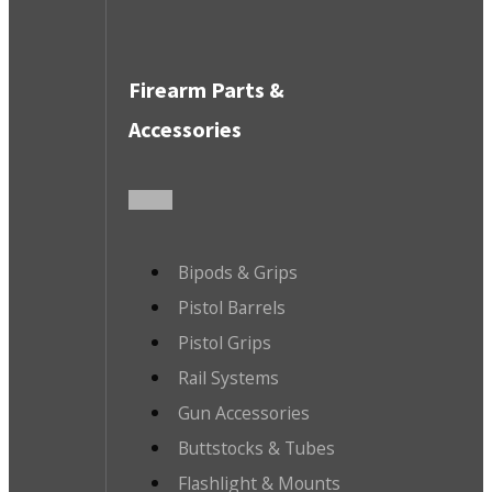
Firearm Parts &
Accessories
Bipods & Grips
Pistol Barrels
Pistol Grips
Rail Systems
Gun Accessories
Buttstocks & Tubes
Flashlight & Mounts