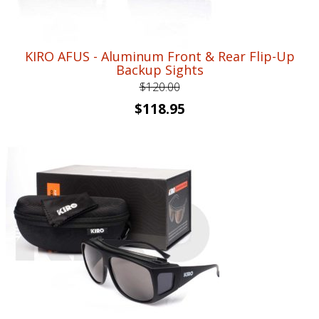
KIRO AFUS - Aluminum Front & Rear Flip-Up
Backup Sights
$
120.00
Original
Current
$
118.95
price
price
was:
is:
$120.00.
$118.95.