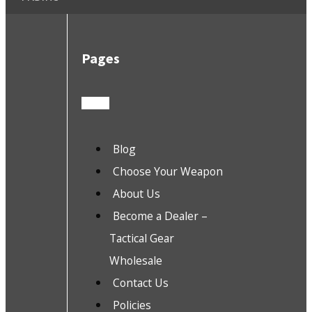
Pages
Blog
Choose Your Weapon
About Us
Become a Dealer –
Tactical Gear
Wholesale
Contact Us
Policies