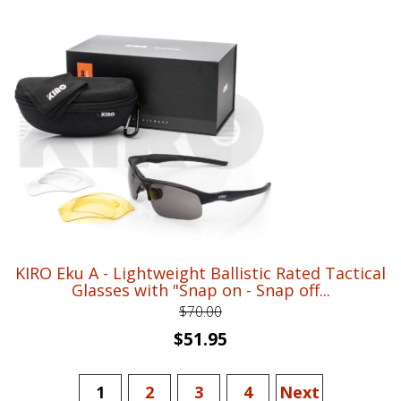
was:
is:
$26.00.
$18.95.
KIRO Eku A - Lightweight Ballistic Rated Tactical
Glasses with "Snap on - Snap off...
$
70.00
Original
Current
$
51.95
price
price
was:
is:
1
2
3
4
Next