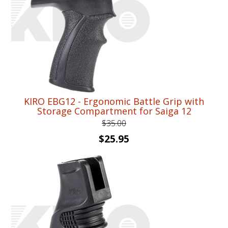
KIRO EBG12 - Ergonomic Battle Grip with
Storage Compartment for Saiga 12
$
35.00
Original
Current
$
25.95
price
price
was:
is:
$35.00.
$25.95.