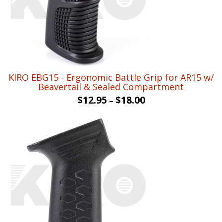
KIRO EBG15 - Ergonomic Battle Grip for AR15 w/
Beavertail & Sealed Compartment
$
12.95
$
18.00
–