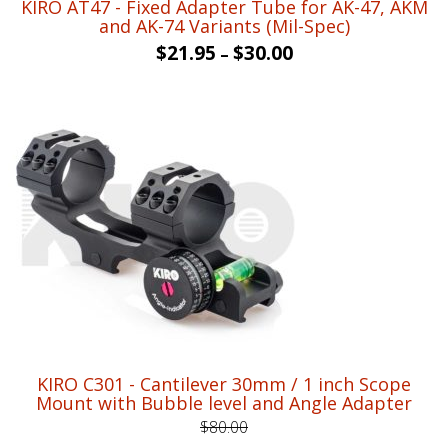
KIRO AT47 - Fixed Adapter Tube for AK-47, AKM
and AK-74 Variants (Mil-Spec)
$
21.95
$
30.00
–
KIRO C301 - Cantilever 30mm / 1 inch Scope
Mount with Bubble level and Angle Adapter
$
80.00