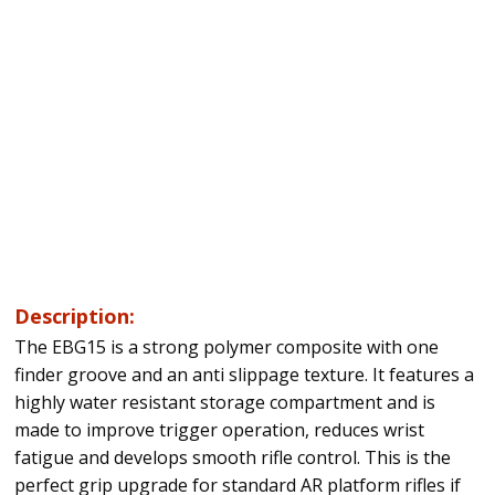
Description:
The EBG15 is a strong polymer composite with one
finder groove and an anti slippage texture. It features a
highly water resistant storage compartment and is
made to improve trigger operation, reduces wrist
fatigue and develops smooth rifle control. This is the
perfect grip upgrade for standard AR platform rifles if