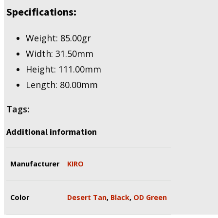
Specifications:
Weight: 85.00gr
Width: 31.50mm
Height: 111.00mm
Length: 80.00mm
Tags:
Additional information
Manufacturer
KIRO
Color
Desert Tan
,
Black
,
OD Green