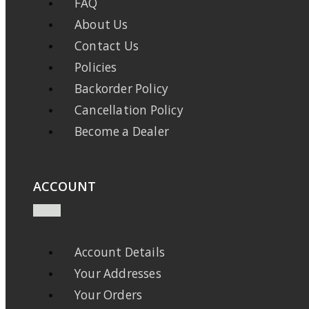
FAQ
About Us
Contact Us
Policies
Backorder Policy
Cancellation Policy
Become a Dealer
ACCOUNT
Account Details
Your Addresses
Your Orders