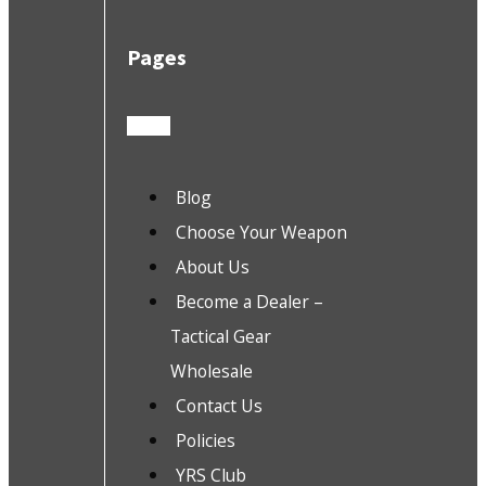
Pages
Blog
Choose Your Weapon
About Us
Become a Dealer –
Tactical Gear
Wholesale
Contact Us
Policies
YRS Club