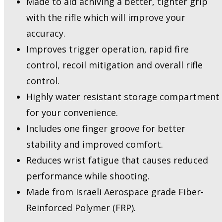
Made to aid achiving a better, tighter grip
Beavertail
with the rifle which will improve your
&
Sealed
accuracy.
Compartment
Improves trigger operation, rapid fire
quantity
control, recoil mitigation and overall rifle
control.
Highly water resistant storage compartment
for your convenience.
Includes one finger groove for better
stability and improved comfort.
Reduces wrist fatigue that causes reduced
performance while shooting.
Made from Israeli Aerospace grade Fiber-
Reinforced Polymer (FRP).