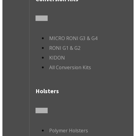
MICRO RONI G3 & G4
RONI G1 & G2
KIDON
All Conversion Kits
Holsters
Polymer Holsters