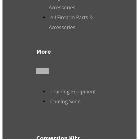
Accessories
All Firearm Parts &
Accessories
More
Training Equipment
Coming Soon
Conversion Kits