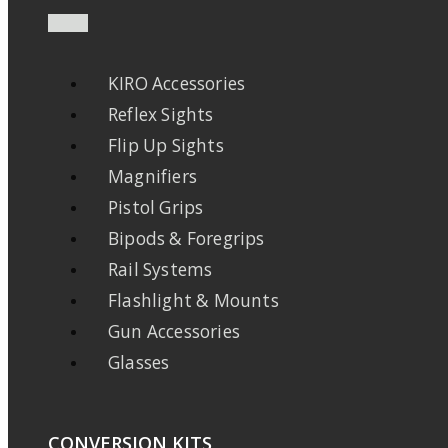
KIRO Accessories
Reflex Sights
Flip Up Sights
Magnifiers
Pistol Grips
Bipods & Foregrips
Rail Systems
Flashlight & Mounts
Gun Accessories
Glasses
CONVERSION KITS