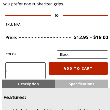
you prefer non rubberized grips.
SKU:
N/A
$
12.95
–
$
18.00
Price:
COLOR
KIRO
ADD TO CART
EBG15
-
Ergonomic
Description
Specifications
Battle
Grip
Features:
for
AR15
w/