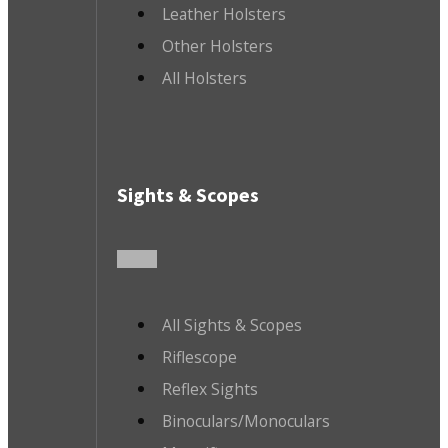
Leather Holsters
Other Holsters
All Holsters
Sights & Scopes
All Sights & Scopes
Riflescope
Reflex Sights
Binoculars/Monoculars