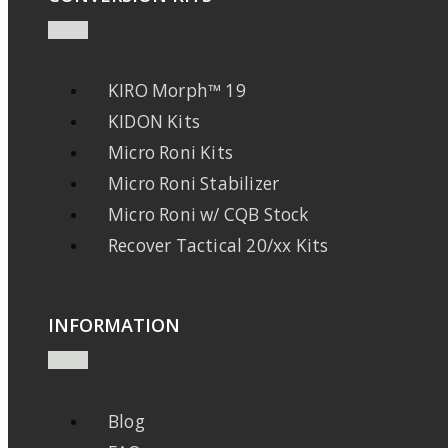
KIRO Morph™ 19
KIDON Kits
Micro Roni Kits
Micro Roni Stabilizer
Micro Roni w/ CQB Stock
Recover Tactical 20/xx Kits
INFORMATION
Blog