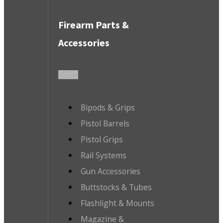
Firearm Parts &
Accessories
Bipods & Grips
Pistol Barrels
Pistol Grips
Rail Systems
Gun Accessories
Buttstocks & Tubes
Flashlight & Mounts
Magazine &