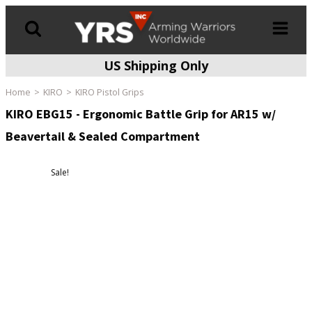
US Shipping Only
Products
search
Home
KIRO
KIRO Pistol Grips
KIRO EBG15 - Ergonomic Battle Grip for AR15 w/
Beavertail & Sealed Compartment
Sale!