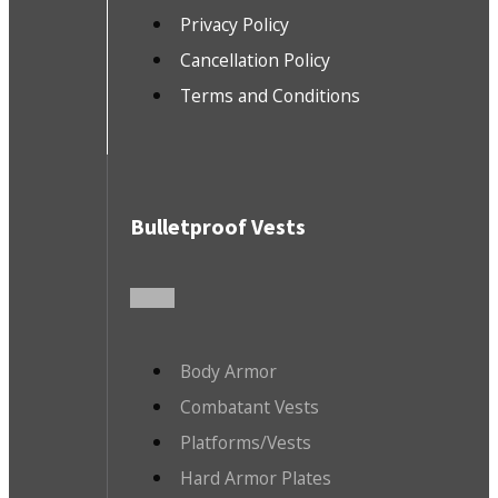
Privacy Policy
Cancellation Policy
Terms and Conditions
Bulletproof Vests
Body Armor
Combatant Vests
Platforms/Vests
Hard Armor Plates