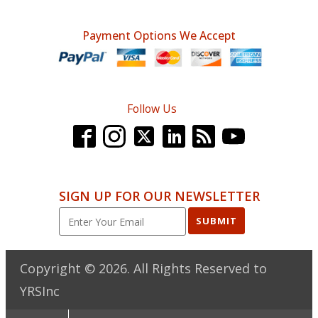
Payment Options We Accept
Follow Us
SIGN UP FOR OUR NEWSLETTER
SUBMIT
Copyright ©
2026
. All Rights Reserved to
YRSInc