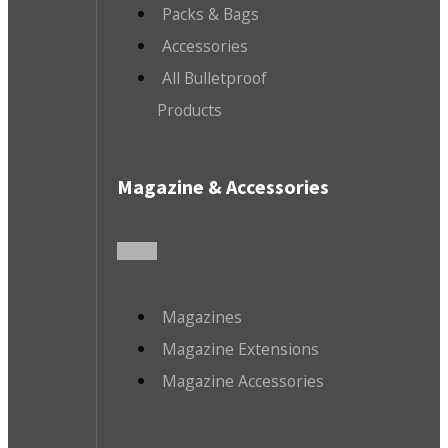
Packs & Bags
Accessories
All Bulletproof
Products
Magazine & Accessories
Magazines
Magazine Extensions
Magazine Accessories