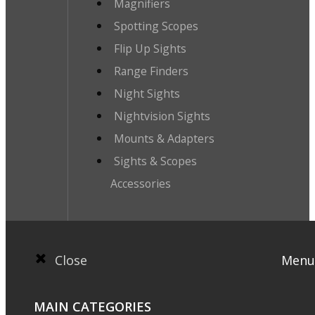
Magnifiers
Spotting Scopes
Flip Up Sights
Range Finders
Night Sights
Nightvision Sights
Mounts & Adapters
Sights & Scopes
Accessories
Close
Menu
MAIN CATEGORIES