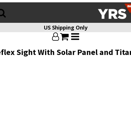
US Shipping Only
flex Sight With Solar Panel and Tit