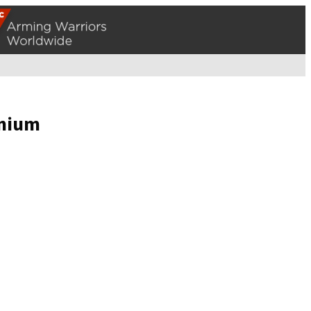
anium