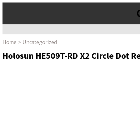
Products
search
Home
Uncategorized
Holosun HE509T-RD X2 Circle Dot Re