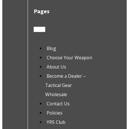
Pages
Blog
Choose Your Weapon
About Us
Become a Dealer –
Tactical Gear
Wholesale
Contact Us
Policies
YRS Club