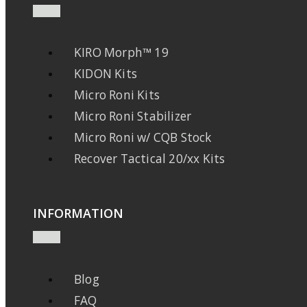
KIRO Morph™ 19
KIDON Kits
Micro Roni Kits
Micro Roni Stabilizer
Micro Roni w/ CQB Stock
Recover Tactical 20/xx Kits
INFORMATION
Blog
FAQ