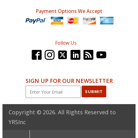
Payment Options We Accept
Follow Us
SIGN UP FOR OUR NEWSLETTER
SUBMIT
Copyright ©
2026
. All Rights Reserved to
YRSInc