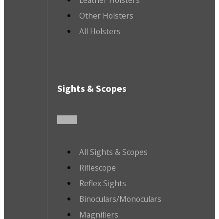
Other Holsters
All Holsters
Sights & Scopes
All Sights & Scopes
Riflescope
Reflex Sights
Binoculars/Monoculars
Magnifiers