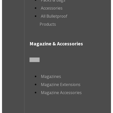
Accessories
All Bulletproof
Products
Magazine & Accessories
Magazines
Magazine Extensions
Magazine Accessories