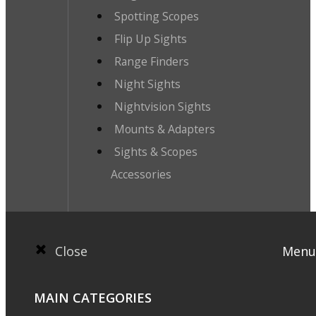
Spotting Scopes
Flip Up Sights
Range Finders
Night Sights
Nightvision Sights
Mounts & Adapters
Sights & Scopes
Accessories
Close
Menu
MAIN CATEGORIES