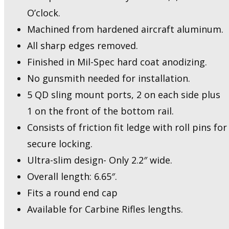
O’clock.
Machined from hardened aircraft aluminum.
All sharp edges removed.
Finished in Mil-Spec hard coat anodizing.
No gunsmith needed for installation.
5 QD sling mount ports, 2 on each side plus
1 on the front of the bottom rail.
Consists of friction fit ledge with roll pins for
secure locking.
Ultra-slim design- Only 2.2″ wide.
Overall length: 6.65″.
Fits a round end cap
Available for Carbine Rifles lengths.