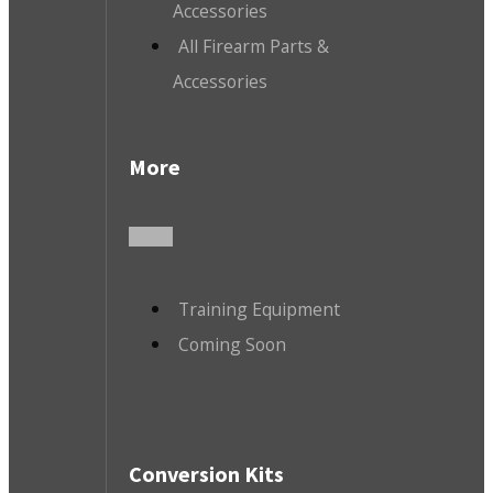
Accessories
All Firearm Parts &
Accessories
More
Training Equipment
Coming Soon
Conversion Kits