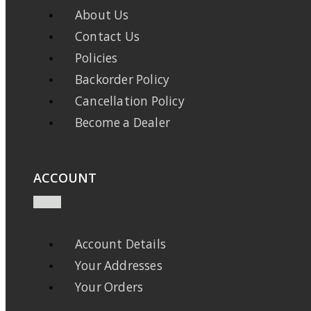
About Us
Contact Us
Policies
Backorder Policy
Cancellation Policy
Become a Dealer
ACCOUNT
Account Details
Your Addresses
Your Orders