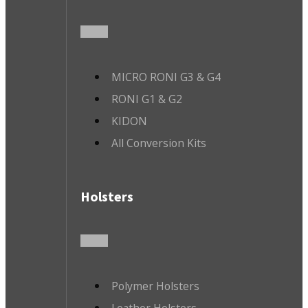
MICRO RONI G3 & G4
RONI G1 & G2
KIDON
All Conversion Kits
Holsters
Polymer Holsters
Leather Holsters