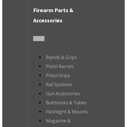
Firearm Parts &
Accessories
Bipods & Grips
Pistol Barrels
Pistol Grips
Rail Systems
Gun Accessories
Buttstocks & Tubes
Flashlight & Mounts
Magazine &