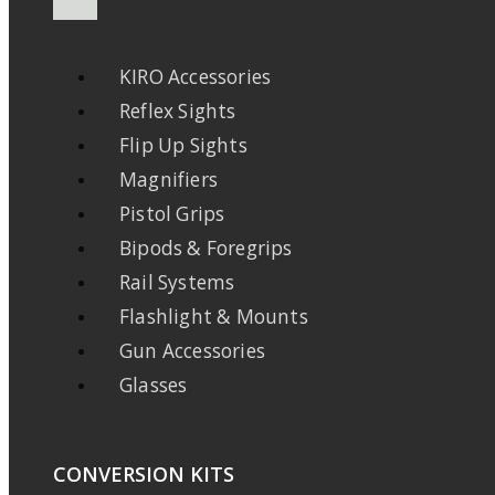
KIRO Accessories
Reflex Sights
Flip Up Sights
Magnifiers
Pistol Grips
Bipods & Foregrips
Rail Systems
Flashlight & Mounts
Gun Accessories
Glasses
CONVERSION KITS