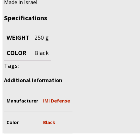
Made in Israel
Specifications
WEIGHT
250 g
COLOR
Black
Tags:
Additional information
Manufacturer
IMI Defense
Color
Black