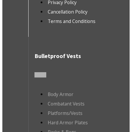
Privacy Policy
Cancellation Policy
Terms and Conditions
Bulletproof Vests
Body Armor
Combatant Vests
Platforms/Vests
Hard Armor Plates
Packs & Bags