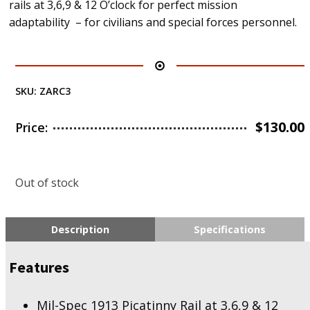
rails at 3,6,9 & 12 O’clock for perfect mission
adaptability – for civilians and special forces personnel.
SKU:
ZARC3
$
130.00
Price:
Out of stock
Description
Specifications
Features
Mil-Spec 1913 Picatinny Rail at 3,6,9 & 12