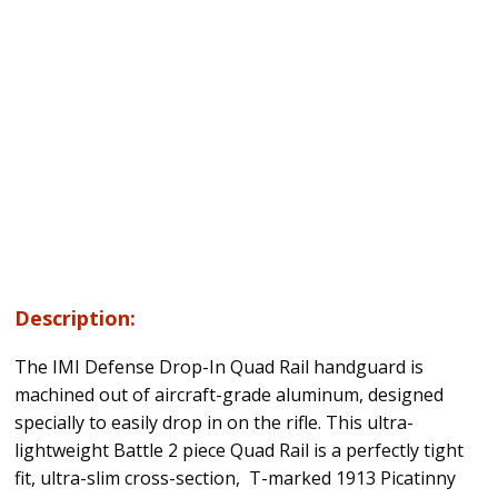
Description:
The IMI Defense Drop-In Quad Rail handguard is
machined out of aircraft-grade aluminum, designed
specially to easily drop in on the rifle. This ultra-
lightweight Battle 2 piece Quad Rail is a perfectly tight
fit, ultra-slim cross-section, T-marked 1913 Picatinny