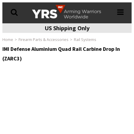
US Shipping Only
Products
search
Home
Firearm Parts & Accessories
Rail Systems
IMI Defense Aluminium Quad Rail Carbine Drop In
(ZARC3)