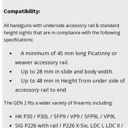
Compatibility:
All handguns with underside accessory rail & standard
height sights that are in compliance with the following
specifications:
A minimum of 45 mm long Picatinny or
weaver accessory rail.
Up to 28 mm in slide and body width.
Up to 48 mm in Height from under side of
accessory rail to end
The GEN 2 fits a wider variety of firearms including:
HK P30 / P30L / SFP9 / VP9 / SFP9L / VP9L
SIG P226 with rail / P226 X-Six, LDC I, LDC II /