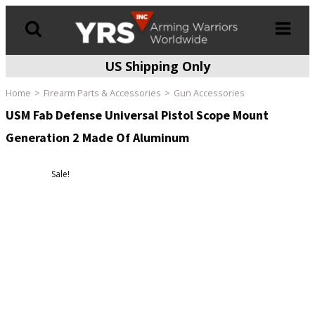
US Shipping Only
Products
search
Home
Firearm Parts & Accessories
Gun Accessories
USM Fab Defense Universal Pistol Scope Mount
Generation 2 Made Of Aluminum
Sale!