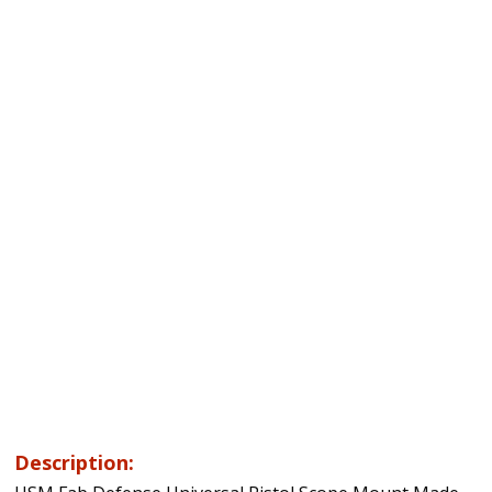
Description: