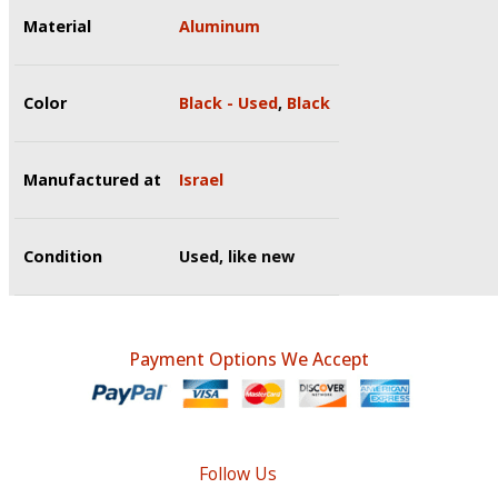
Material
Aluminum
Color
Black - Used
,
Black
Manufactured at
Israel
Condition
Used, like new
Payment Options We Accept
Follow Us