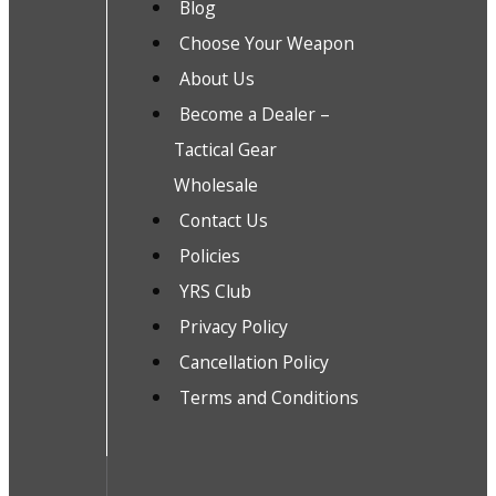
Blog
Choose Your Weapon
About Us
Become a Dealer –
Tactical Gear
Wholesale
Contact Us
Policies
YRS Club
Privacy Policy
Cancellation Policy
Terms and Conditions