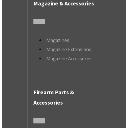
Magazine & Accessories
Magazines
Magazine Extensions
Magazine Accessories
Firearm Parts &
Accessories