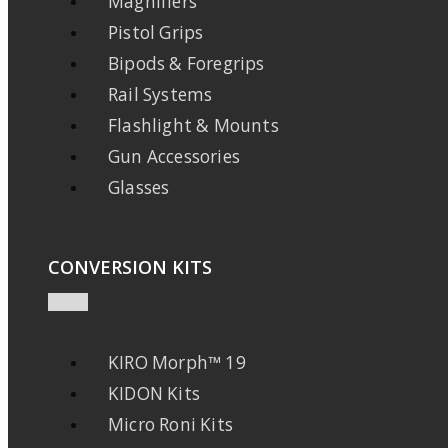
Magnifiers
Pistol Grips
Bipods & Foregrips
Rail Systems
Flashlight & Mounts
Gun Accessories
Glasses
CONVERSION KITS
KIRO Morph™ 19
KIDON Kits
Micro Roni Kits