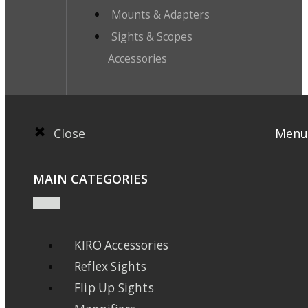
Mounts & Adapters
Sights & Scopes
Accessories
Close
Menu
MAIN CATEGORIES
KIRO Accessories
Reflex Sights
Flip Up Sights