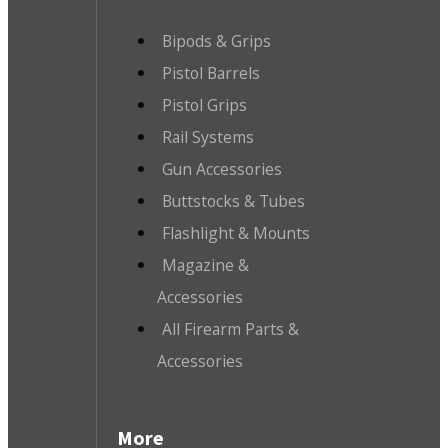
Bipods & Grips
Pistol Barrels
Pistol Grips
Rail Systems
Gun Accessories
Buttstocks & Tubes
Flashlight & Mounts
Magazine &
Accessories
All Firearm Parts &
Accessories
More