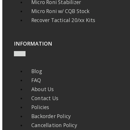
Micro Roni Stabilizer
Micro Roni w/ CQB Stock
Recover Tactical 20/xx Kits
INFORMATION
Blog
FAQ
About Us
Contact Us
Policies
Backorder Policy
Cancellation Policy