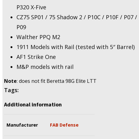
P320 X-Five
CZ75 SP01 / 75 Shadow 2 / P10C / P10F / P07 /
P09
Walther PPQ M2
1911 Models with Rail (tested with 5″ Barrel)
AF1 Strike One
M&P models with rail
Note
: does not fit Beretta 98G Elite LTT
Tags:
Additional information
Manufacturer
FAB Defense