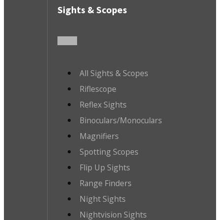
Sights & Scopes
All Sights & Scopes
Riflescope
Reflex Sights
Binoculars/Monoculars
Magnifiers
Spotting Scopes
Flip Up Sights
Range Finders
Night Sights
Nightvision Sights