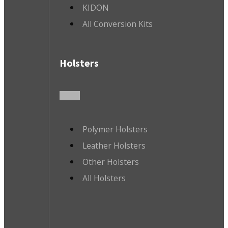
KIDON
All Conversion Kits
Holsters
Polymer Holsters
Leather Holsters
Other Holsters
All Holsters