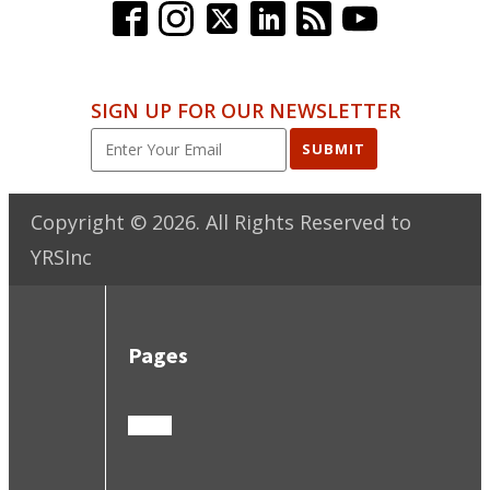
SIGN UP FOR OUR NEWSLETTER
SUBMIT
Copyright ©
2026
. All Rights Reserved to
YRSInc
Pages