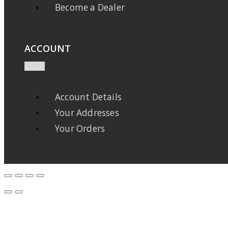
Become a Dealer
ACCOUNT
Account Details
Your Addresses
Your Orders