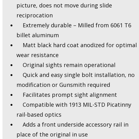
picture, does not move during slide
reciprocation
Extremely durable – Milled from 6061 T6
billet aluminum
Matt black hard coat anodized for optimal
wear resistance
Original sights remain operational
Quick and easy single bolt installation, no
modification or Gunsmith required
Facilitates prompt sight alignment
Compatible with 1913 MIL-STD Picatinny
rail-based optics
Adds a front underside accessory rail in
place of the original in use