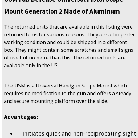
2
Made
Mount Generation 2 Made of Aluminum
Of
Aluminum
The returned units that are available in this listing were
quantity
returned to us for various reasons. They are all in perfect
working condition and could be shipped in a different
box. They might contain some scratches and small signs
of use but no more than this. The returned units are
available only in the US.
The USM is a Universal Handgun Scope Mount which
requires no modification to the gun and offers a steady
and secure mounting platform over the slide.
Advantages:
Initiates quick and non-reciprocating sight