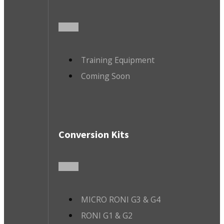
Training Equipment
Coming Soon
Conversion Kits
MICRO RONI G3 & G4
RONI G1 & G2