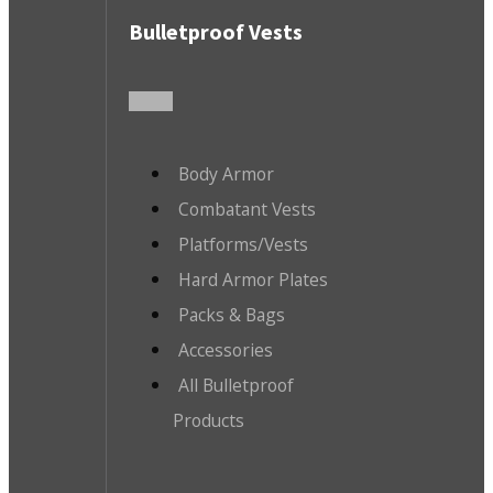
Bulletproof Vests
Body Armor
Combatant Vests
Platforms/Vests
Hard Armor Plates
Packs & Bags
Accessories
All Bulletproof
Products