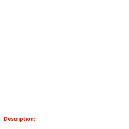
Description: