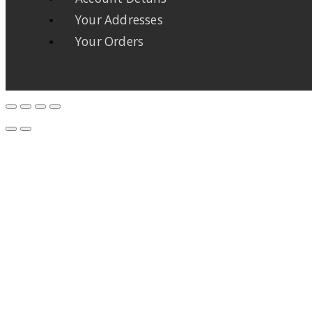
Your Addresses
Your Orders