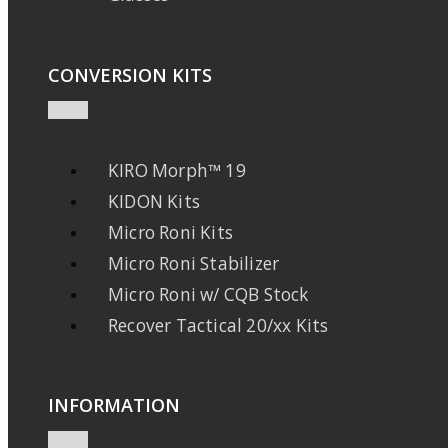
CONVERSION KITS
KIRO Morph™ 19
KIDON Kits
Micro Roni Kits
Micro Roni Stabilizer
Micro Roni w/ CQB Stock
Recover Tactical 20/xx Kits
INFORMATION