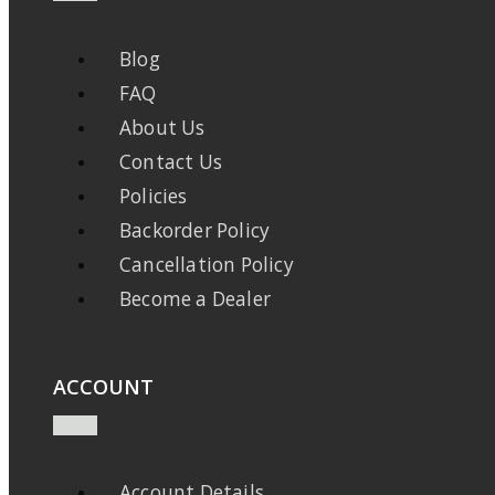
Blog
FAQ
About Us
Contact Us
Policies
Backorder Policy
Cancellation Policy
Become a Dealer
ACCOUNT
Account Details