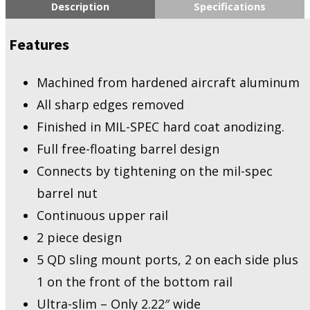
Description
Specifications
Features
Machined from hardened aircraft aluminum
All sharp edges removed
Finished in MIL-SPEC hard coat anodizing.
Full free-floating barrel design
Connects by tightening on the mil-spec
barrel nut
Continuous upper rail
2 piece design
5 QD sling mount ports, 2 on each side plus
1 on the front of the bottom rail
Ultra-slim – Only 2.22″ wide