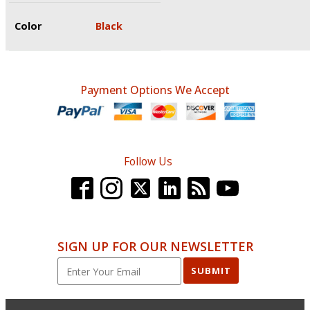
Color
Black
Payment Options We Accept
Follow Us
SIGN UP FOR OUR NEWSLETTER
SUBMIT