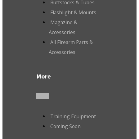
Buttstocks & Tubes
Flashlight & Mounts
Magazine &
Accessories
All Firearm Parts &
Accessories
More
Training Equipment
Coming Soon