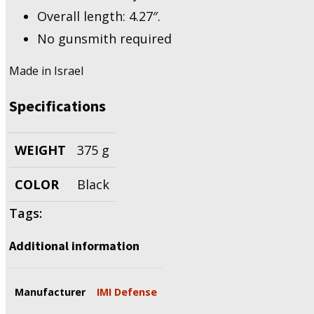
Overall length: 4.27″.
No gunsmith required
Made in Israel
Specifications
WEIGHT
375 g
COLOR
Black
Tags:
Additional information
Manufacturer
IMI Defense