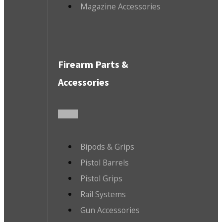
Magazine Accessories
Firearm Parts &
Accessories
Bipods & Grips
Pistol Barrels
Pistol Grips
Rail Systems
Gun Accessories