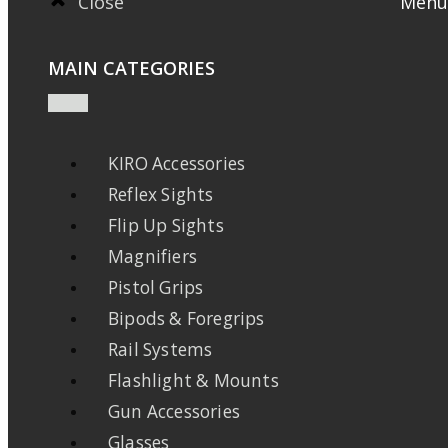
Close
Menu
MAIN CATEGORIES
KIRO Accessories
Reflex Sights
Flip Up Sights
Magnifiers
Pistol Grips
Bipods & Foregrips
Rail Systems
Flashlight & Mounts
Gun Accessories
Glasses