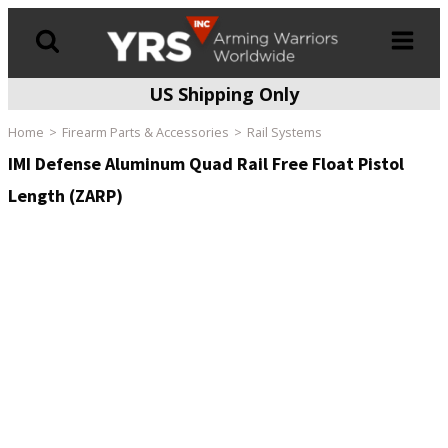
US Shipping Only
Products
search
Home
Firearm Parts & Accessories
Rail Systems
IMI Defense Aluminum Quad Rail Free Float Pistol
Length (ZARP)