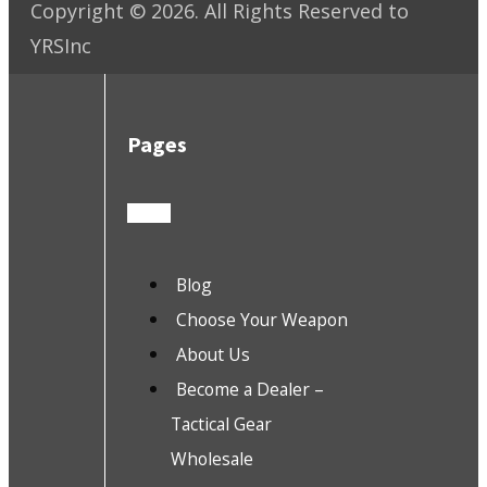
Copyright ©
2026
. All Rights Reserved to
YRSInc
Pages
Blog
Choose Your Weapon
About Us
Become a Dealer –
Tactical Gear
Wholesale