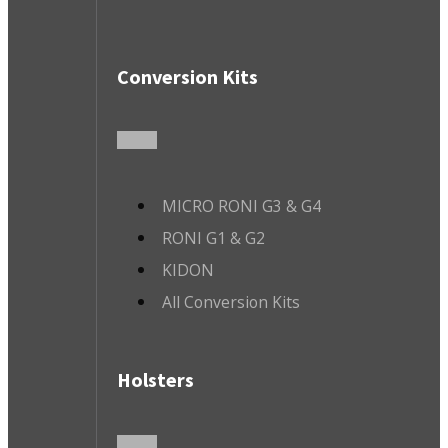
Conversion Kits
MICRO RONI G3 & G4
RONI G1 & G2
KIDON
All Conversion Kits
Holsters