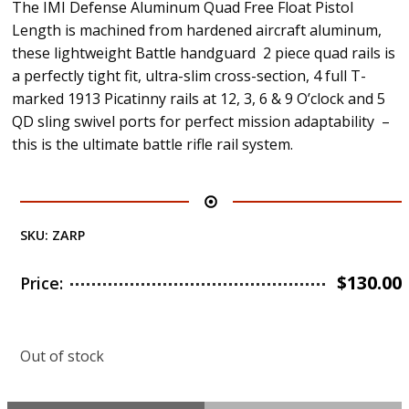
The IMI Defense Aluminum Quad Free Float Pistol
Length is machined from hardened aircraft aluminum,
these lightweight Battle handguard 2 piece quad rails is
a perfectly tight fit, ultra-slim cross-section, 4 full T-
marked 1913 Picatinny rails at 12, 3, 6 & 9 O’clock and 5
QD sling swivel ports for perfect mission adaptability –
this is the ultimate battle rifle rail system.
SKU:
ZARP
$
130.00
Price:
Out of stock