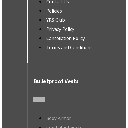
Contact Us
Policies
YRS Club
Privacy Policy
Cancellation Policy
Terms and Conditions
Bulletproof Vests
Body Armor
Combatant Vests