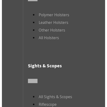
Polymer Holsters
Leather Holsters
Other Holsters
All Holsters
Sights & Scopes
All Sights & Scopes
Riflescope