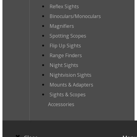
Reflex Sights
Binoculars/Monoculars
Magnifiers
Spotting Scopes
Flip Up Sights
Range Finders
Night Sights
Nightvision Sights
Mounts & Adapters
Sights & Scopes
Accessories