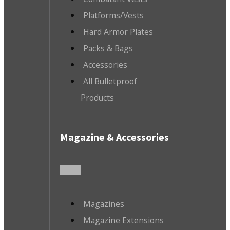
Platforms/Vests
Hard Armor Plates
Packs & Bags
Accessories
All Bulletproof
Products
Magazine & Accessories
Magazines
Magazine Extensions