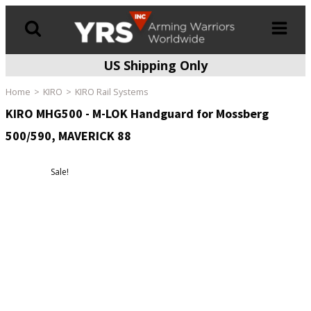
US Shipping Only
Products
search
Home
KIRO
KIRO Rail Systems
KIRO MHG500 - M-LOK Handguard for Mossberg
500/590, MAVERICK 88
Sale!