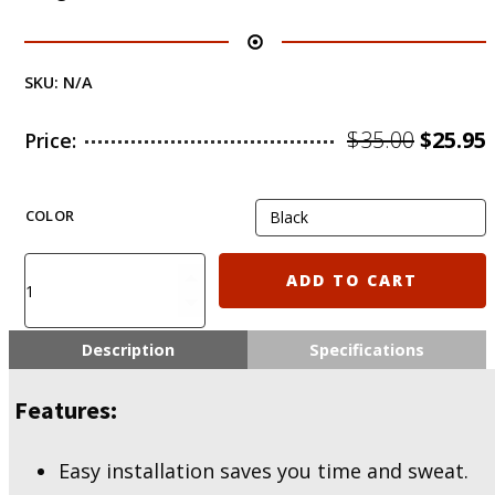
SKU:
N/A
Origin
$
35.00
$
25.95
Price:
price
was:
i
COLOR
$35.00.
KIRO
ADD TO CART
MHG500
-
M-
Description
Specifications
LOK
Handguard
Features:
for
Mossberg
500/590,
Easy installation saves you time and sweat.
MAVERICK