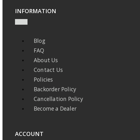
INFORMATION
Blog
FAQ
About Us
Contact Us
Policies
Backorder Policy
Cancellation Policy
Become a Dealer
ACCOUNT