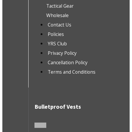
Tactical Gear
Wholesale
Contact Us
Policies
YRS Club
Privacy Policy
Cancellation Policy
Terms and Conditions
Bulletproof Vests