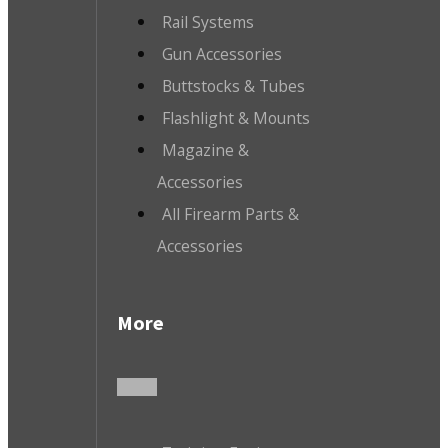
Rail Systems
Gun Accessories
Buttstocks & Tubes
Flashlight & Mounts
Magazine &
Accessories
All Firearm Parts &
Accessories
More