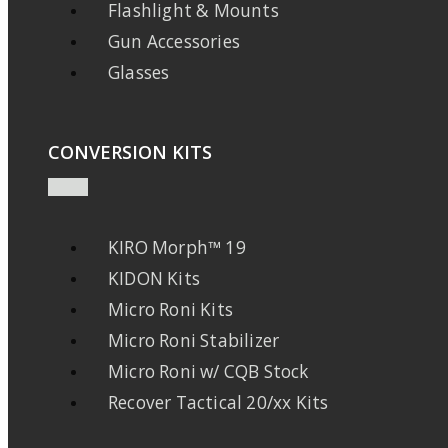
Flashlight & Mounts
Gun Accessories
Glasses
CONVERSION KITS
KIRO Morph™ 19
KIDON Kits
Micro Roni Kits
Micro Roni Stabilizer
Micro Roni w/ CQB Stock
Recover Tactical 20/xx Kits