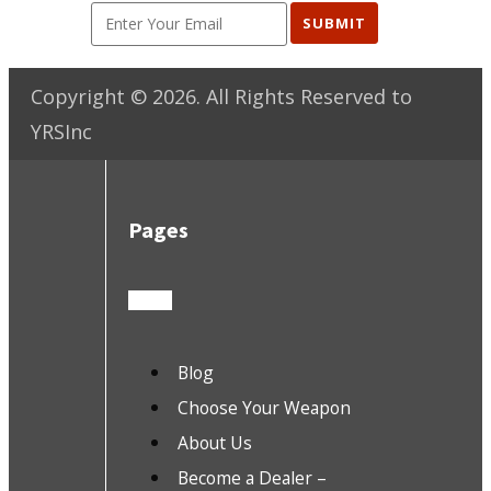
SUBMIT
Copyright ©
2026
. All Rights Reserved to
YRSInc
Pages
Blog
Choose Your Weapon
About Us
Become a Dealer –