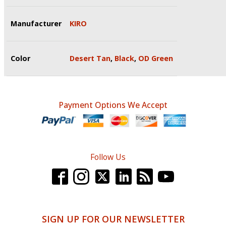
Manufacturer
KIRO
Color
Desert Tan
,
Black
,
OD Green
Payment Options We Accept
Follow Us
SIGN UP FOR OUR NEWSLETTER