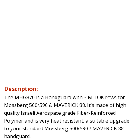
Description:
The MHG870 is a Handguard with 3 M-LOK rows for
Mossberg 500/590 & MAVERICK 88. It's made of high
quality Israeli Aerospace grade Fiber-Reinforced
Polymer and is very heat resistant, a suitable upgrade
to your standard Mossberg 500/590 / MAVERICK 88
handguard.