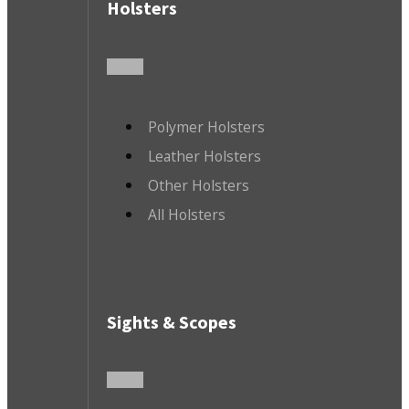
Holsters
Polymer Holsters
Leather Holsters
Other Holsters
All Holsters
Sights & Scopes