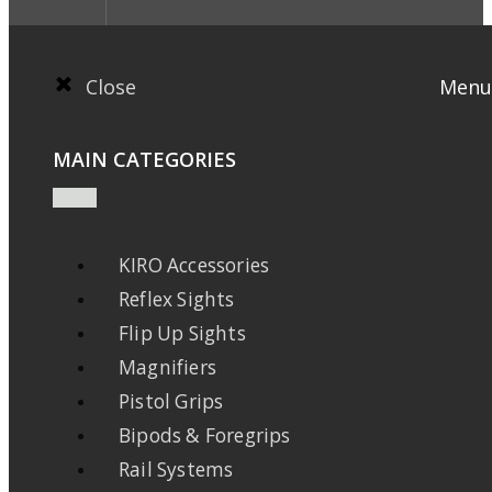
Close
Menu
MAIN CATEGORIES
KIRO Accessories
Reflex Sights
Flip Up Sights
Magnifiers
Pistol Grips
Bipods & Foregrips
Rail Systems