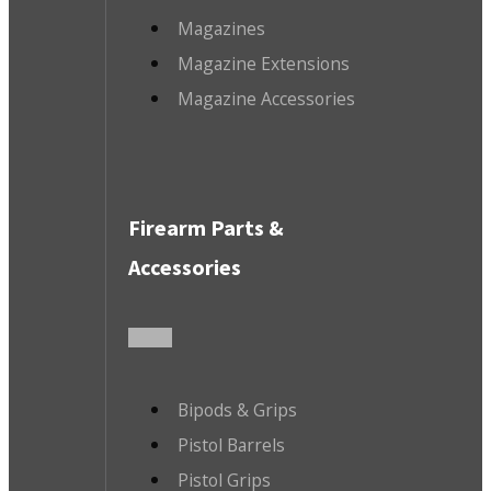
Magazines
Magazine Extensions
Magazine Accessories
Firearm Parts &
Accessories
Bipods & Grips
Pistol Barrels
Pistol Grips