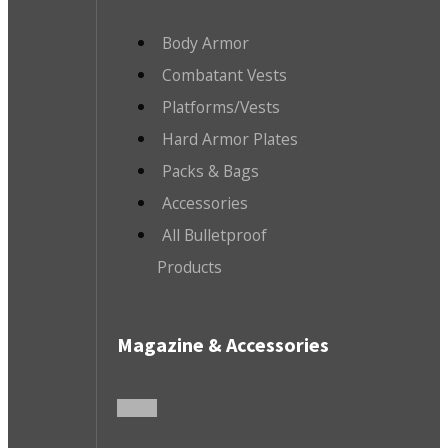
Body Armor
Combatant Vests
Platforms/Vests
Hard Armor Plates
Packs & Bags
Accessories
All Bulletproof
Products
Magazine & Accessories