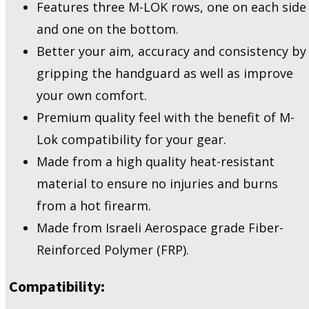
Features three M-LOK rows, one on each side
88
quantity
and one on the bottom.
Better your aim, accuracy and consistency by
gripping the handguard as well as improve
your own comfort.
Premium quality feel with the benefit of M-
Lok compatibility for your gear.
Made from a high quality heat-resistant
material to ensure no injuries and burns
from a hot firearm.
Made from Israeli Aerospace grade Fiber-
Reinforced Polymer (FRP).
Compatibility: