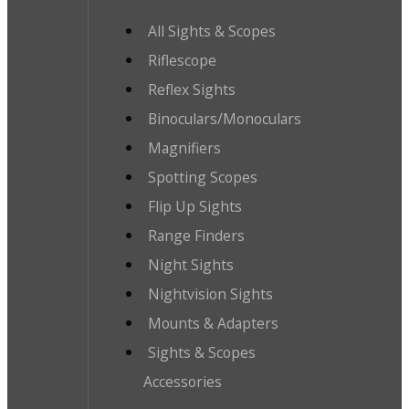
All Sights & Scopes
Riflescope
Reflex Sights
Binoculars/Monoculars
Magnifiers
Spotting Scopes
Flip Up Sights
Range Finders
Night Sights
Nightvision Sights
Mounts & Adapters
Sights & Scopes
Accessories