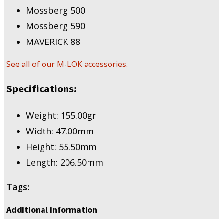
Mossberg 500
Mossberg 590
MAVERICK 88
See all of our M-LOK accessories.
Specifications:
Weight: 155.00gr
Width: 47.00mm
Height: 55.50mm
Length: 206.50mm
Tags:
Additional information