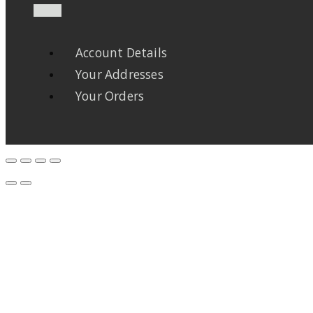
Account Details
Your Addresses
Your Orders