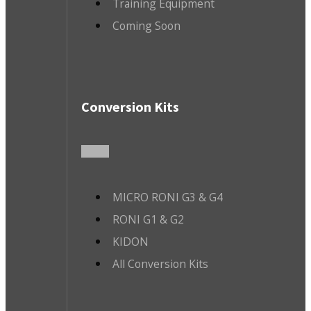
Training Equipment
Coming Soon
Conversion Kits
MICRO RONI G3 & G4
RONI G1 & G2
KIDON
All Conversion Kits