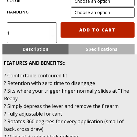
COLOR
HANDLING
IMI-
ADD TO CART
Z1050
-
Glock
Description
Specifications
20/21/28/30/37/38
Polymer
FEATURES AND BENEFITS:
:
Holster
Gen
? Comfortable contoured fit
4
? Retention with zero time to disengage
Compatible
? Sits where your trigger finger normally slides at "The
quantity
Ready"
? Simply depress the lever and remove the firearm
? Fully adjustable for cant
? Rotates 360 degrees for every application (small of
back, cross draw)
? Made of durable black polymer