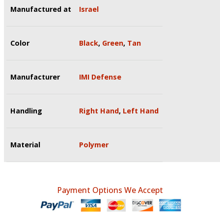
Manufactured at
Israel
Color
Black
,
Green
,
Tan
Manufacturer
IMI Defense
Handling
Right Hand
,
Left Hand
Material
Polymer
Payment Options We Accept