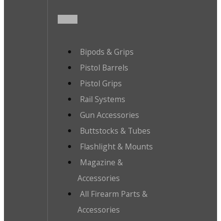
Bipods & Grips
Pistol Barrels
Pistol Grips
Rail Systems
Gun Accessories
Buttstocks & Tubes
Flashlight & Mounts
Magazine &
Accessories
All Firearm Parts &
Accessories