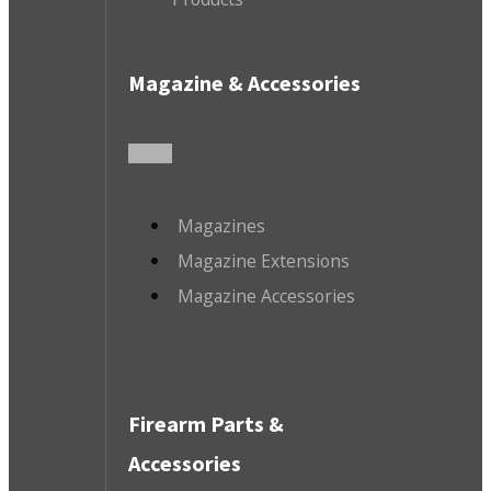
Magazine & Accessories
Magazines
Magazine Extensions
Magazine Accessories
Firearm Parts &
Accessories