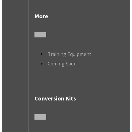
More
Training Equipment
Coming Soon
Conversion Kits