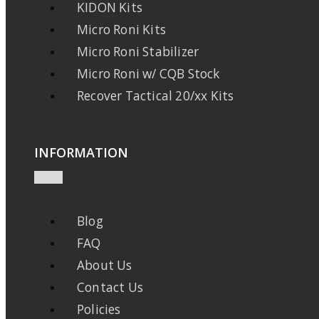
KIDON Kits
Micro Roni Kits
Micro Roni Stabilizer
Micro Roni w/ CQB Stock
Recover Tactical 20/xx Kits
INFORMATION
Blog
FAQ
About Us
Contact Us
Policies