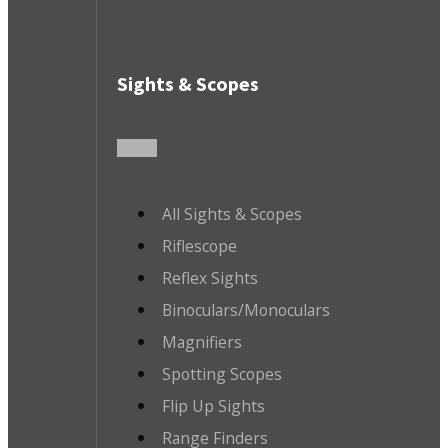
Sights & Scopes
All Sights & Scopes
Riflescope
Reflex Sights
Binoculars/Monoculars
Magnifiers
Spotting Scopes
Flip Up Sights
Range Finders