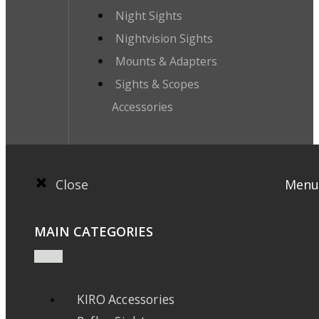
Night Sights
Nightvision Sights
Mounts & Adapters
Sights & Scopes
Accessories
Close
Menu
MAIN CATEGORIES
KIRO Accessories