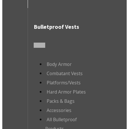
Bulletproof Vests
Body Armor
Combatant Vests
Platforms/Vests
Hard Armor Plates
Packs & Bags
Accessories
All Bulletproof
Products