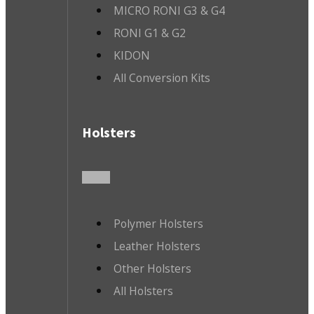
MICRO RONI G3 & G4
RONI G1 & G2
KIDON
All Conversion Kits
Holsters
Polymer Holsters
Leather Holsters
Other Holsters
All Holsters