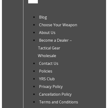
Blog
Choose Your Weapon
About Us
Become a Dealer –
Tactical Gear
Wholesale
Contact Us
Policies
YRS Club
Privacy Policy
Cancellation Policy
Terms and Conditions