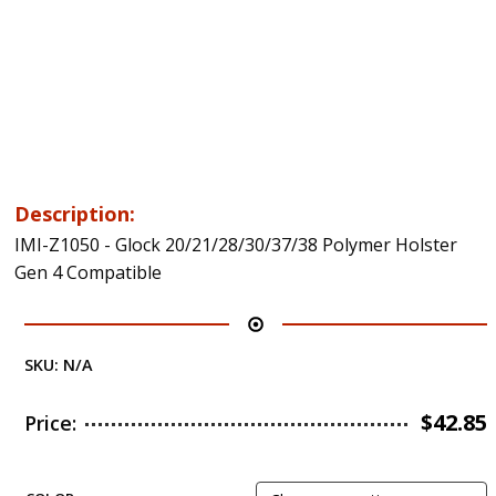
Description:
IMI-Z1050 - Glock 20/21/28/30/37/38 Polymer Holster
Gen 4 Compatible
SKU:
N/A
$
42.85
Price: