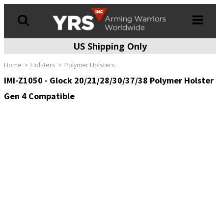
US Shipping Only
Products
search
Home
Holsters
Polymer Holsters
IMI-Z1050 - Glock 20/21/28/30/37/38 Polymer Holster
Gen 4 Compatible