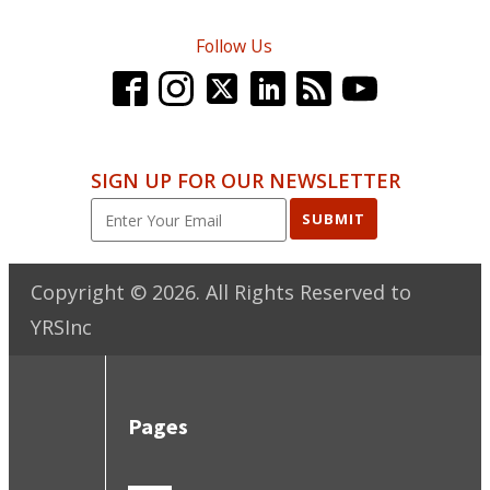
Follow Us
SIGN UP FOR OUR NEWSLETTER
SUBMIT
Copyright ©
2026
. All Rights Reserved to
YRSInc
Pages