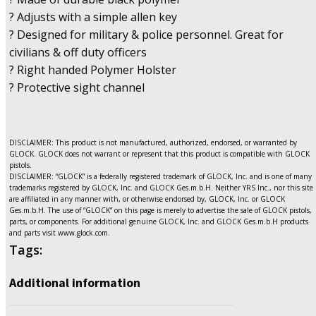
? Adjusts with a simple allen key
? Designed for military & police personnel. Great for
civilians & off duty officers
? Right handed Polymer Holster
? Protective sight channel
DISCLAIMER: This product is not manufactured, authorized, endorsed, or warranted by
GLOCK. GLOCK does not warrant or represent that this product is compatible with GLOCK
pistols.
DISCLAIMER: “GLOCK” is a federally registered trademark of GLOCK, Inc. and is one of many
trademarks registered by GLOCK, Inc. and GLOCK Ges.m.b.H. Neither YRS Inc., nor this site
are affiliated in any manner with, or otherwise endorsed by, GLOCK, Inc. or GLOCK
Ges.m.b.H. The use of “GLOCK” on this page is merely to advertise the sale of GLOCK pistols,
parts, or components. For additional genuine GLOCK, Inc. and GLOCK Ges.m.b.H products
and parts visit www.glock.com.
Tags:
Additional information