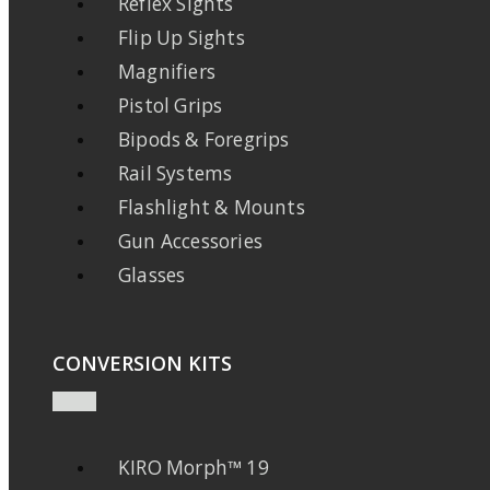
Reflex Sights
Flip Up Sights
Magnifiers
Pistol Grips
Bipods & Foregrips
Rail Systems
Flashlight & Mounts
Gun Accessories
Glasses
CONVERSION KITS
KIRO Morph™ 19