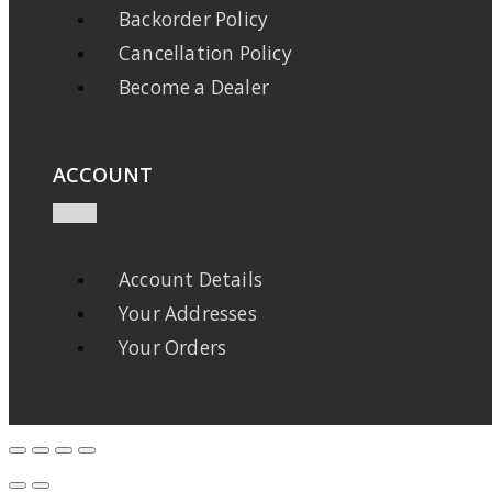
Backorder Policy
Cancellation Policy
Become a Dealer
ACCOUNT
Account Details
Your Addresses
Your Orders