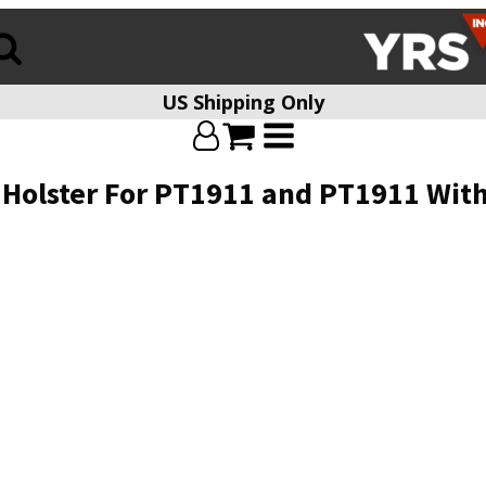
US Shipping Only
 Holster For PT1911 and PT1911 With