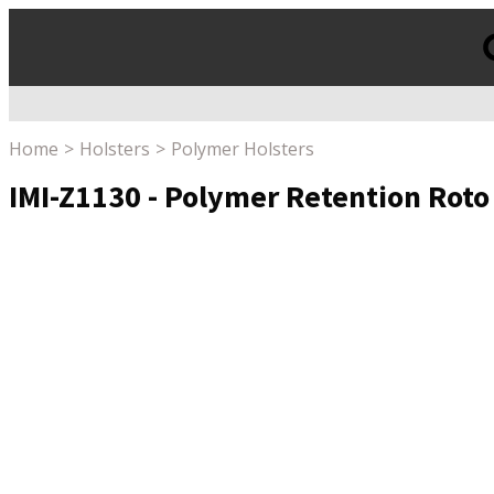
Products
search
Home
Holsters
Polymer Holsters
IMI-Z1130 - Polymer Retention Roto