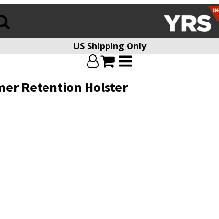
US Shipping Only
mer Retention Holster