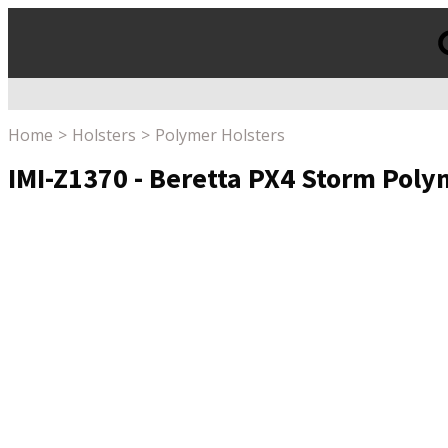
Products
search
Home
Holsters
Polymer Holsters
IMI-Z1370 - Beretta PX4 Storm Poly