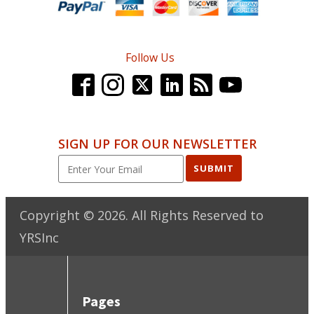
Follow Us
SIGN UP FOR OUR NEWSLETTER
SUBMIT
Copyright ©
2026
. All Rights Reserved to
YRSInc
Pages