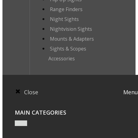
Range Finders
Night Sights
Nightvision Sights
Mounts & Adapters
Sights & Scopes
Accessories
Close
Menu
MAIN CATEGORIES