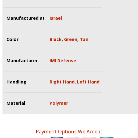
Manufactured at
Israel
Color
Black
,
Green
,
Tan
Manufacturer
IMI Defense
Handling
Right Hand
,
Left Hand
Material
Polymer
Payment Options We Accept