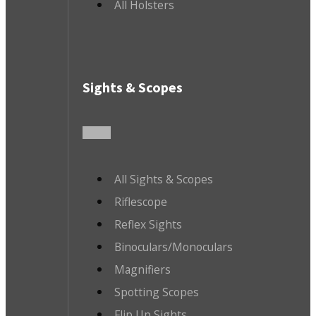
All Holsters
Sights & Scopes
All Sights & Scopes
Riflescope
Reflex Sights
Binoculars/Monoculars
Magnifiers
Spotting Scopes
Flip Up Sights