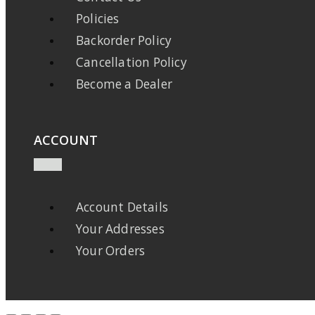
Policies
Backorder Policy
Cancellation Policy
Become a Dealer
ACCOUNT
Account Details
Your Addresses
Your Orders