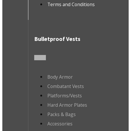
Terms and Conditions
Bulletproof Vests
Body Armor
Combatant Vests
Platforms/Vests
Hard Armor Plates
Packs & Bags
Accessories