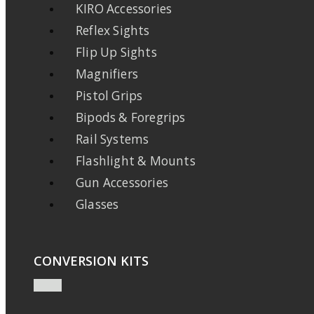
KIRO Accessories
Reflex Sights
Flip Up Sights
Magnifiers
Pistol Grips
Bipods & Foregrips
Rail Systems
Flashlight & Mounts
Gun Accessories
Glasses
CONVERSION KITS