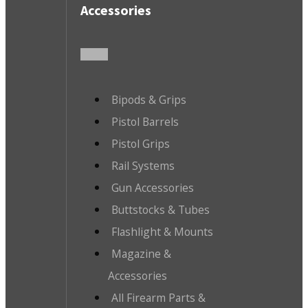
Accessories
Bipods & Grips
Pistol Barrels
Pistol Grips
Rail Systems
Gun Accessories
Buttstocks & Tubes
Flashlight & Mounts
Magazine &
Accessories
All Firearm Parts &