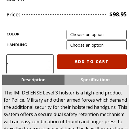
$
98.95
Price:
COLOR
HANDLING
IMI-
ADD TO CART
Z1430
-
Level-
Description
Specifications
3
Retention
The IMI DEFENSE Level 3 holster is a high-end product
Holster
for Police, Military and other armed forces which demand
for
the additional security for their holstered handguns. This
HandK
system offers a secure dual safety retention mechanism
USP
Compact
with an easy combination of thumb and finger press to
quantity
draw the firearm at minimal time. The level 3 protection is