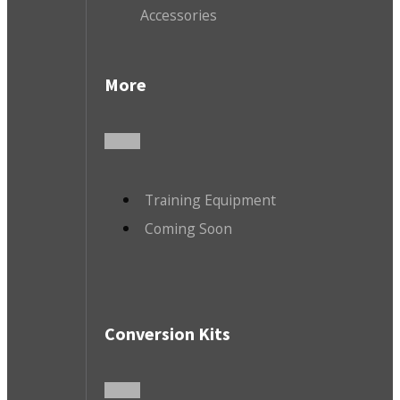
Accessories
More
Training Equipment
Coming Soon
Conversion Kits