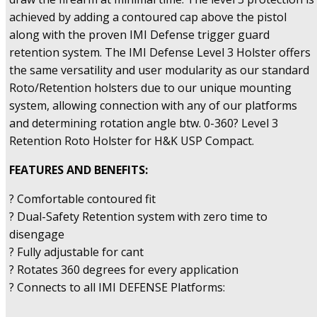
achieved by adding a contoured cap above the pistol
along with the proven IMI Defense trigger guard
retention system. The IMI Defense Level 3 Holster offers
the same versatility and user modularity as our standard
Roto/Retention holsters due to our unique mounting
system, allowing connection with any of our platforms
and determining rotation angle btw. 0-360? Level 3
Retention Roto Holster for H&K USP Compact.
FEATURES AND BENEFITS:
? Comfortable contoured fit
? Dual-Safety Retention system with zero time to
disengage
? Fully adjustable for cant
? Rotates 360 degrees for every application
? Connects to all IMI DEFENSE Platforms: