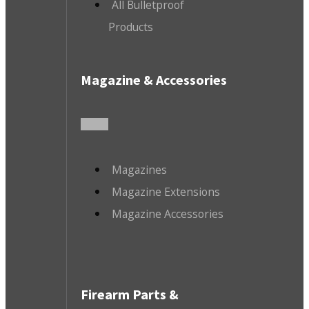
All Bulletproof
Products
Magazine & Accessories
Magazines
Magazine Extensions
Magazine Accessories
Firearm Parts &