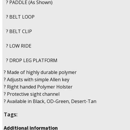
? PADDLE (As Shown)
? BELT LOOP
? BELT CLIP
? LOW RIDE
? DROP LEG PLATFORM
? Made of highly durable polymer
? Adjusts with simple Allen key
? Right handed Polymer Holster
? Protective sight channel
? Available in Black, OD-Green, Desert-Tan
Tags:
Additional information