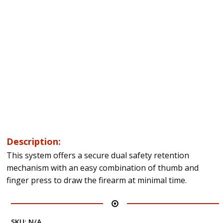
Description:
This system offers a secure dual safety retention
mechanism with an easy combination of thumb and
finger press to draw the firearm at minimal time.
SKU:
N/A