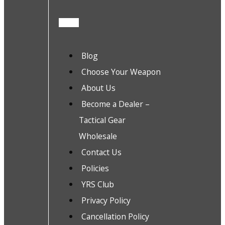
Blog
Choose Your Weapon
About Us
Become a Dealer –
Tactical Gear
Wholesale
Contact Us
Policies
YRS Club
Privacy Policy
Cancellation Policy