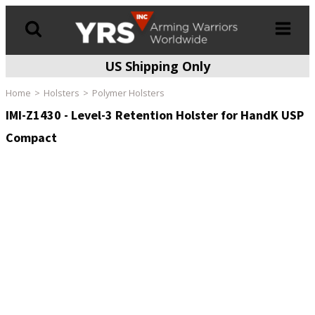
US Shipping Only
Products
search
Home
Holsters
Polymer Holsters
IMI-Z1430 - Level-3 Retention Holster for HandK USP
Compact