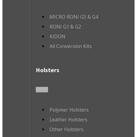
MICRO RONI G3 & G4
RONI G1 & G2
KIDON
All Conversion Kits
Holsters
Polymer Holsters
Leather Holsters
Other Holsters