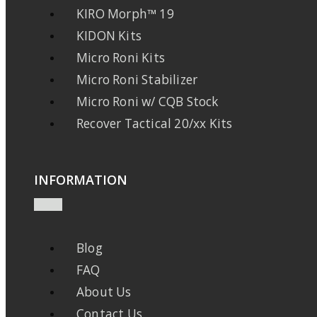
KIRO Morph™ 19
KIDON Kits
Micro Roni Kits
Micro Roni Stabilizer
Micro Roni w/ CQB Stock
Recover Tactical 20/xx Kits
INFORMATION
Blog
FAQ
About Us
Contact Us