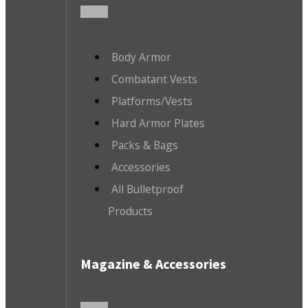
Body Armor
Combatant Vests
Platforms/Vests
Hard Armor Plates
Packs & Bags
Accessories
All Bulletproof
Products
Magazine & Accessories