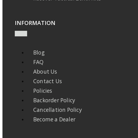
INFORMATION
Blog
FAQ
About Us
Contact Us
Policies
Backorder Policy
Cancellation Policy
Become a Dealer