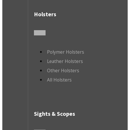
Holsters
Polymer Holsters
Leather Holsters
Other Holsters
All Holsters
Sights & Scopes