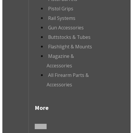
Pistol Grips
Rail Systems
Gun Accessories
Buttstocks & Tubes
Flashlight & Mounts
Magazine &
Accessories
All Firearm Parts &
Accessories
More