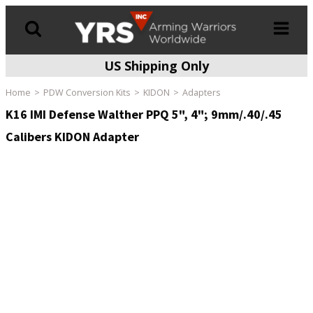
US Shipping Only
Products
search
Home
PDW Conversion Kits
KIDON
Adapters
K16 IMI Defense Walther PPQ 5", 4"; 9mm/.40/.45
Calibers KIDON Adapter