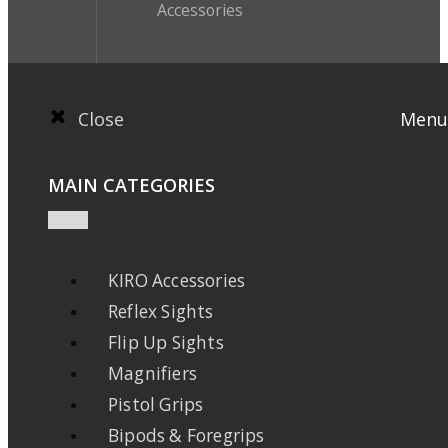
Accessories
Close
Menu
MAIN CATEGORIES
KIRO Accessories
Reflex Sights
Flip Up Sights
Magnifiers
Pistol Grips
Bipods & Foregrips