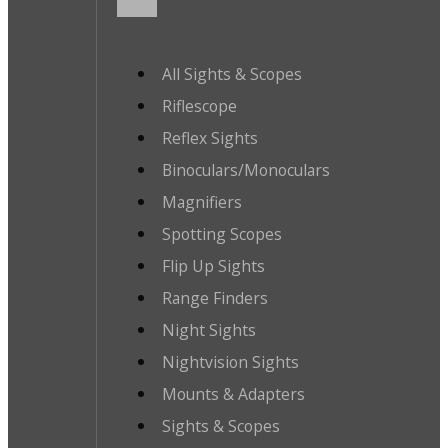
All Sights & Scopes
Riflescope
Reflex Sights
Binoculars/Monoculars
Magnifiers
Spotting Scopes
Flip Up Sights
Range Finders
Night Sights
Nightvision Sights
Mounts & Adapters
Sights & Scopes