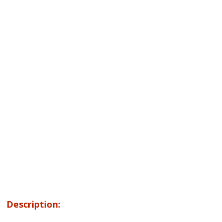
Description: