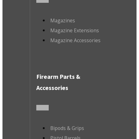
Magazines
Magazine Extensions
Magazine Accessories
Firearm Parts &
Accessories
Bipods & Grips
Pistol Barrels