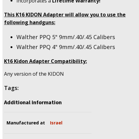
Incorporates a
Lifetime Warranty!
quantity
This K16 KIDON Adapter will allow you to use the
following handguns:
Walther PPQ 5" 9mm/.40/.45 Calibers
Walther PPQ 4" 9mm/.40/.45 Calibers
K16 Kidon Adapter Compatibility:
Any version of the KIDON
Tags:
Additional information
Manufactured at
Israel