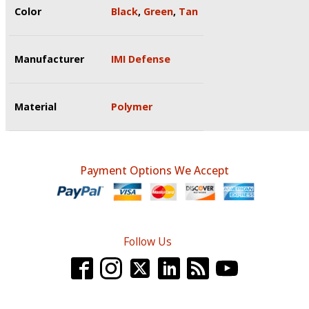
Color
Black
,
Green
,
Tan
Manufacturer
IMI Defense
Material
Polymer
Payment Options We Accept
Follow Us