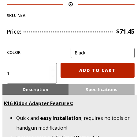
SKU:
N/A
$
71.45
Price:
COLOR
K16
ADD TO CART
IMI
Defense
Walther
Description
Specifications
PPQ
5",
K16 Kidon Adapter Features:
4";
9mm/.40/.45
Quick and
easy installation
, requires no tools or
Calibers
KIDON
handgun modification!
Adapter