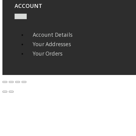
ACCOUNT
Account Details
Your Addresses
Your Orders