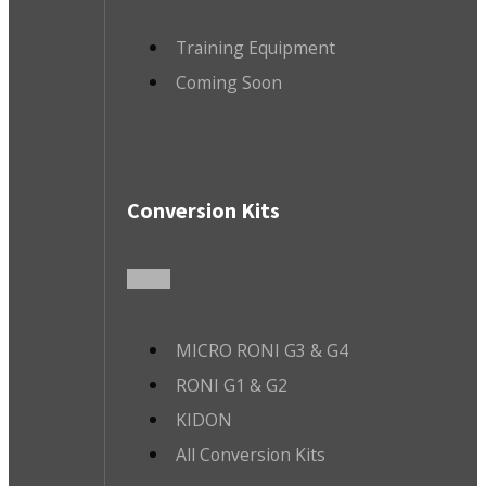
Training Equipment
Coming Soon
Conversion Kits
MICRO RONI G3 & G4
RONI G1 & G2
KIDON
All Conversion Kits