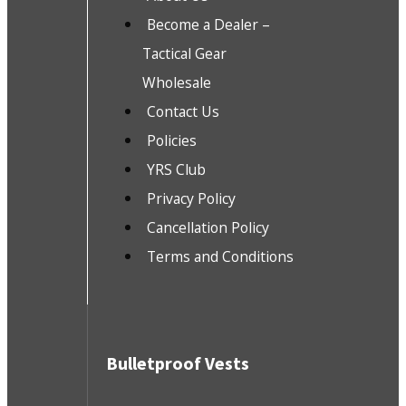
Become a Dealer –
Tactical Gear
Wholesale
Contact Us
Policies
YRS Club
Privacy Policy
Cancellation Policy
Terms and Conditions
Bulletproof Vests