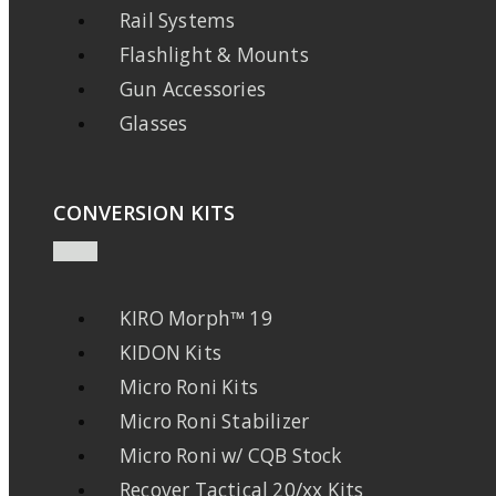
Rail Systems
Flashlight & Mounts
Gun Accessories
Glasses
CONVERSION KITS
KIRO Morph™ 19
KIDON Kits
Micro Roni Kits
Micro Roni Stabilizer
Micro Roni w/ CQB Stock
Recover Tactical 20/xx Kits