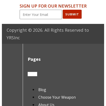
SIGN UP FOR OUR NEWSLETTER
SUBMIT
Copyright ©
2026
. All Rights Reserved to
YRSInc
Pages
Blog
Choose Your Weapon
About Us