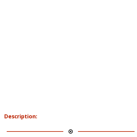
Description: