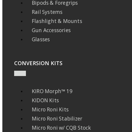
Bipods & Foregrips
Rail Systems
Flashlight & Mounts
Gun Accessories
Glasses
CONVERSION KITS
KIRO Morph™ 19
KIDON Kits
Micro Roni Kits
Micro Roni Stabilizer
Micro Roni w/ CQB Stock