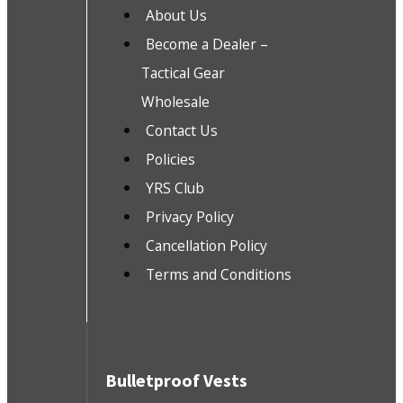
About Us
Become a Dealer –
Tactical Gear
Wholesale
Contact Us
Policies
YRS Club
Privacy Policy
Cancellation Policy
Terms and Conditions
Bulletproof Vests