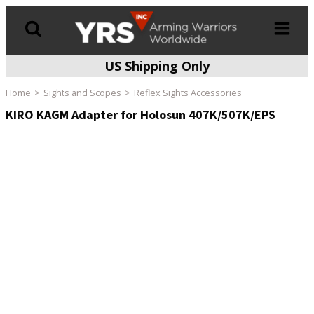
US Shipping Only
Products
search
Home
Sights and Scopes
Reflex Sights Accessories
KIRO KAGM Adapter for Holosun 407K/507K/EPS