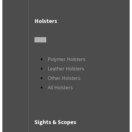
Holsters
Polymer Holsters
Leather Holsters
Other Holsters
All Holsters
Sights & Scopes