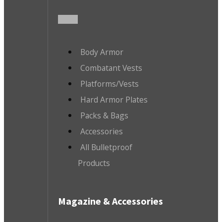
Body Armor
Combatant Vests
Platforms/Vests
Hard Armor Plates
Packs & Bags
Accessories
All Bulletproof
Products
Magazine & Accessories