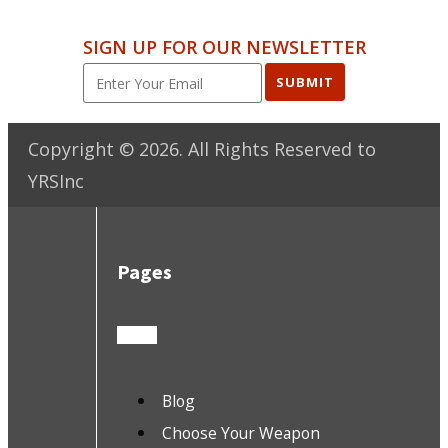
SIGN UP FOR OUR NEWSLETTER
SUBMIT
Copyright ©
2026
. All Rights Reserved to
YRSInc
Pages
Blog
Choose Your Weapon