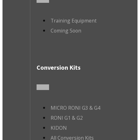
Training Equipment
Coming Soon
Conversion Kits
MICRO RONI G3 & G4
RONI G1 & G2
KIDON
All Conversion Kits