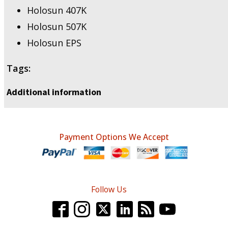
Holosun 407K
Holosun 507K
Holosun EPS
Tags:
Additional information
Payment Options We Accept
Follow Us