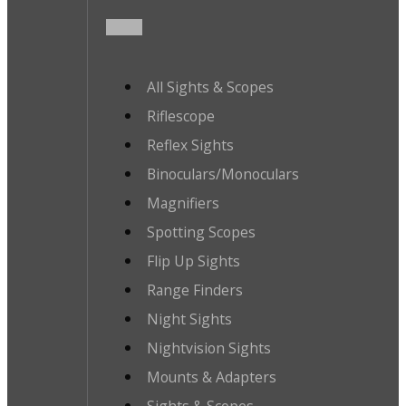
All Sights & Scopes
Riflescope
Reflex Sights
Binoculars/Monoculars
Magnifiers
Spotting Scopes
Flip Up Sights
Range Finders
Night Sights
Nightvision Sights
Mounts & Adapters
Sights & Scopes