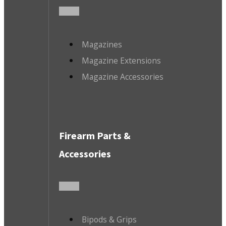
Magazines
Magazine Extensions
Magazine Accessories
Firearm Parts &
Accessories
Bipods & Grips