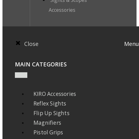
Accessories
Close
Menu
MAIN CATEGORIES
KIRO Accessories
Reflex Sights
Flip Up Sights
Magnifiers
Pistol Grips