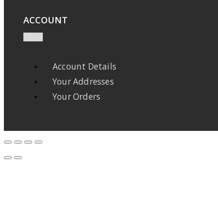
ACCOUNT
Account Details
Your Addresses
Your Orders