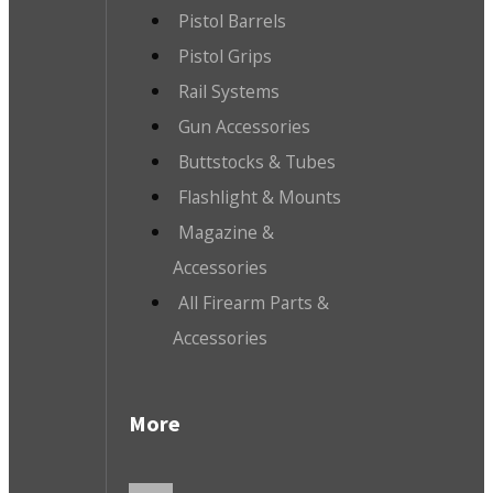
Pistol Barrels
Pistol Grips
Rail Systems
Gun Accessories
Buttstocks & Tubes
Flashlight & Mounts
Magazine &
Accessories
All Firearm Parts &
Accessories
More