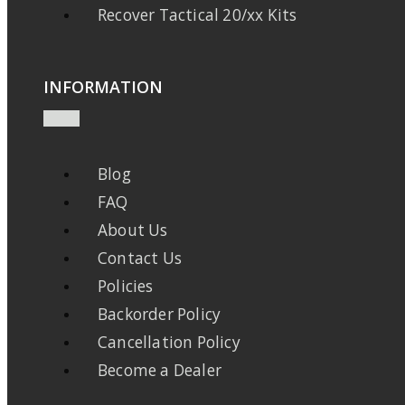
Recover Tactical 20/xx Kits
INFORMATION
Blog
FAQ
About Us
Contact Us
Policies
Backorder Policy
Cancellation Policy
Become a Dealer