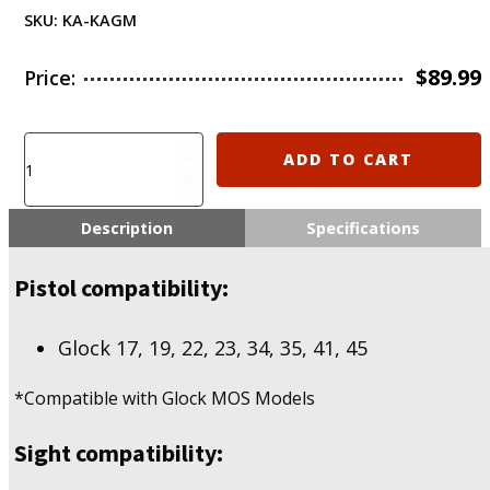
SKU:
KA-KAGM
$
89.99
Price:
KIRO
ADD TO CART
KAGM
Adapter
for
Description
Specifications
Holosun
407K/507K/EPS
Pistol compatibility:
quantity
Glock 17, 19, 22, 23, 34, 35, 41, 45
*Compatible with Glock MOS Models
Sight compatibility: