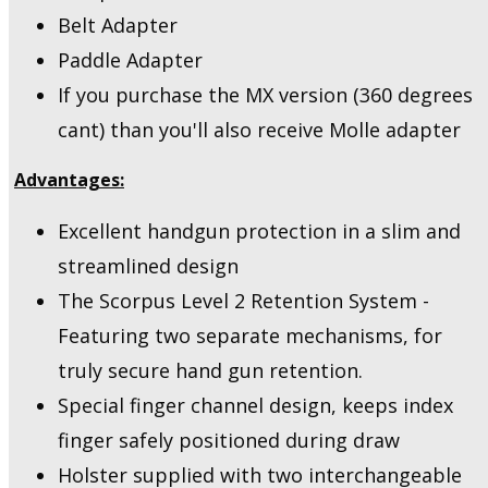
Belt Adapter
Paddle Adapter
If you purchase the MX version (360 degrees
cant) than you'll also receive Molle adapter
Advantages:
Excellent handgun protection in a slim and
streamlined design
The Scorpus Level 2 Retention System -
Featuring two separate mechanisms, for
truly secure hand gun retention.
Special finger channel design, keeps index
finger safely positioned during draw
Holster supplied with two interchangeable