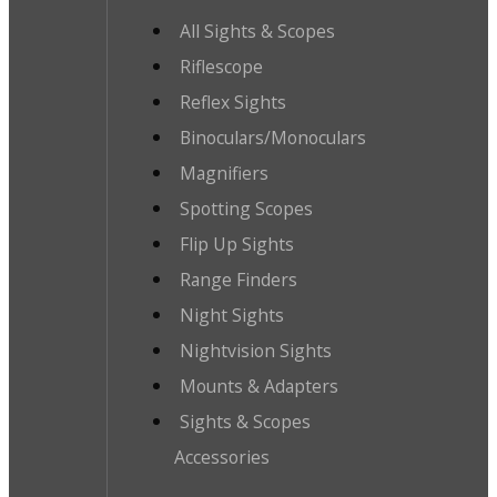
All Sights & Scopes
Riflescope
Reflex Sights
Binoculars/Monoculars
Magnifiers
Spotting Scopes
Flip Up Sights
Range Finders
Night Sights
Nightvision Sights
Mounts & Adapters
Sights & Scopes
Accessories