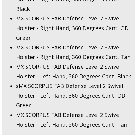
Black
MX SCORPUS FAB Defense Level 2 Swivel
Holster - Right Hand, 360 Degrees Cant, OD
Green
MX SCORPUS FAB Defense Level 2 Swivel
Holster - Right Hand, 360 Degrees Cant, Tan
MX SCORPUS FAB Defense Level 2 Swivel
Holster - Left Hand, 360 Degrees Cant, Black
sMX SCORPUS FAB Defense Level 2 Swivel
Holster - Left Hand, 360 Degrees Cant, OD
Green
MX SCORPUS FAB Defense Level 2 Swivel
Holster - Left Hand, 360 Degrees Cant, Tan