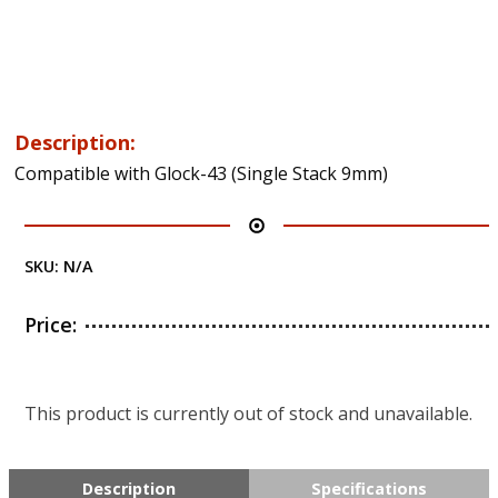
Description:
Compatible with Glock-43 (Single Stack 9mm)
SKU:
N/A
Price:
This product is currently out of stock and unavailable.
Description
Specifications