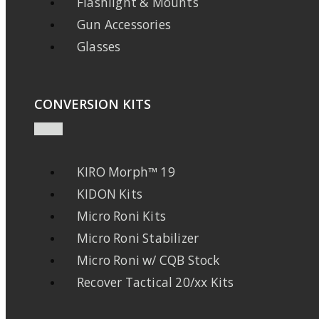
Flashlight & Mounts
Gun Accessories
Glasses
CONVERSION KITS
KIRO Morph™ 19
KIDON Kits
Micro Roni Kits
Micro Roni Stabilizer
Micro Roni w/ CQB Stock
Recover Tactical 20/xx Kits