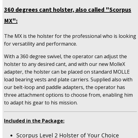
360 degrees cant holster, also called "Scorpus
MX":
The MX is the holster for the professional who is looking
for versatility and performance.
With a 360 degree swivel, the operator can adjust the
holster to any desired cant, and with our new MolleX
adapter, the holster can be placed on standard MOLLE
load bearing vests and plate carriers. Supplied also with
our belt-loop and paddle adapters, the operator has
three attachment options to choose from, enabling him
to adapt his gear to his mission.
Included in the Package:
Scorpus Level 2 Holster of Your Choice