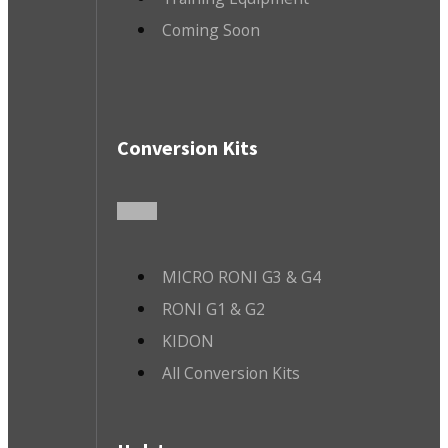
Coming Soon
Conversion Kits
MICRO RONI G3 & G4
RONI G1 & G2
KIDON
All Conversion Kits