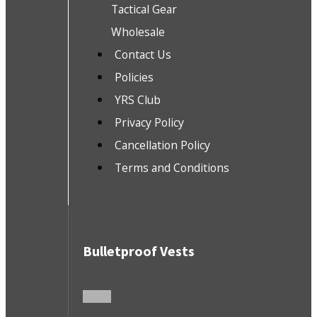
Tactical Gear
Wholesale
Contact Us
Policies
YRS Club
Privacy Policy
Cancellation Policy
Terms and Conditions
Bulletproof Vests