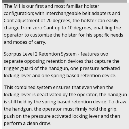
The M1 is our first and most familiar holster
configuration; with interchangeable belt adapters and
Cant adjustment of 20 degrees, the holster can easily
change from zero Cant up to 10 degrees, enabling the
operator to customize the holster for his specific needs
and modes of carry.
Scorpus Level 2 Retention System - features two
separate opposing retention devices that capture the
trigger guard of the handgun, one pressure activated
locking lever and one spring based retention device.
This combined system ensures that even when the
locking lever is deactivated by the operator, the handgun
is still held by the spring based retention device. To draw
the handgun, the operator must firmly hold the grip,
push on the pressure activated locking lever and then
perform a clean draw.