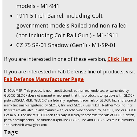
models - M1-941
1911 5 Inch Barrel, including Colt
government models Railed and non-railed
(not including Colt Rail Gun ) - M1-1911
CZ 75 SP-01 Shadow (Gen1) - M1-SP-01
If you are interested in one of these version,
Click Here
If you are interested in Fab Defense line of products, visit
Fab Defense Manufacturer Page
DISCLAIMER: This product is not manufactured, authorized, endorsed, or warranted by
GLOCK. GLOCK does not warrant or represent that this product is compatible with GLOCK
pistols.DISCLAIMER: “GLOCK” is a federally registered trademark of GLOCK, Inc. and is one of
many trademarks registered by GLOCK, Inc. and GLOCK Ges.m.b.H. Neither YRS Inc., nor
this site are affiliated in any manner with, or otherwise endorsed by, GLOCK, Inc. or GLOCK
Ges.m.b.H. The use of “GLOCK” on this page is merely to advertise the sale of GLOCK pistols,
parts, or components. For additional genuine GLOCK, Inc. and GLOCK Ges.m.b.H products
and parts visit www.glock.com.
Tags: