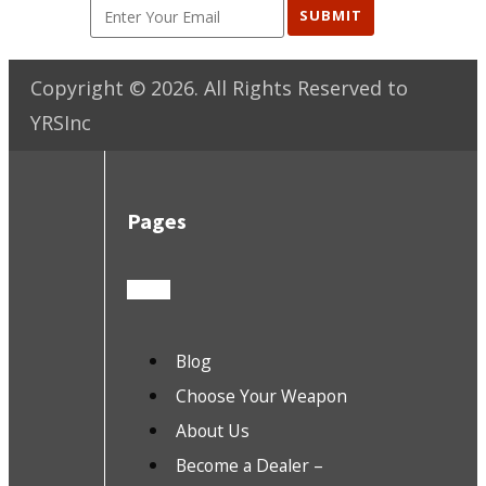
SUBMIT
Copyright ©
2026
. All Rights Reserved to
YRSInc
Pages
Blog
Choose Your Weapon
About Us
Become a Dealer –