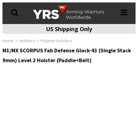
US Shipping Only
Products
search
Home
Holsters
Polymer Holsters
M1/MX SCORPUS Fab Defense Glock-43 (Single Stack
9mm) Level 2 Holster (Paddle+Belt)