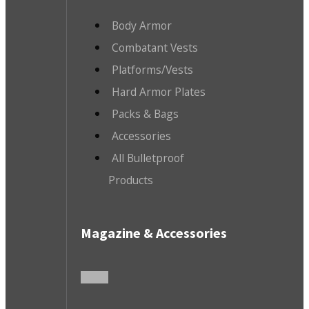
Body Armor
Combatant Vests
Platforms/Vests
Hard Armor Plates
Packs & Bags
Accessories
All Bulletproof
Products
Magazine & Accessories