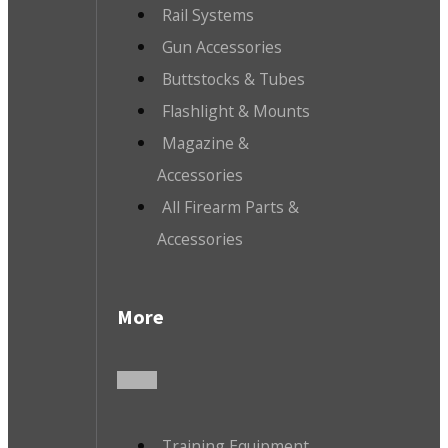
Rail Systems
Gun Accessories
Buttstocks & Tubes
Flashlight & Mounts
Magazine &
Accessories
All Firearm Parts &
Accessories
More
Training Equipment