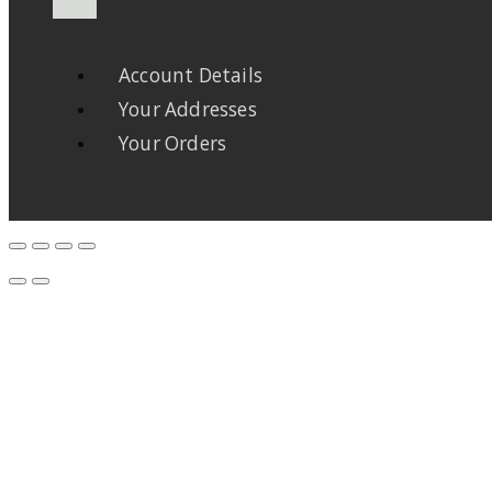
Account Details
Your Addresses
Your Orders