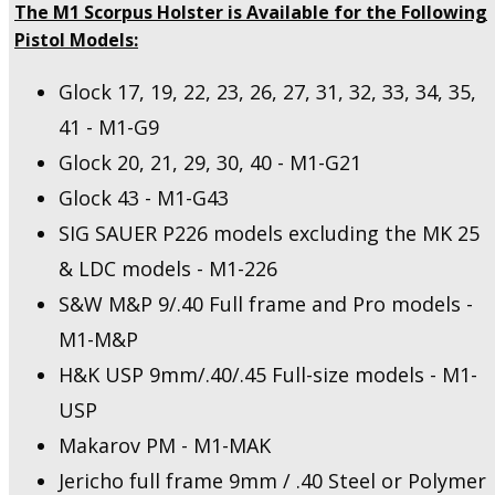
The M1 Scorpus Holster is Available for the Following
Pistol Models:
Glock 17, 19, 22, 23, 26, 27, 31, 32, 33, 34, 35,
41 - M1-G9
Glock 20, 21, 29, 30, 40 - M1-G21
Glock 43 - M1-G43
SIG SAUER P226 models excluding the MK 25
& LDC models - M1-226
S&W M&P 9/.40 Full frame and Pro models -
M1-M&P
H&K USP 9mm/.40/.45 Full-size models - M1-
USP
Makarov PM - M1-MAK
Jericho full frame 9mm / .40 Steel or Polymer