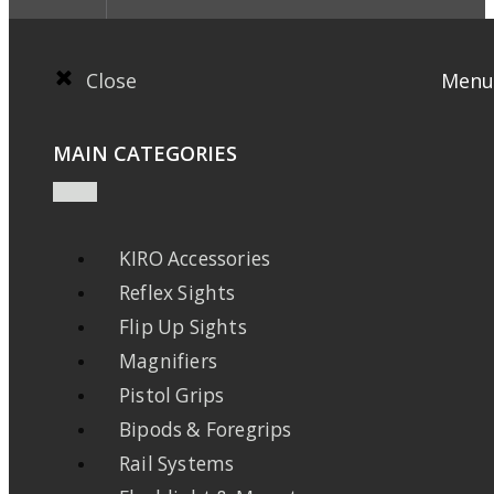
Close
Menu
MAIN CATEGORIES
KIRO Accessories
Reflex Sights
Flip Up Sights
Magnifiers
Pistol Grips
Bipods & Foregrips
Rail Systems