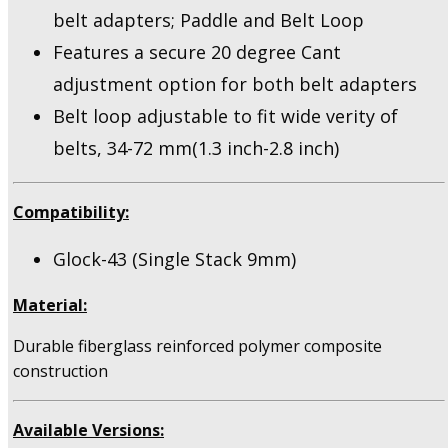
belt adapters; Paddle and Belt Loop
Features a secure 20 degree Cant
adjustment option for both belt adapters
Belt loop adjustable to fit wide verity of
belts, 34-72 mm(1.3 inch-2.8 inch)
Compatibility:
Glock-43 (Single Stack 9mm)
Material:
Durable fiberglass reinforced polymer composite
construction
Available Versions: