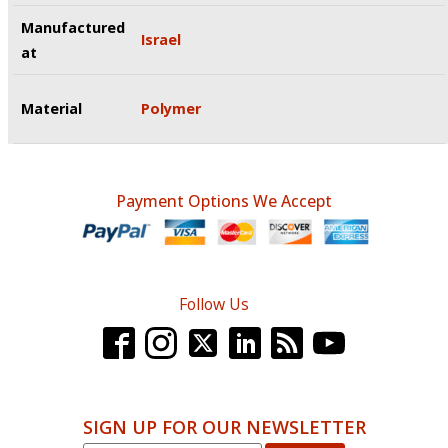
Manufactured
Israel
at
Material
Polymer
Payment Options We Accept
Follow Us
SIGN UP FOR OUR NEWSLETTER