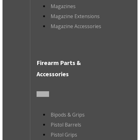
Magazines
Magazine Extensions
Magazine Accessories
Firearm Parts &
Accessories
Bipods & Grips
Pistol Barrels
Pistol Grips