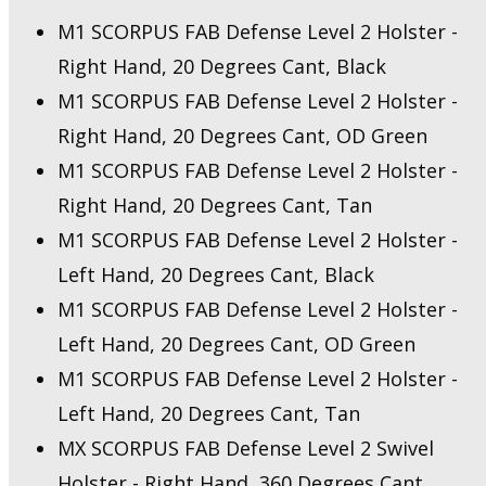
M1 SCORPUS FAB Defense Level 2 Holster -
Right Hand, 20 Degrees Cant, Black
M1 SCORPUS FAB Defense Level 2 Holster -
Right Hand, 20 Degrees Cant, OD Green
M1 SCORPUS FAB Defense Level 2 Holster -
Right Hand, 20 Degrees Cant, Tan
M1 SCORPUS FAB Defense Level 2 Holster -
Left Hand, 20 Degrees Cant, Black
M1 SCORPUS FAB Defense Level 2 Holster -
Left Hand, 20 Degrees Cant, OD Green
M1 SCORPUS FAB Defense Level 2 Holster -
Left Hand, 20 Degrees Cant, Tan
MX SCORPUS FAB Defense Level 2 Swivel
Holster - Right Hand, 360 Degrees Cant,