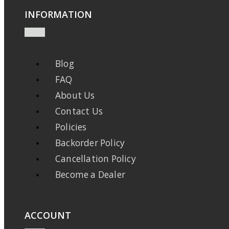
INFORMATION
Blog
FAQ
About Us
Contact Us
Policies
Backorder Policy
Cancellation Policy
Become a Dealer
ACCOUNT