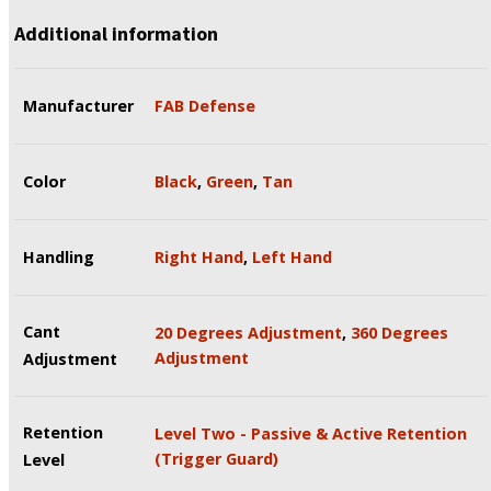
Additional information
Manufacturer
FAB Defense
Color
Black
,
Green
,
Tan
Handling
Right Hand
,
Left Hand
Cant
20 Degrees Adjustment
,
360 Degrees
Adjustment
Adjustment
Retention
Level Two - Passive & Active Retention
(Trigger Guard)
Level