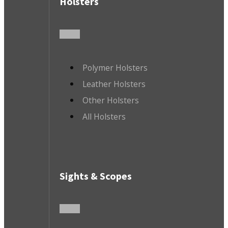
Holsters
Polymer Holsters
Leather Holsters
Other Holsters
All Holsters
Sights & Scopes